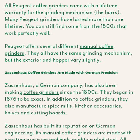
All Peugeot coffee grinders come with a lifetime
warranty for the grinding mechanism (the burrs).
Many Peugeot grinders have lasted more than one
lifetime. You can still find some from the 1800s that
work perfectly well.
Peugeot offers several different
manual coffee
grinders
. They all have the same grinding mechanism,
but the exterior and hopper vary slightly.
Zassenhaus Coffee Grinders Are Made with German Precision
Zassenhaus, a German company, has also been
making
coffee grinders
since the 1800s. They began in
1876 to be exact. In addition to coffee grinders, they
also manufacture spice mills, kitchen accessories,
knives and cutting boards.
Zassenhaus has built its reputation on German
engineering. Its manual coffee grinders are made with
exacting precision and high-quality curled steel. All