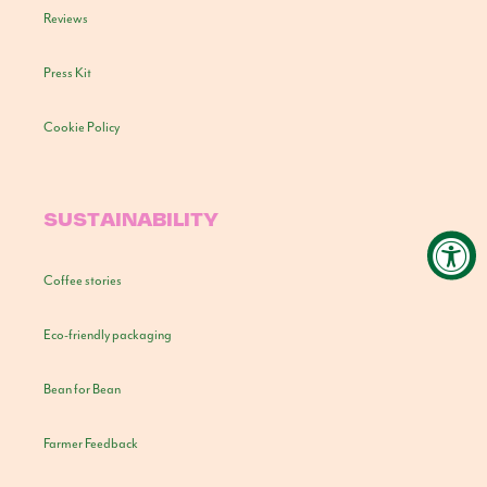
Reviews
Press Kit
Cookie Policy
SUSTAINABILITY
Coffee stories
Eco-friendly packaging
Bean for Bean
Farmer Feedback