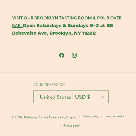
VISIT OUR BROOKLYN TASTING ROOM & POUR OVER
Open Saturdays & Sundays 9-3 at 85
BAR:
Debevoise Ave, Brooklyn, NY 11222
Facebook
Instagram
COUNTRY/REGION
United States | USD $
Privacy policy
Terms of service
© 2026,
Driftaway Coffee
Powered by Shopify
Refund policy