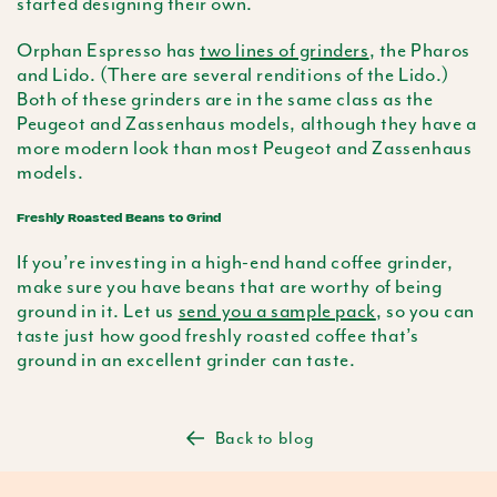
started designing their own.
Orphan Espresso has
two lines of grinders
, the Pharos
and Lido. (There are several renditions of the Lido.)
Both of these grinders are in the same class as the
Peugeot and Zassenhaus models, although they have a
more modern look than most Peugeot and Zassenhaus
models.
Freshly Roasted Beans to Grind
If you’re investing in a high-end hand coffee grinder,
make sure you have beans that are worthy of being
ground in it. Let us
send you a sample pack
, so you can
taste just how good freshly roasted coffee that’s
ground in an excellent grinder can taste.
Back to blog