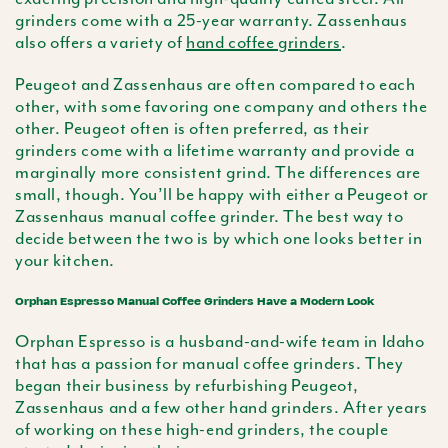
grinders come with a 25-year warranty. Zassenhaus
also offers a variety of
hand coffee grinders
.
Peugeot and Zassenhaus are often compared to each
other, with some favoring one company and others the
other. Peugeot often is often preferred, as their
grinders come with a lifetime warranty and provide a
marginally more consistent grind. The differences are
small, though. You’ll be happy with either a Peugeot or
Zassenhaus manual coffee grinder. The best way to
decide between the two is by which one looks better in
your kitchen.
Orphan Espresso Manual Coffee Grinders Have a Modern Look
Orphan Espresso is a husband-and-wife team in Idaho
that has a passion for manual coffee grinders. They
began their business by refurbishing Peugeot,
Zassenhaus and a few other hand grinders. After years
of working on these high-end grinders, the couple