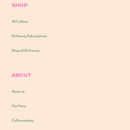
SHOP
All Coffees
Driftaway Subscriptions
Shop all Driftaway
ABOUT
About us
Our Story
Coffeecademy