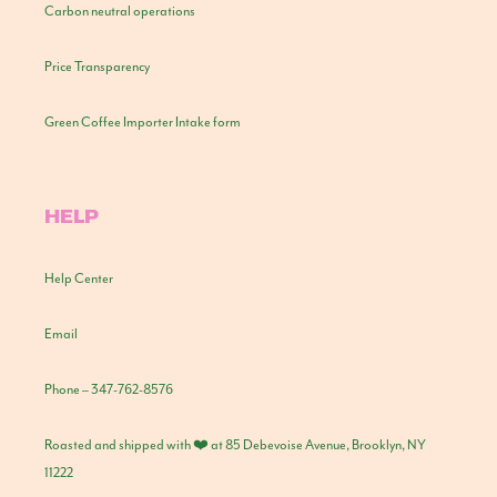
Carbon neutral operations
Price Transparency
Green Coffee Importer Intake form
HELP
Help Center
Email
Phone – 347-762-8576
Roasted and shipped with ❤️ at 85 Debevoise Avenue, Brooklyn, NY
11222