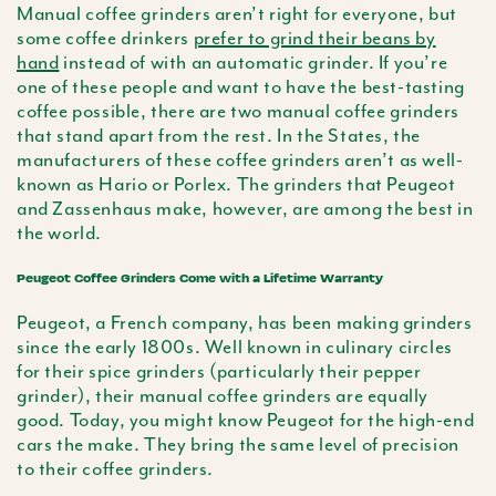
Manual coffee grinders aren’t right for everyone, but
some coffee drinkers
prefer to grind their beans by
hand
instead of with an automatic grinder. If you’re
one of these people and want to have the best-tasting
coffee possible, there are two manual coffee grinders
that stand apart from the rest. In the States, the
manufacturers of these coffee grinders aren’t as well-
known as Hario or Porlex. The grinders that Peugeot
and Zassenhaus make, however, are among the best in
the world.
Peugeot Coffee Grinders Come with a Lifetime Warranty
Peugeot, a French company, has been making grinders
since the early 1800s. Well known in culinary circles
for their spice grinders (particularly their pepper
grinder), their manual coffee grinders are equally
good. Today, you might know Peugeot for the high-end
cars the make. They bring the same level of precision
to their coffee grinders.