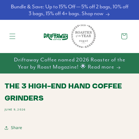
Skip to
Bundle & Save: Up to 15% Off — 5% off 2 bags, 10% off
content
3 bags, 15% off 4+ bags. Shop now
Cart
Driftaway Coffee named 2026 Roaster of the
Year by Roast Magazine! 🌟 Read more
THE 3 HIGH-END HAND COFFEE
GRINDERS
JUNE 9, 2026
Share