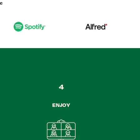
ke
4
ENJOY