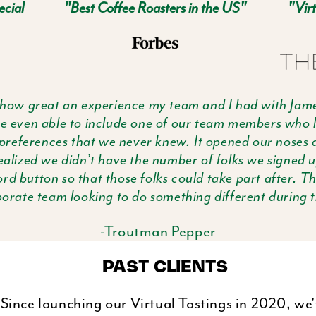
ecial
"Best Coffee Roasters in the US"
"Virt
 how great an experience my team and I had with Jame
ere even able to include one of our team members who l
preferences that we never knew. It opened our noses a
realized we didn’t have the number of folks we signed 
ord button so that those folks could take part after. Th
rate team looking to do something different during th
-Troutman Pepper
PAST CLIENTS
Since launching our Virtual Tastings in 2020, we