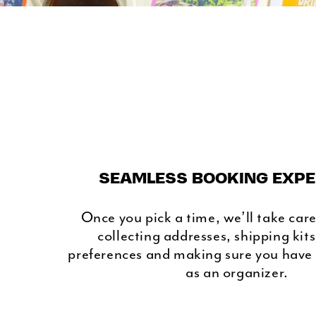
SEAMLESS BOOKING EXPE
Once you pick a time, we’ll take care 
collecting addresses, shipping kit
preferences and making sure you have
as an organizer.