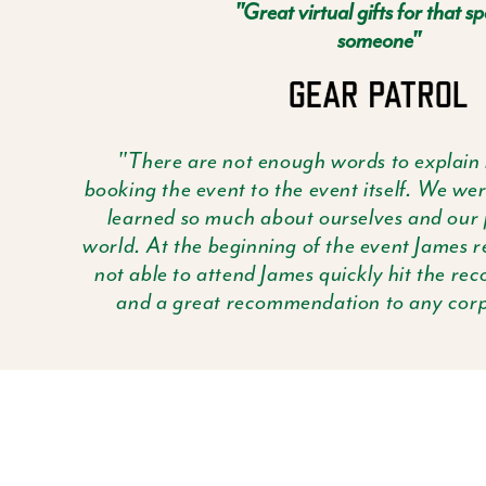
"Great virtual gifts for that sp
someone"
"There are not enough words to explain
booking the event to the event itself. We w
learned so much about ourselves and our 
world. At the beginning of the event James 
not able to attend James quickly hit the rec
and a great recommendation to any corpo