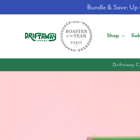
Skip to
Bundle & Save: Up t
content
Shop
Sub
Driftaway C