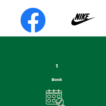
1
Book