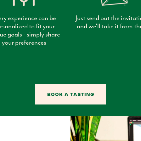
ery experience can be
Just send out the invitati
rsonalized to fit your
and we'll take it from th
ue goals - simply share
your preferences
BOOK A TASTING