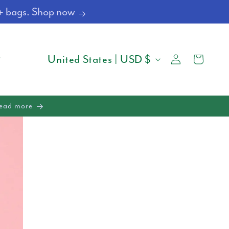
4+ bags. Shop now
Log
C
Cart
United States | USD $
in
O
U
Read more
N
T
R
Y
/
R