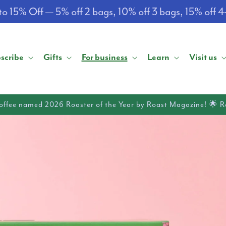
o 15% Off — 5% off 2 bags, 10% off 3 bags, 15% off 
scribe
Gifts
For business
Learn
Visit us
offee named 2026 Roaster of the Year by Roast Magazine! 🌟 