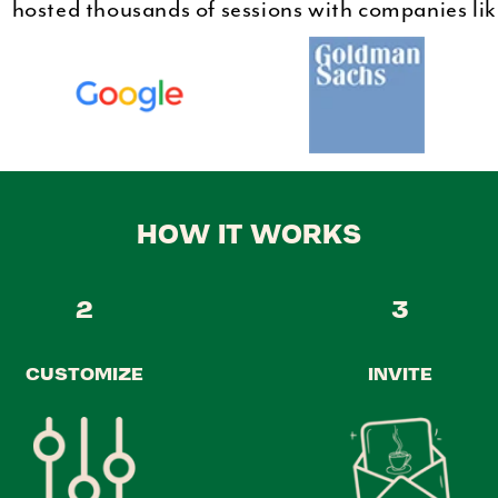
hosted thousands of sessions with companies li
HOW IT WORKS
2
3
CUSTOMIZE
INVITE