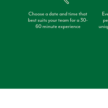
Choose a date and time that
Ev
best suits your team for a 30-
pe
60 minute experience
uniq