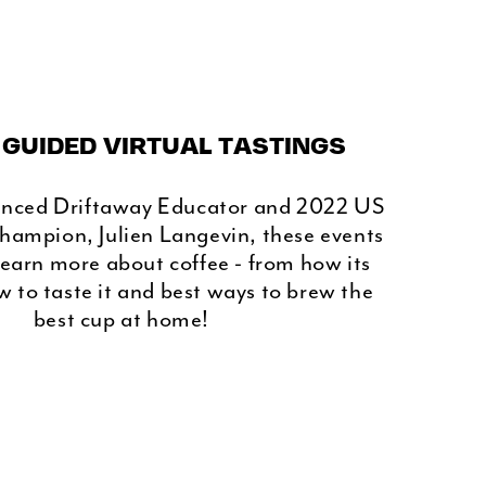
 GUIDED VIRTUAL TASTINGS
enced Driftaway Educator and 2022 US
hampion, Julien Langevin, these events
learn more about coffee - from how its
 to taste it and best ways to brew the
best cup at home!