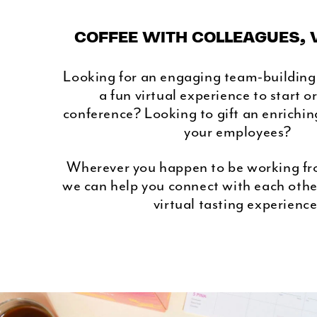
COFFEE WITH COLLEAGUES, 
Looking for an engaging team-building
a fun virtual experience to start o
conference? Looking to gift an enrichin
your employees?
Wherever you happen to be working fr
we can help you connect with each othe
virtual tasting experience