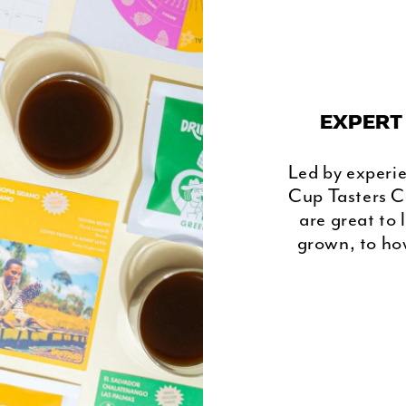
EXPERT
Led by experi
Cup Tasters C
are great to 
grown, to how