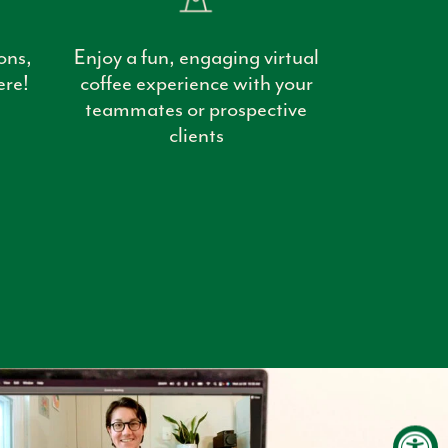
ons,
Enjoy a fun, engaging virtual
ere!
coffee experience with your
teammates or prospective
clients