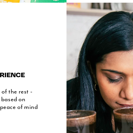
RIENCE
of the rest -
s based on
 peace of mind