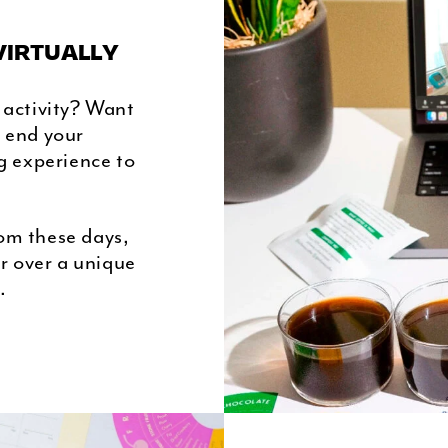
VIRTUALLY
 activity? Want
r end your
g experience to
om these days,
r over a unique
.