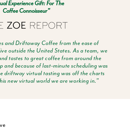
ual Experience Gift: For The
Coffee Connoisseur"
s and Driftaway Coffee from the ease of
ive outside the United States. As a team, we
nd tastes to great coffee from around the
up and because of last-minute scheduling was
e driftway virtual tasting was off the charts
is new virtual world we are working in."
've