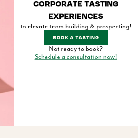
CORPORATE TASTING
E
EXPERIENCES
G
to elevate team building & prospecting!
I
BOOK A TASTING
O
Not ready to book?
N
Schedule a consultation now!