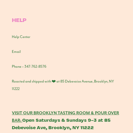
HELP
Help Center
Email
Phone – 347-762-8576
Roasted and shipped with ❤️ at 85 Debevoise Avenue, Brooklyn, NY
11222
VISIT OUR BROOKLYN TASTING ROOM & POUR OVER
Open Saturdays & Sundays 9-3 at 85
BAR:
Debevoise Ave, Brooklyn, NY 11222