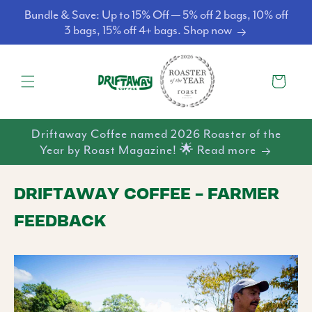
Skip to
Bundle & Save: Up to 15% Off — 5% off 2 bags, 10% off
content
3 bags, 15% off 4+ bags. Shop now
Cart
Driftaway Coffee named 2026 Roaster of the
Year by Roast Magazine! 🌟 Read more
DRIFTAWAY COFFEE - FARMER
FEEDBACK