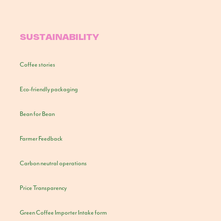
SUSTAINABILITY
Coffee stories
Eco-friendly packaging
Bean for Bean
Farmer Feedback
Carbon neutral operations
Price Transparency
Green Coffee Importer Intake form