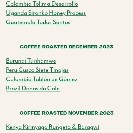
Colombia Tolima Desarrollo
Uganda Sironko Honey Process
Guatemala Todos Santos
COFFEE ROASTED DECEMBER 2023
Burundi Turihamwe
Peru Cusco Siete Tinajas
Colombia Tablón de Gómez
Brazil Donas do Cafe
COFFEE ROASTED NOVEMBER 2023
Kenya Kirinyaga Rungeto & Baragwi