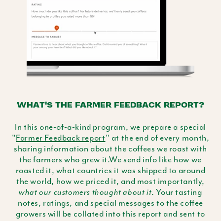
WHAT'S THE FARMER FEEDBACK REPORT?
In this one-of-a-kind program, we prepare a special
"
Farmer Feedback report
" at the end of every month,
sharing information about the coffees we roast with
the farmers who grew it.We send info like how we
roasted it, what countries it was shipped to around
the world, how we priced it, and most importantly,
. Your tasting
what our customers thought about it
notes, ratings, and special messages to the coffee
growers will be collated into this report and sent to