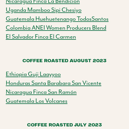
Nicaragua Finca La Bendicion
Uganda Mamboo Sipi Chesiyo
Guatemala Huehuetenango TodosSantos
Colombia ANEI Women Producers Blend
El Salvador Finca El Carmen
COFFEE ROASTED AUGUST 2023
Ethiopia Guji Laayyoo
Honduras Santa Barabara San Vicente
Nicaragua Finca San Ramón
Guatemala Los Volcanes
COFFEE ROASTED JULY 2023