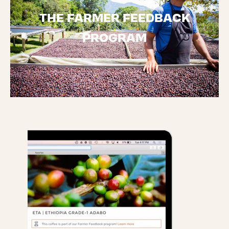
THE FARMER FEEDBACK
PROGRAM