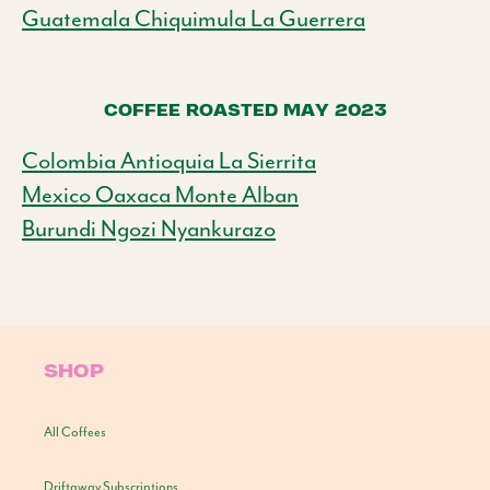
Guatemala Chiquimula La Guerrera
COFFEE ROASTED MAY 2023
Colombia Antioquia La Sierrita
Mexico Oaxaca Monte Alban
Burundi Ngozi Nyankurazo
SHOP
All Coffees
Driftaway Subscriptions