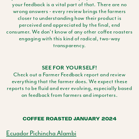
your feedback is a vital part of that. There are no
wrong answers - every review brings the farmers
closer to understanding how their product is
perceived and appreciated by the final, end
consumer. We don't know of any other coffee roasters
engaging with this kind of radical, two-way
transparency.
SEE FOR YOURSELF!
Check out a Farmer Feedback report and review
everything that the farmer does. We expect these
reports to be fluid and ever evolving, especially based
on feedback from farmers and importers.
COFFEE ROASTED JANUARY 2024
Ecuador Pichincha Alambi