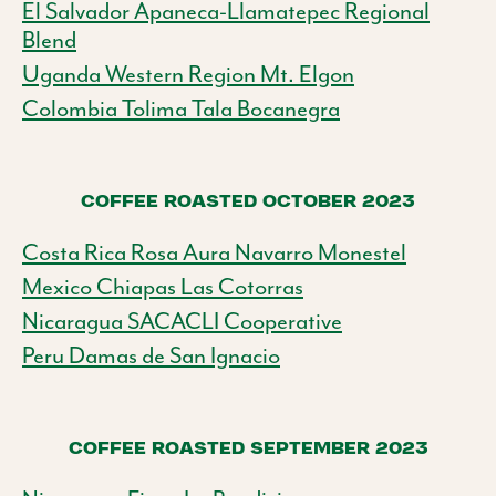
El Salvador Apaneca-Llamatepec Regional
Blend
Uganda Western Region Mt. Elgon
Colombia Tolima Tala Bocanegra
COFFEE ROASTED OCTOBER 2023
Costa Rica Rosa Aura Navarro Monestel
Mexico Chiapas Las Cotorras
Nicaragua SACACLI Cooperative
Peru Damas de San Ignacio
COFFEE ROASTED SEPTEMBER 2023