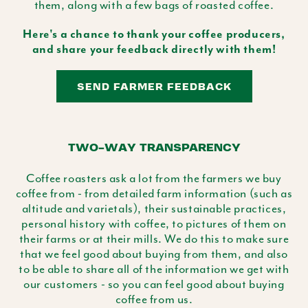
them, along with a few bags of roasted coffee.
Here's a chance to thank your coffee producers,
and share your feedback directly with them!
SEND FARMER FEEDBACK
TWO-WAY TRANSPARENCY
Coffee roasters ask a lot from the farmers we buy
coffee from - from detailed farm information (such as
altitude and varietals), their sustainable practices,
personal history with coffee, to pictures of them on
their farms or at their mills. We do this to make sure
that we feel good about buying from them, and also
to be able to share all of the information we get with
our customers - so you can feel good about buying
coffee from us.