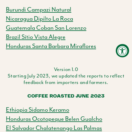
Burundi Campazi Natural
Nicaragua Dipilto La Roca
Guatemala Coban San Lorenzo
Brazil Sítio Vista Alegre
Honduras Santa Barbara Miraflores
Version 1.0
Starting July 2023, we updated the reports to reflect
feedback from importers and farmers.
COFFEE ROASTED JUNE 2023
Ethiopia Sidamo Keramo
Honduras Ocotopeque Belen Gualcho
El Salvador Chalatenango Las Palmas