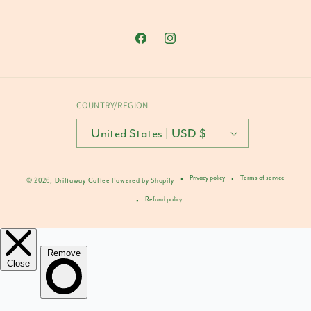
Facebook
Instagram
COUNTRY/REGION
United States | USD $
Privacy policy
Terms of service
© 2026,
Driftaway Coffee
Powered by Shopify
Refund policy