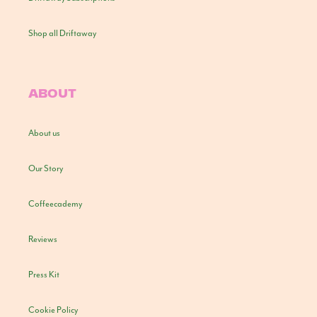
Shop all Driftaway
ABOUT
About us
Our Story
Coffeecademy
Reviews
Press Kit
Cookie Policy