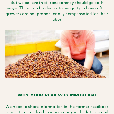
But we believe that transparency should go both
ways. There is a fundamental inequity in how coffee
growers are not proportionally compensated for their
labor.
WHY YOUR REVIEW IS IMPORTANT
We hope to share information in the Farmer Feedback
report that can lead to more equity in the future - and