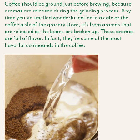
Coffee should be ground just before brewing, because
aromas are released during the grinding process. Any
time you’ve smelled wonderful coffee in a cafe or the
coffee aisle of the grocery store, it’s from aromas that
are released as the beans are broken up. These aromas
are full of flavor. In fact, they’re some of the most
flavorful compounds in the coffee.