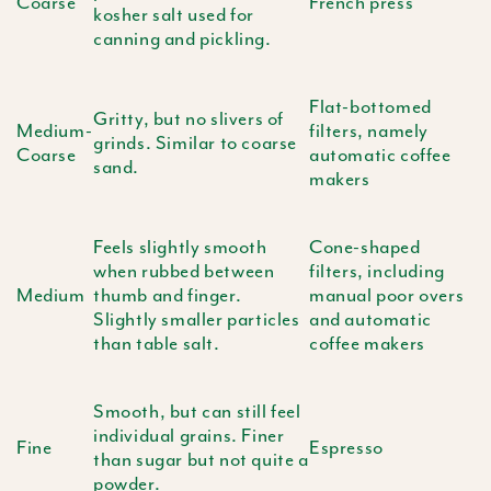
Coarse
French press
kosher salt used for
canning and pickling.
Flat-bottomed
Gritty, but no slivers of
Medium-
filters, namely
grinds. Similar to coarse
Coarse
automatic coffee
sand.
makers
Feels slightly smooth
Cone-shaped
when rubbed between
filters, including
Medium
thumb and finger.
manual poor overs
Slightly smaller particles
and automatic
than table salt.
coffee makers
Smooth, but can still feel
individual grains. Finer
Fine
Espresso
than sugar but not quite a
powder.