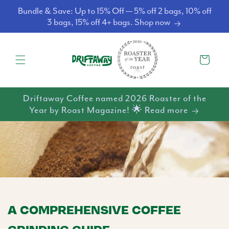
Skip to
Bundle & Save: Up to 15% Off — 5% off 2 bags, 10% off
content
3 bags, 15% off 4+ bags. Shop now
Cart
Driftaway Coffee named 2026 Roaster of the
Year by Roast Magazine! 🌟 Read more
A COMPREHENSIVE COFFEE