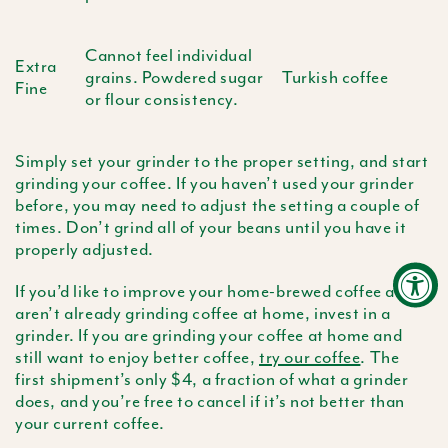
Cannot feel individual
Extra
grains. Powdered sugar
Turkish coffee
Fine
or flour consistency.
Simply set your grinder to the proper setting, and start
grinding your coffee. If you haven’t used your grinder
before, you may need to adjust the setting a couple of
times. Don’t grind all of your beans until you have it
properly adjusted.
If you’d like to improve your home-brewed coffee and
aren’t already grinding coffee at home, invest in a
grinder. If you are grinding your coffee at home and
still want to enjoy better coffee,
try our coffee
. The
first shipment’s only $4, a fraction of what a grinder
does, and you’re free to cancel if it’s not better than
your current coffee.