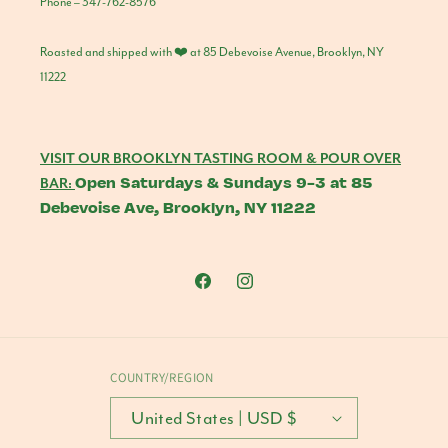
Phone – 347-762-8576
Roasted and shipped with ❤️ at 85 Debevoise Avenue, Brooklyn, NY
11222
VISIT OUR BROOKLYN TASTING ROOM & POUR OVER
Open Saturdays & Sundays 9-3 at 85
BAR:
Debevoise Ave, Brooklyn, NY 11222
Facebook
Instagram
COUNTRY/REGION
United States | USD $