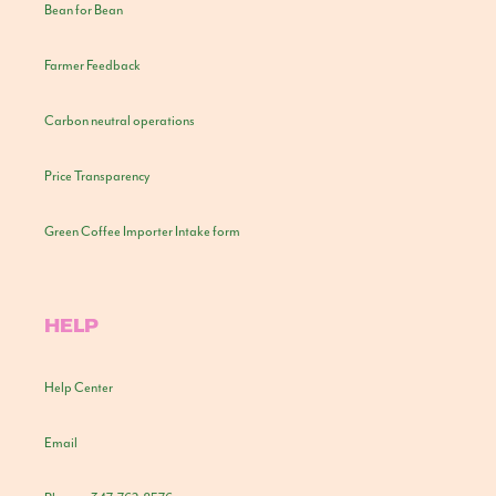
Bean for Bean
Farmer Feedback
Carbon neutral operations
Price Transparency
Green Coffee Importer Intake form
HELP
Help Center
Email