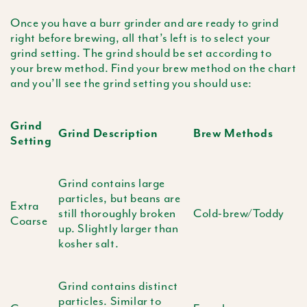
Once you have a burr grinder and are ready to grind
right before brewing, all that’s left is to select your
grind setting. The grind should be set according to
your brew method. Find your brew method on the chart
and you’ll see the grind setting you should use:
Grind
Grind Description
Brew Methods
Setting
Grind contains large
particles, but beans are
Extra
still thoroughly broken
Cold-brew/Toddy
Coarse
up. Slightly larger than
kosher salt.
Grind contains distinct
particles. Similar to