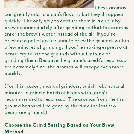
These aromas
can greatly add to a cup’s flavors, but they disappear
quickly. The only way to capture them in a cup is by
brewing immediately after grinding so that the aromas
enter the brew’s water instead of the air. If you’re
brewing a pot of coffee, aim to brew the grounds within
a few minutes of grinding. If you’re making espresso at
home, try to use the grounds within 1 minute of
grinding them. Because the grounds used for espresso
are extremely fine, the aromas will escape even more
quickly.
(For this reason, manual grinders, which take several
minutes to grind a batch of beans with, aren’t
recommended for espresso. The aromas from the first
ground beans will be gone by the time the last few
beans are ground.)
Choose the Grind Setting Based on Your Brew
Method