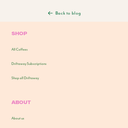
Back to blog
SHOP
All Coffees
Driftaway Subscriptions
Shop all Driftaway
ABOUT
About us