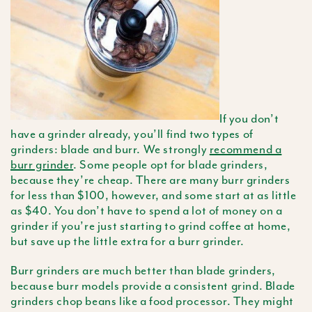
If you don’t
have a grinder already, you’ll find two types of
grinders: blade and burr. We strongly
recommend a
burr grinder
. Some people opt for blade grinders,
because they’re cheap. There are many burr grinders
for less than $100, however, and some start at as little
as $40. You don’t have to spend a lot of money on a
grinder if you’re just starting to grind coffee at home,
but save up the little extra for a burr grinder.
Burr grinders are much better than blade grinders,
because burr models provide a consistent grind. Blade
grinders chop beans like a food processor. They might