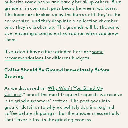
pulverize some beans and barely break up others. Burr
grinders, in contrast, pass beans between two burrs.
The beans are broken up by the burrs until they’re the
correct size, and they drop into a collection chamber
once they’re broken up. The grounds will be the same
size, ensuring a consistent extraction when you brew
them.
If you don’t have a burr grinder, here are
some
recommendations
for different budgets.
Coffee Should Be Ground Immediately Before
Brewing
As we discussed in “
Why Won’t You Grind My
Coffee?
,” one of the most frequent requests we receive
is to grind customers’ coffees. The post goes into
greater detail as to why we politely decline to grind
coffee before shipping it, but the answer is essentially
that flavor is lost in the grinding process.