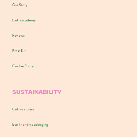
Our Story
Coffeecademy
Reviews
Press Kit
Cookie Policy
SUSTAINABILITY
Coffee stories
Eco-friendly packaging