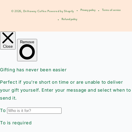
Privacy policy
Terms of service
© 2026,
Driftaway Coffee
Powered by Shopify
Refund policy