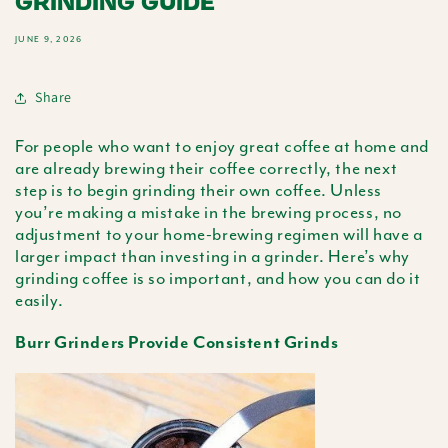
GRINDING GUIDE
JUNE 9, 2026
Share
For people who want to enjoy great coffee at home and
are already brewing their coffee correctly, the next
step is to begin grinding their own coffee. Unless
you’re making a mistake in the brewing process, no
adjustment to your home-brewing regimen will have a
larger impact than investing in a grinder. Here’s why
grinding coffee is so important, and how you can do it
easily.
Burr Grinders Provide Consistent Grinds