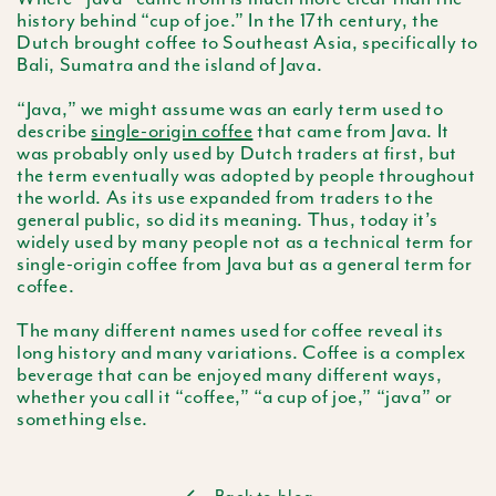
history behind “cup of joe.” In the
17th
century, the
Dutch brought coffee to Southeast Asia, specifically to
Bali, Sumatra and the island of Java.
“Java,” we might assume was an early term used to
describe
single-origin coffee
that came from Java. It
was probably only used by Dutch traders at first, but
the term eventually was adopted by people throughout
the world. As its use expanded from traders to the
general public, so did its meaning. Thus, today it’s
widely used by many people not as a technical term for
single-origin coffee from Java but as a general term for
coffee.
The many different names used for coffee reveal its
long history and many variations. Coffee is a complex
beverage that can be enjoyed many different ways,
whether you call it “coffee,” “a cup of joe,” “java” or
something else.