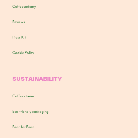
Coffeecademy
Reviews
Press Kit
Cookie Policy
SUSTAINABILITY
Coffee stories
Eco-friendly packaging
Bean for Bean