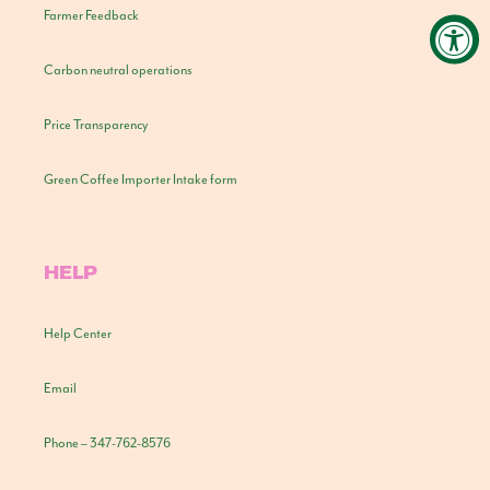
Farmer Feedback
Carbon neutral operations
Price Transparency
Green Coffee Importer Intake form
HELP
Help Center
Email
Phone – 347-762-8576