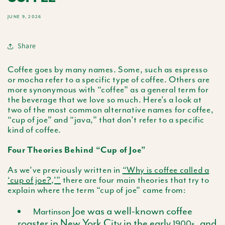
JUNE 9, 2026
Share
Coffee goes by many names. Some, such as espresso
or mocha refer to a specific type of coffee. Others are
more synonymous with “coffee” as a general term for
the beverage that we love so much. Here’s a look at
two of the most common alternative names for coffee,
“cup of joe” and “java,” that don’t refer to a specific
kind of coffee.
Four Theories Behind “Cup of Joe”
As we’ve previously written in
“Why is coffee called a
‘cup of joe?,’”
there are four main theories that try to
explain where the term “cup of joe” came from:
Joe was a well-known coffee
Martinson
roaster in New York City in the early
, and
1900s