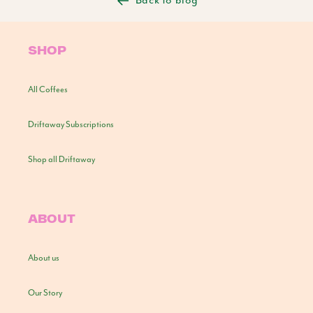
Back to blog
SHOP
All Coffees
Driftaway Subscriptions
Shop all Driftaway
ABOUT
About us
Our Story