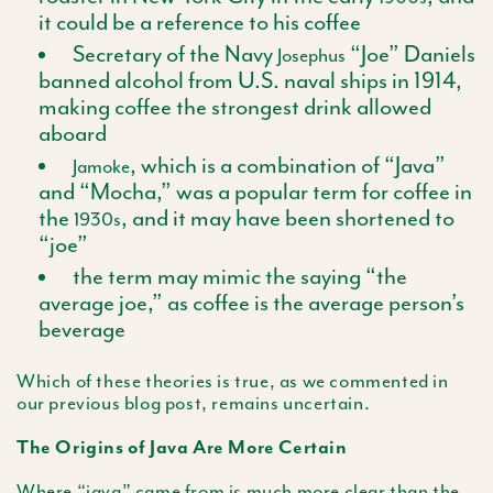
it could be a reference to his coffee
Secretary of the Navy
“Joe” Daniels
Josephus
banned alcohol from U.S. naval ships in 1914,
making coffee the strongest drink allowed
aboard
, which is a combination of “Java”
Jamoke
and “Mocha,” was a popular term for coffee in
the
, and it may have been shortened to
1930s
“joe”
the term may mimic the saying “the
average joe,” as coffee is the average person’s
beverage
Which of these theories is true, as we commented in
our previous blog post, remains uncertain.
The Origins of Java Are More Certain
Where “java” came from is much more clear than the