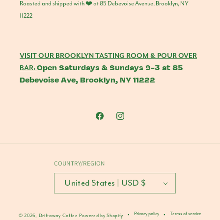
Roasted and shipped with ❤️ at 85 Debevoise Avenue, Brooklyn, NY
11222
VISIT OUR BROOKLYN TASTING ROOM & POUR OVER
Open Saturdays & Sundays 9-3 at 85
BAR:
Debevoise Ave, Brooklyn, NY 11222
Facebook
Instagram
COUNTRY/REGION
United States | USD $
Privacy policy
Terms of service
© 2026,
Driftaway Coffee
Powered by Shopify