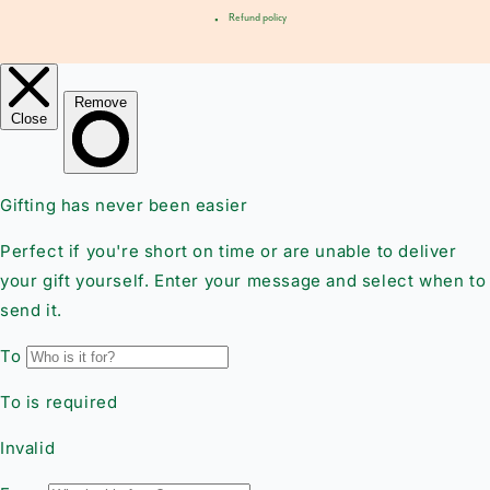
Refund policy