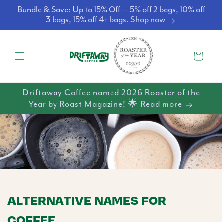
Skip to
Bundle & Save: Up to 15% Off — 5% off 2 bags, 10% off
content
3 bags, 15% off 4+ bags. Shop now
Cart
Driftaway Coffee named 2026 Roaster of the
Year by Roast Magazine! 🌟 Read more
ALTERNATIVE NAMES FOR
COFFEE