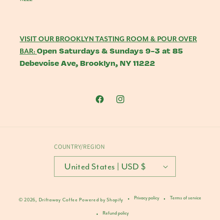
VISIT OUR BROOKLYN TASTING ROOM & POUR OVER
Open Saturdays & Sundays 9-3 at 85
BAR:
Debevoise Ave, Brooklyn, NY 11222
Facebook
Instagram
COUNTRY/REGION
United States | USD $
Privacy policy
Terms of service
© 2026,
Driftaway Coffee
Powered by Shopify
Refund policy