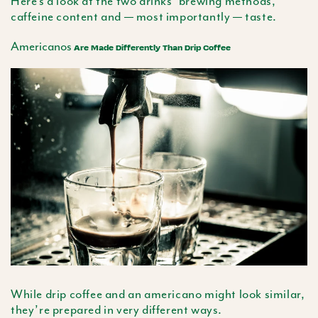
Here’s a look at the two drinks’ brewing methods,
caffeine content and — most importantly — taste.
Americanos
Are Made Differently Than Drip Coffee
While drip coffee and an
americano
might look similar,
they’re prepared in very different ways.