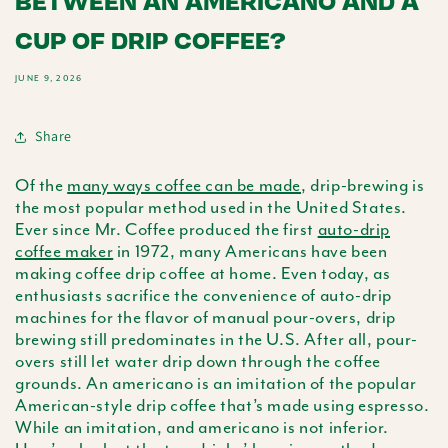
BETWEEN AN AMERICANO AND A
CUP OF DRIP COFFEE?
JUNE 9, 2026
Share
Of the
many ways coffee can be made
, drip-brewing is
the most popular method used in the United States.
Ever since Mr. Coffee produced the first
auto-drip
coffee maker
in 1972, many Americans have been
making coffee drip coffee at home. Even today, as
enthusiasts sacrifice the convenience of auto-drip
machines for the flavor of manual pour-overs, drip
brewing still predominates in the U.S. After all, pour-
overs still let water drip down through the coffee
grounds. An
americano
is an imitation of the popular
American-style drip coffee that’s made using espresso.
While an imitation, and
americano
is not inferior.