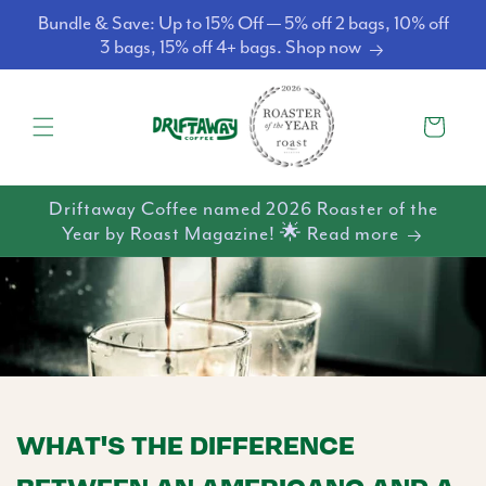
Skip to
Bundle & Save: Up to 15% Off — 5% off 2 bags, 10% off
content
3 bags, 15% off 4+ bags. Shop now
Cart
Driftaway Coffee named 2026 Roaster of the
Year by Roast Magazine! 🌟 Read more
WHAT'S THE DIFFERENCE