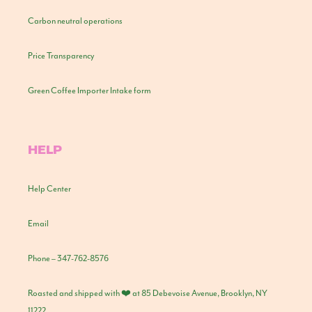
Carbon neutral operations
Price Transparency
Green Coffee Importer Intake form
HELP
Help Center
Email
Phone – 347-762-8576
Roasted and shipped with ❤️ at 85 Debevoise Avenue, Brooklyn, NY
11222