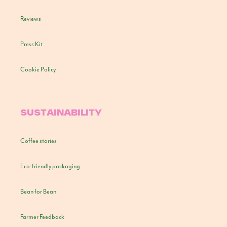
Reviews
Press Kit
Cookie Policy
SUSTAINABILITY
Coffee stories
Eco-friendly packaging
Bean for Bean
Farmer Feedback