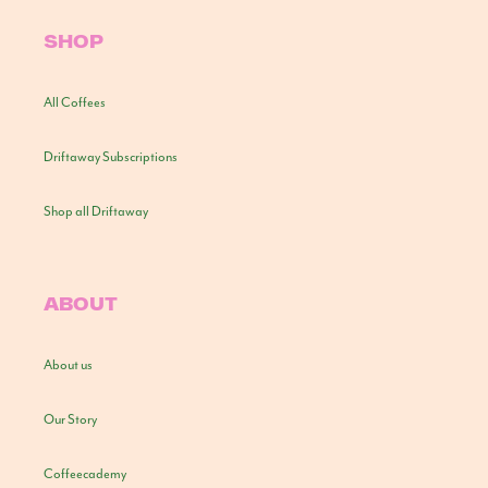
SHOP
All Coffees
Driftaway Subscriptions
Shop all Driftaway
ABOUT
About us
Our Story
Coffeecademy