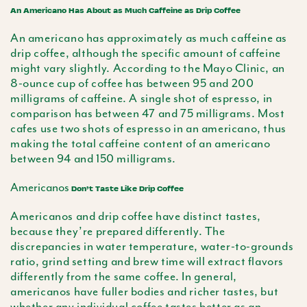
An Americano Has About as Much Caffeine as Drip Coffee
An
americano
has approximately as much caffeine as
drip coffee, although the specific amount of caffeine
might vary slightly. According to the Mayo Clinic, an
8-ounce cup of coffee has between 95 and 200
milligrams of caffeine. A single shot of espresso, in
comparison has between 47 and 75 milligrams. Most
cafes use two shots of espresso in an
americano
, thus
making the total caffeine content of an
americano
between 94 and 150 milligrams.
Americanos
Don’t Taste Like Drip Coffee
Americanos
and drip coffee have distinct tastes,
because they’re prepared differently. The
discrepancies in water temperature, water-to-grounds
ratio, grind setting and brew time will extract flavors
differently from the same coffee. In general,
americanos have fuller bodies and richer tastes, but
whether any individual coffee tastes better as an