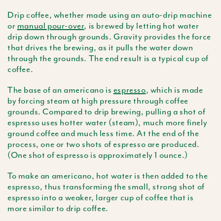
Drip coffee, whether made using an auto-drip machine
or
manual pour-over
, is brewed by letting hot water
drip down through grounds. Gravity provides the force
that drives the brewing, as it pulls the water down
through the grounds. The end result is a typical cup of
coffee.
The base of an
americano
is
espresso
, which is made
by forcing steam at high pressure through coffee
grounds. Compared to drip brewing, pulling a shot of
espresso uses hotter water (steam), much more finely
ground coffee and much less time. At the end of the
process, one or two shots of espresso are produced.
(One shot of espresso is approximately 1 ounce.)
To make an
americano
, hot water is then added to the
espresso, thus transforming the small, strong shot of
espresso into a weaker, larger cup of coffee that is
more similar to drip coffee.