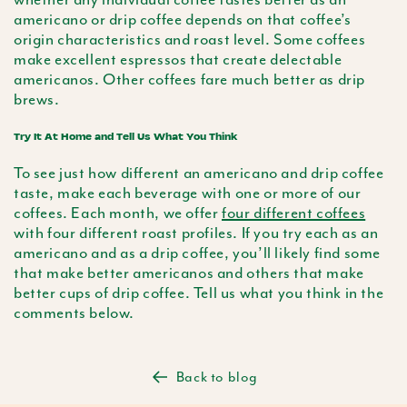
americano
or drip coffee depends on that coffee’s
origin characteristics and roast level. Some coffees
make excellent espressos that create delectable
americanos. Other coffees fare much better as drip
brews.
Try It At Home and Tell Us What You Think
To see just how different an
americano
and drip coffee
taste, make each beverage with one or more of our
coffees. Each month, we offer
four different coffees
with four different roast profiles. If you try each as an
americano
and as a drip coffee, you’ll likely find some
that make better americanos and others that make
better cups of drip coffee. Tell us what you think in the
comments below.
Back to blog