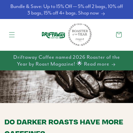
Skip to
Bundle & Save: Up to 15% Off — 5% off 2 bags, 10% off
content
3 bags, 15% off 4+ bags. Shop now
Cart
Driftaway Coffee named 2026 Roaster of the
Year by Roast Magazine! 🌟 Read more
DO DARKER ROASTS HAVE MORE