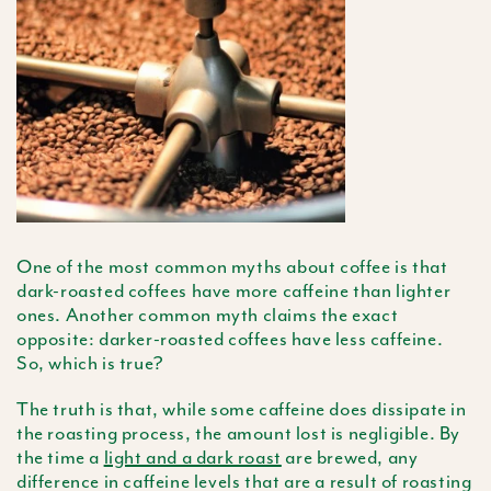
One of the most common myths about coffee is that
dark-roasted coffees have more caffeine than lighter
ones. Another common myth claims the exact
opposite: darker-roasted coffees have less caffeine.
So, which is true?
The truth is that, while some caffeine does dissipate in
the roasting process, the amount lost is negligible. By
the time a
light and a dark roast
are brewed, any
difference in caffeine levels that are a result of roasting