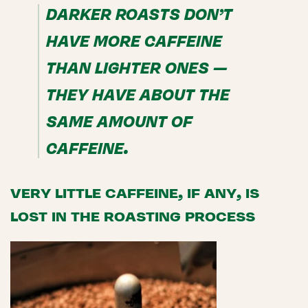
DARKER ROASTS DON’T
HAVE MORE CAFFEINE
THAN LIGHTER ONES —
THEY HAVE ABOUT THE
SAME AMOUNT OF
CAFFEINE.
VERY LITTLE CAFFEINE, IF ANY, IS
LOST IN THE ROASTING PROCESS