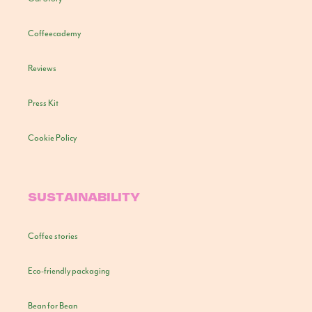
Coffeecademy
Reviews
Press Kit
Cookie Policy
SUSTAINABILITY
Coffee stories
Eco-friendly packaging
Bean for Bean