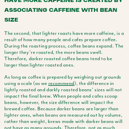
ASSOCIATING CAFFEINE WITH BEAN
SIZE
The second, that lighter roasts have more caffeine, is a
result of how many people and cafes prepare coffee.
During the roasting process, coffee beans expand. The
longer they’re roasted, the more beans swell.
Therefore, darker roasted coffee beans tend to be
larger than lighter roasted ones.
As long as coffee is prepared by weighing out grounds
using a scale (as we
recommend
), the difference in
lightly roasted and darkly roasted beans’ sizes will not
impact the final brew. When people and cafes scoop
beans, however, the size difference will impact the
brewed coffee. Because darker beans are larger than
lighter ones, when beans are measured out by volume,
rather than weight, brews made with darker beans will
not have as many grounds. Therefore, not as much