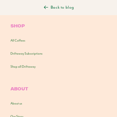
Back to blog
SHOP
All Coffees
Driftaway Subscriptions
Shop all Driftaway
ABOUT
About us
Our Story