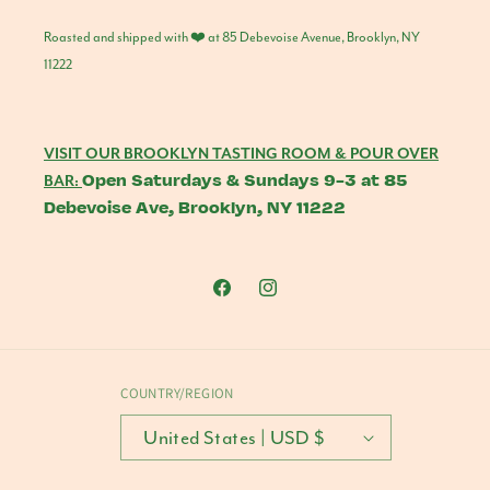
Roasted and shipped with ❤️ at 85 Debevoise Avenue, Brooklyn, NY
11222
VISIT OUR BROOKLYN TASTING ROOM & POUR OVER
Open Saturdays & Sundays 9-3 at 85
BAR:
Debevoise Ave, Brooklyn, NY 11222
Facebook
Instagram
COUNTRY/REGION
United States | USD $