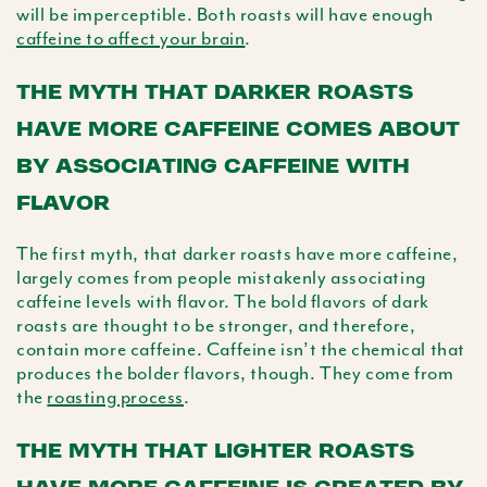
will be imperceptible. Both roasts will have enough
caffeine to affect your brain
.
THE MYTH THAT DARKER ROASTS
HAVE MORE CAFFEINE COMES ABOUT
BY ASSOCIATING CAFFEINE WITH
FLAVOR
The first myth, that darker roasts have more caffeine,
largely comes from people mistakenly associating
caffeine levels with flavor. The bold flavors of dark
roasts are thought to be stronger, and therefore,
contain more caffeine. Caffeine isn’t the chemical that
produces the bolder flavors, though. They come from
the
roasting process
.
THE MYTH THAT LIGHTER ROASTS
HAVE MORE CAFFEINE IS CREATED BY