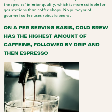
the species’ inferior quality, which is more suitable for
gas stations than coffee shops. No purveyor of
gourmet coffee uses
robusta
beans.
ON A PER SERVING BASIS, COLD BREW
HAS THE HIGHEST AMOUNT OF
CAFFEINE, FOLLOWED BY DRIP AND
THEN ESPRESSO