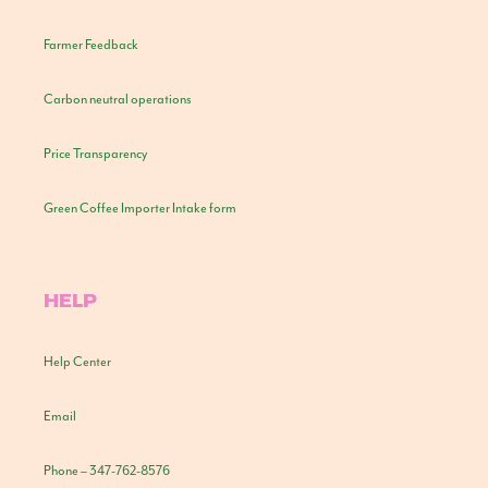
Farmer Feedback
Carbon neutral operations
Price Transparency
Green Coffee Importer Intake form
HELP
Help Center
Email
Phone – 347-762-8576