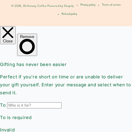
Privacy policy
Terms of service
© 2026,
Driftaway Coffee
Powered by Shopify
Refund policy