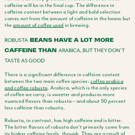
caffeine will be in the final cup. The difference in
caffeine content between a light and bold selection
comes not from the amount of caffeine in the beans but
the
amount of coffee used
in brewing.
BEANS HAVE A LOT MORE
ROBUSTA
CAFFEINE THAN
ARABICA, BUT THEY DON’T
TASTE AS GOOD
There is a significant difference in caffeine content
between the two main coffee species:
coffea
arabica
and
coffea
robusta
.
Arabica
, which is the only species
of coffee we carry, is sweeter and produces more
nuanced flavors than
robusta
– and about 50 percent
less caffeine than
robusta
.
Robusta
, in contrast, has high caffeine and is bitter.
The bitter flavors of
robusta
don’t primarily come from
its higher caffeine levels, though. They are a result of