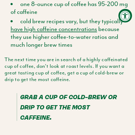
one 8-ounce cup of coffee has 95-200 mg
of caffeine
cold brew recipes vary, but they typically
have high caffeine concentrations
because
they use higher coffee-to-water ratios and
much longer brew times
The next time you are in search of a highly caffeinated
cup of coffee, don’t look at roast levels. If you want a
great tasting cup of coffee, get a cup of cold-brew or
drip to get the most caffeine.
GRAB A CUP OF COLD-BREW OR
DRIP TO GET THE MOST
CAFFEINE.