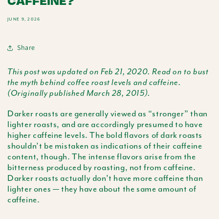
CAFFEINE?
JUNE 9, 2026
Share
This post was updated on Feb 21, 2020. Read on to bust
the myth behind coffee roast levels and caffeine.
(Originally published March 28, 2015).
Darker roasts are generally viewed as “stronger” than
lighter roasts, and are accordingly presumed to have
higher caffeine levels. The bold flavors of dark roasts
shouldn’t be mistaken as indications of their caffeine
content, though. The intense flavors arise from the
bitterness produced by roasting, not from caffeine.
Darker roasts actually don’t have more caffeine than
lighter ones — they have about the same amount of
caffeine.