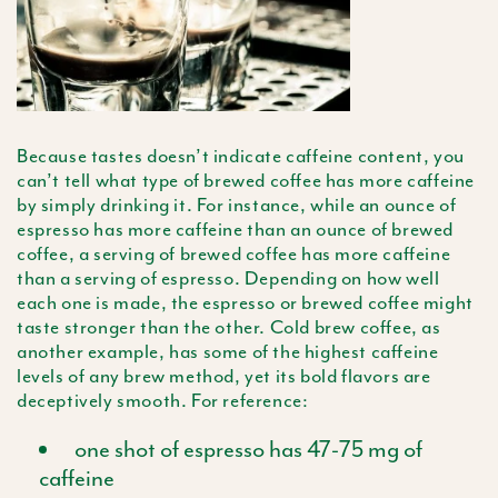
Because tastes doesn’t indicate caffeine content, you
can’t tell what type of brewed coffee has more caffeine
by simply drinking it. For instance, while an ounce of
espresso has more caffeine than an ounce of brewed
coffee, a serving of brewed coffee has more caffeine
than a serving of espresso. Depending on how well
each one is made, the espresso or brewed coffee might
taste stronger than the other. Cold brew coffee, as
another example, has some of the highest caffeine
levels of any brew method, yet its bold flavors are
deceptively smooth. For reference:
one shot of espresso has 47-75 mg of
caffeine