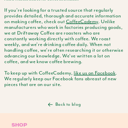
If you’re looking for a trusted source that regularly
provides detailed, thorough and accurate information
on making coffee, check out
CoffeeCademy
. Unlike
manufacturers who work in factories producing goods,
we at Driftaway Coffee are roasters who are
constantly working directly with coffee. We roast
weekly, and we’re drinking coffee daily. When not
handling coffee, we’re often researching it or otherwise
advancing our knowledge. We’ve written a lot on
coffee, and we know coffee brewing.
To keep up with CoffeeCademy,
like us on Facebook
.
We regularly keep our Facebook fans abreast of new
pieces that are on our site.
Back to blog
SHOP