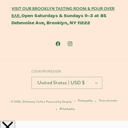
VISIT OUR BROOKLYN TASTING ROOM & POUR OVER
Open Saturdays & Sundays 9-3 at 85
BAR:
Debevoise Ave, Brooklyn, NY 11222
Facebook
Instagram
COUNTRY/REGION
United States | USD $
Privacy policy
Terms of service
© 2026,
Driftaway Coffee
Powered by Shopify
Refund policy