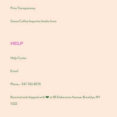
Price Transparency
Green Coffee Importer Intake form
HELP
Help Center
Email
Phone – 347-762-8576
Roasted and shipped with ❤️ at 85 Debevoise Avenue, Brooklyn, NY
11222