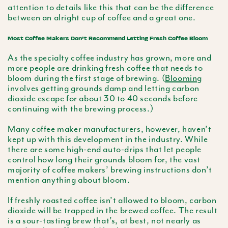
attention to details like this that can be the difference
between an alright cup of coffee and a great one.
Most Coffee Makers Don’t Recommend Letting Fresh Coffee Bloom
As the specialty coffee industry has grown, more and
more people are drinking fresh coffee that needs to
bloom during the first stage of brewing. (
Blooming
involves getting grounds damp and letting carbon
dioxide escape for about 30 to 40 seconds before
continuing with the brewing process.)
Many coffee maker manufacturers, however, haven’t
kept up with this development in the industry. While
there are some high-end auto-drips that let people
control how long their grounds bloom for, the vast
majority of coffee makers’ brewing instructions don’t
mention anything about bloom.
If freshly roasted coffee isn’t allowed to bloom, carbon
dioxide will be trapped in the brewed coffee. The result
is a sour-tasting brew that’s, at best, not nearly as