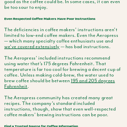
good as the coffee could be. In some cases, it can even
be too sour to enjoy.
Even Respected Coffee Makers Have Poor Instructions
The deficiencies in coffee makers’ instructions aren’t
limited to low-end coffee makers. Even the Aeropress
— which many specialty coffee enthusiasts use and
we’ve covered extensively
— has bad instructions.
The Aeropress’ included instructions recommend
using water that’s 175 degrees Fahrenheit. That
temperature is far too cool for brewing a decent cup of
coffee. Unless making cold-brew, the water used to
brew coffee should be between
195 and 205 degrees
Fahrenheit
.
The Aeropress community has created many great
recipes. The company’s standard included
instructions, though, show that even well-respected
coffee makers’ brewing instructions can be poor.
Find a Trusted Source for Coffee Information