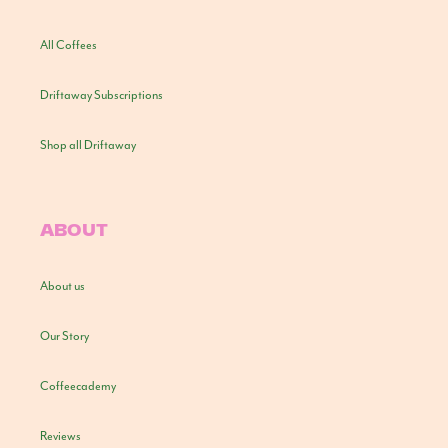
All Coffees
Driftaway Subscriptions
Shop all Driftaway
ABOUT
About us
Our Story
Coffeecademy
Reviews