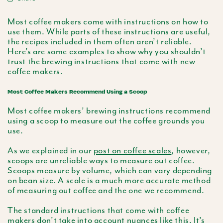
Most coffee makers come with instructions on how to
use them. While parts of these instructions are useful,
the recipes included in them often aren’t reliable.
Here’s are some examples to show why you shouldn’t
trust the brewing instructions that come with new
coffee makers.
Most Coffee Makers Recommend Using a Scoop
Most coffee makers’ brewing instructions recommend
using a scoop to measure out the coffee grounds you
use.
As we explained in our
post on coffee scales
, however,
scoops are unreliable ways to measure out coffee.
Scoops measure by volume, which can vary depending
on bean size. A scale is a much more accurate method
of measuring out coffee and the one we recommend.
The standard instructions that come with coffee
makers don’t take into account nuances like this. It’s