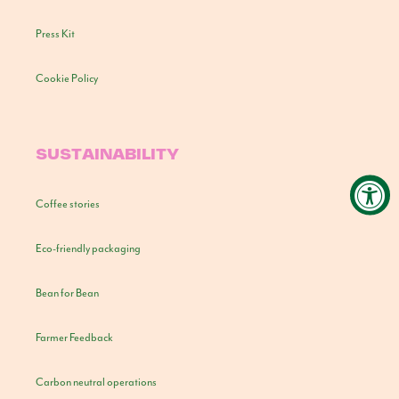
Press Kit
Cookie Policy
SUSTAINABILITY
Coffee stories
Eco-friendly packaging
Bean for Bean
Farmer Feedback
Carbon neutral operations