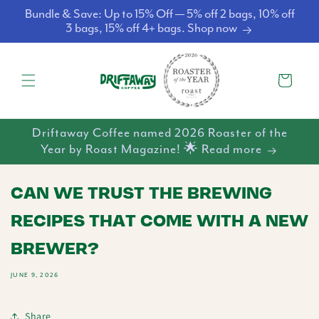
Skip to
Bundle & Save: Up to 15% Off — 5% off 2 bags, 10% off
content
3 bags, 15% off 4+ bags. Shop now
Cart
Driftaway Coffee named 2026 Roaster of the
Year by Roast Magazine! 🌟 Read more
CAN WE TRUST THE BREWING
RECIPES THAT COME WITH A NEW
BREWER?
JUNE 9, 2026
Share