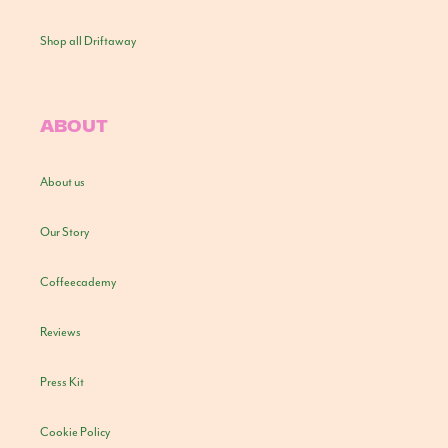
Shop all Driftaway
ABOUT
About us
Our Story
Coffeecademy
Reviews
Press Kit
Cookie Policy