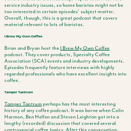
service industry issues, so home baristas might not be
too interested in certain episodes’ subject matter.
Overall, though, this is a great podcast that covers
material relevant to lots of baristas.
I Brew My Own Coffee
Brian and Bryan host the
I Brew My Own Coffee
podcast. They cover products, Specialty Coffee
Association (SCA) events and industry developments.
Episodes frequently feature interviews with highly
regarded professionals who have excellent insights into
coffee.
Tamper Tantrum
Tamper Tantrum
perhaps has the most interesting
history of any coffee podcast. It was borne when Colin
Harmon, Ben Helfen and Steven Leighton got into a
lengthy (recorded) discussion that covered several
controversial coffee topics. After this conversation,