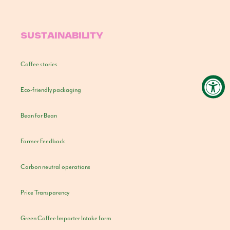
SUSTAINABILITY
Coffee stories
Eco-friendly packaging
Bean for Bean
Farmer Feedback
Carbon neutral operations
Price Transparency
Green Coffee Importer Intake form