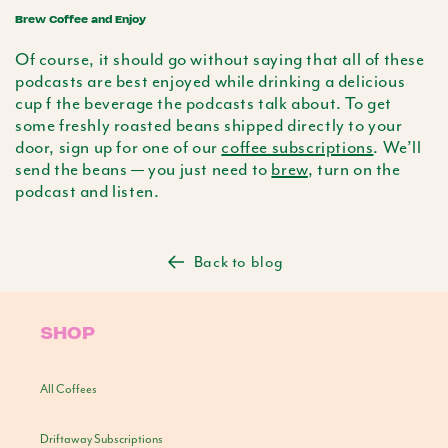
Brew Coffee and Enjoy
Of course, it should go without saying that all of these
podcasts are best enjoyed while drinking a delicious
cup f the beverage the podcasts talk about. To get
some freshly roasted beans shipped directly to your
door, sign up for one of our
coffee subscriptions
. We’ll
send the beans — you just need to
brew
, turn on the
podcast and listen.
Back to blog
SHOP
All Coffees
Driftaway Subscriptions