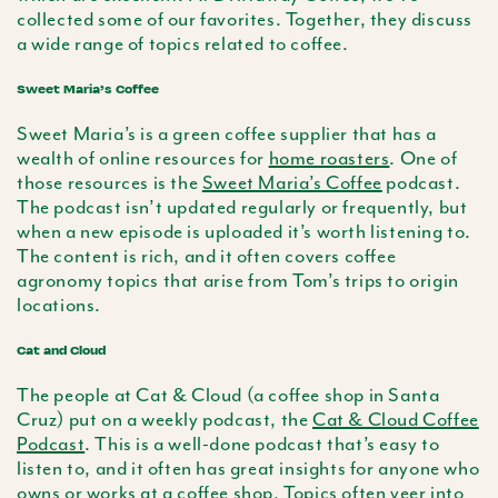
collected some of our favorites. Together, they discuss
a wide range of topics related to coffee.
Sweet Maria’s Coffee
Sweet Maria’s is a green coffee supplier that has a
wealth of online resources for
home roasters
. One of
those resources is the
Sweet Maria’s Coffee
podcast.
The podcast isn’t updated regularly or frequently, but
when a new episode is uploaded it’s worth listening to.
The content is rich, and it often covers coffee
agronomy topics that arise from Tom’s trips to origin
locations.
Cat and Cloud
The people at Cat & Cloud (a coffee shop in Santa
Cruz) put on a weekly podcast, the
Cat & Cloud Coffee
Podcast
. This is a well-done podcast that’s easy to
listen to, and it often has great insights for anyone who
owns or works at a coffee shop. Topics often veer into