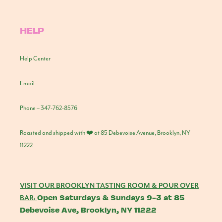
HELP
Help Center
Email
Phone – 347-762-8576
Roasted and shipped with ❤️ at 85 Debevoise Avenue, Brooklyn, NY
11222
VISIT OUR BROOKLYN TASTING ROOM & POUR OVER
Open Saturdays & Sundays 9-3 at 85
BAR:
Debevoise Ave, Brooklyn, NY 11222