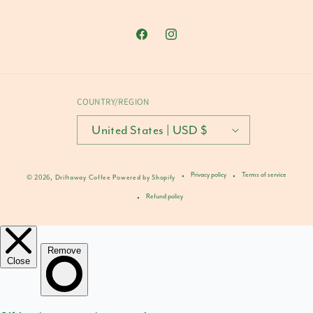
Facebook
Instagram
COUNTRY/REGION
United States | USD $
Privacy policy
Terms of service
© 2026,
Driftaway Coffee
Powered by Shopify
Refund policy