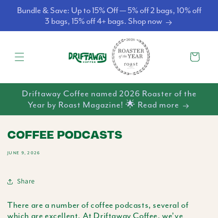
Skip to
Bundle & Save: Up to 15% Off — 5% off 2 bags, 10% off
content
3 bags, 15% off 4+ bags. Shop now
Cart
Driftaway Coffee named 2026 Roaster of the
Year by Roast Magazine! 🌟 Read more
COFFEE PODCASTS
JUNE 9, 2026
Share
There are a number of coffee podcasts, several of
which are excellent. At Driftaway Coffee, we’ve