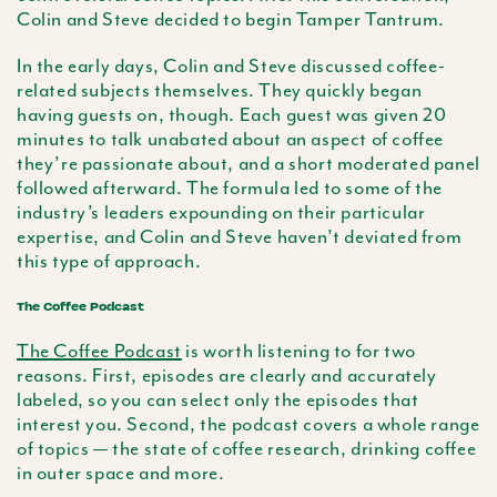
Colin and Steve decided to begin Tamper Tantrum.
In the early days, Colin and Steve discussed coffee-
related subjects themselves. They quickly began
having guests on, though. Each guest was given 20
minutes to talk unabated about an aspect of coffee
they’re passionate about, and a short moderated panel
followed afterward. The formula led to some of the
industry’s leaders expounding on their particular
expertise, and Colin and Steve haven’t deviated from
this type of approach.
The Coffee Podcast
The Coffee Podcast
is worth listening to for two
reasons. First, episodes are clearly and accurately
labeled, so you can select only the episodes that
interest you. Second, the podcast covers a whole range
of topics — the state of coffee research, drinking coffee
in outer space and more.