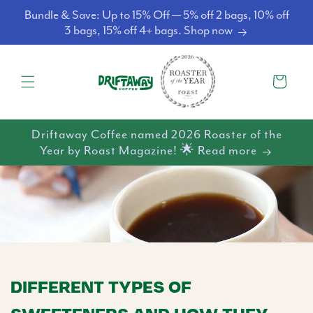
Skip to
Bundle & Save: Up to 15% Off — 5% off 2 bags, 10% off
content
3 bags, 15% off 4+ bags. Shop now
Cart
Driftaway Coffee named 2026 Roaster of the
Year by Roast Magazine! 🌟 Read more
DIFFERENT TYPES OF