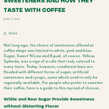
SWEETENERS AND HOW THEY
TASTE WITH COFFEE
JUNE 9, 2026
Share
Not long ago, the choice of sweeteners offered at
coffee shops was limited to white, pink and blue.
Sugar, Sweet’N Low and Equal, of course. Yellow,
Splenda
, was a sign of a cafe that truly catered to
every taste. Today, however, condiment bars are
flooded with different forms of sugar, artificial
sweeteners and syrups, some which used to only be
regionally available. For people who prefer to sweeten
their coffee, here is a guide to this myriad of choices.
White and Raw Sugar Provide Sweetness
without Distorting Flavor