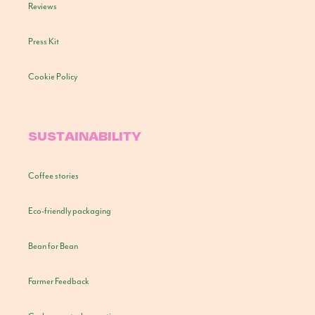
Reviews
Press Kit
Cookie Policy
SUSTAINABILITY
Coffee stories
Eco-friendly packaging
Bean for Bean
Farmer Feedback