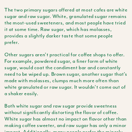
The two primary sugars offered at most cafes are white
sugar and raw sugar. White, granulated sugar remains
the most-used sweeteners, and most people have tried
it at some time. Raw sugar, which has molasses,
provides a slightly darker taste that some people
prefer.
Other sugars aren’t practical for coffee shops to offer.
For example, powdered sugar, a finer form of white
sugar, would coat the condiment bar and constantly
need to be wiped up. Brown sugar, another sugar that’s
made with molasses, clumps much more often than
white granulated or raw sugar. It wouldn’t come out of
a shaker easily.
Both white sugar and raw sugar provide sweetness
without significantly distorting the flavor of coffee.
White sugar has almost no impact on flavor other than
making coffee sweeter, and raw sugar has only a minor
impact. Additionally, many people prefer the
minorly