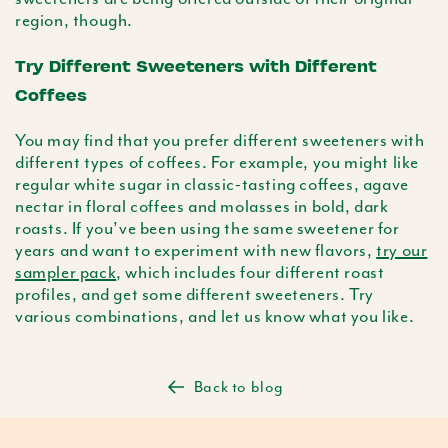
region, though.
Try Different Sweeteners with Different
Coffees
You may find that you prefer different sweeteners with
different types of coffees. For example, you might like
regular white sugar in classic-tasting coffees, agave
nectar in floral coffees and molasses in bold, dark
roasts. If you’ve been using the same sweetener for
years and want to experiment with new flavors,
try our
sampler pack
, which includes four different roast
profiles, and get some different sweeteners. Try
various combinations, and let us know what you like.
Back to blog