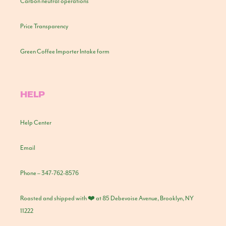
Carbon neutral operations
Price Transparency
Green Coffee Importer Intake form
HELP
Help Center
Email
Phone – 347-762-8576
Roasted and shipped with ❤️ at 85 Debevoise Avenue, Brooklyn, NY
11222