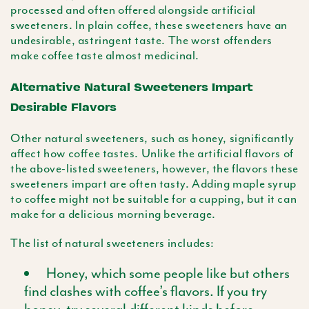
processed and often offered alongside artificial
sweeteners. In plain coffee, these sweeteners have an
undesirable, astringent taste. The worst offenders
make coffee taste almost medicinal.
Alternative Natural Sweeteners Impart
Desirable Flavors
Other natural sweeteners, such as honey, significantly
affect how coffee tastes. Unlike the artificial flavors of
the above-listed sweeteners, however, the flavors these
sweeteners impart are often tasty. Adding maple syrup
to coffee might not be suitable for a cupping, but it can
make for a delicious morning beverage.
The list of natural sweeteners includes:
Honey, which some people like but others
find clashes with coffee’s flavors. If you try
honey, try several different kinds before