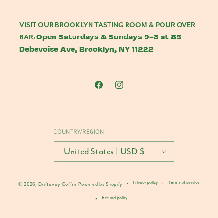
VISIT OUR BROOKLYN TASTING ROOM & POUR OVER
Open Saturdays & Sundays 9-3 at 85
BAR:
Debevoise Ave, Brooklyn, NY 11222
Facebook
Instagram
COUNTRY/REGION
United States | USD $
Privacy policy
Terms of service
© 2026,
Driftaway Coffee
Powered by Shopify
Refund policy