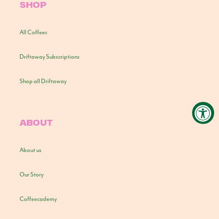
SHOP
All Coffees
Driftaway Subscriptions
Shop all Driftaway
ABOUT
About us
Our Story
Coffeecademy