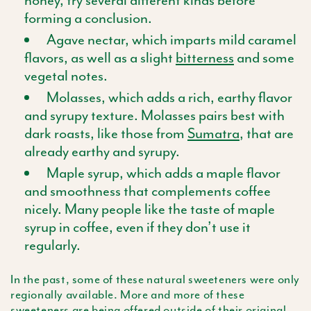
forming a conclusion.
Agave nectar, which imparts mild caramel
flavors, as well as a slight
bitterness
and some
vegetal notes.
Molasses, which adds a rich, earthy flavor
and syrupy texture. Molasses pairs best with
dark roasts, like those from
Sumatra
, that are
already earthy and syrupy.
Maple syrup, which adds a maple flavor
and smoothness that complements coffee
nicely. Many people like the taste of maple
syrup in coffee, even if they don’t use it
regularly.
In the past, some of these natural sweeteners were only
regionally available. More and more of these
sweeteners are being offered outside of their original