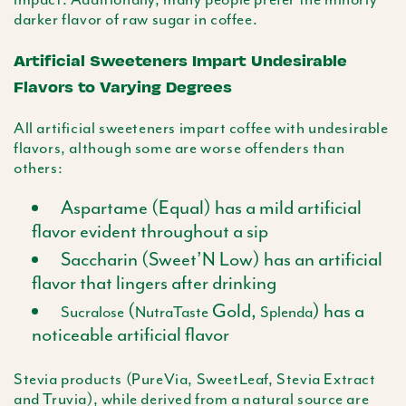
darker flavor of raw sugar in coffee.
Artificial Sweeteners Impart Undesirable
Flavors to Varying Degrees
All artificial sweeteners impart coffee with undesirable
flavors, although some are worse offenders than
others:
Aspartame (Equal) has a mild artificial
flavor evident throughout a sip
Saccharin (Sweet’N Low) has an artificial
flavor that lingers after drinking
(
Gold,
) has a
Sucralose
NutraTaste
Splenda
noticeable artificial flavor
Stevia
products (
PureVia
,
SweetLeaf
,
Stevia
Extract
and
Truvia
), while derived from a natural source are