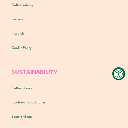
Coffeecademy
Reviews
Press Kit
Cookie Policy
SUSTAINABILITY
Coffee stories
Eco-friendly packaging
Bean for Bean