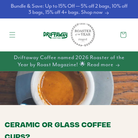
Skip to
Bundle & Save: Up to 15% Off — 5% off 2 bags, 10% off
content
3 bags, 15% off 4+ bags. Shop now
Cart
Driftaway Coffee named 2026 Roaster of the
Year by Roast Magazine! 🌟 Read more
CERAMIC OR GLASS COFFEE
CUPS?