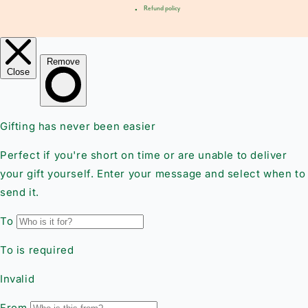
Refund policy