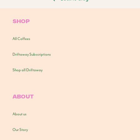
SHOP
All Coffees
Driftaway Subscriptions
Shop all Driftaway
ABOUT
About us
Our Story