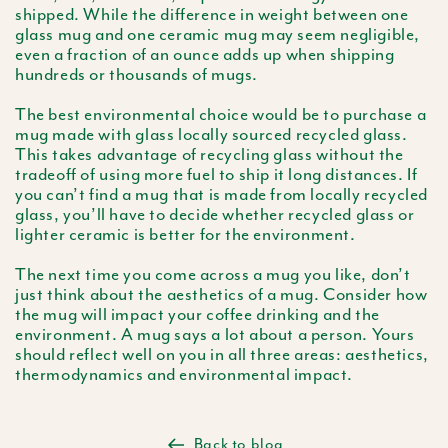
shipped. While the difference in weight between one
glass mug and one ceramic mug may seem negligible,
even a fraction of an ounce adds up when shipping
hundreds or thousands of mugs.
The best environmental choice would be to purchase a
mug made with glass locally sourced recycled glass.
This takes advantage of recycling glass without the
tradeoff of using more fuel to ship it long distances. If
you can’t find a mug that is made from locally recycled
glass, you’ll have to decide whether recycled glass or
lighter ceramic is better for the environment.
The next time you come across a mug you like, don’t
just think about the aesthetics of a mug. Consider how
the mug will impact your coffee drinking and the
environment. A mug says a lot about a person. Yours
should reflect well on you in all three areas: aesthetics,
thermodynamics and environmental impact.
Back to blog