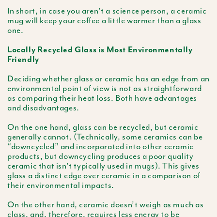
In short, in case you aren’t a science person, a ceramic
mug will keep your coffee a little warmer than a glass
one.
Locally Recycled Glass is Most Environmentally
Friendly
Deciding whether glass or ceramic has an edge from an
environmental point of view is not as straightforward
as comparing their heat loss. Both have advantages
and disadvantages.
On the one hand, glass can be recycled, but ceramic
generally cannot. (Technically, some ceramics can be
“downcycled” and incorporated into other ceramic
products, but downcycling produces a poor quality
ceramic that isn’t typically used in mugs). This gives
glass a distinct edge over ceramic in a comparison of
their environmental impacts.
On the other hand, ceramic doesn’t weigh as much as
class, and, therefore, requires less energy to be