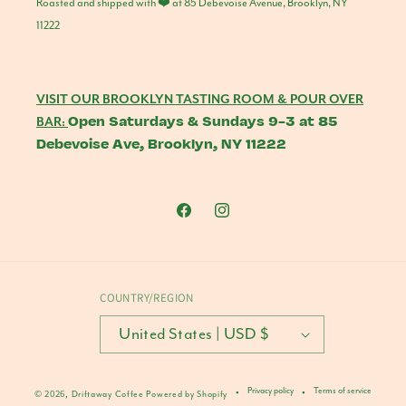
Roasted and shipped with ❤️ at 85 Debevoise Avenue, Brooklyn, NY
11222
VISIT OUR BROOKLYN TASTING ROOM & POUR OVER
Open Saturdays & Sundays 9-3 at 85
BAR:
Debevoise Ave, Brooklyn, NY 11222
Facebook
Instagram
COUNTRY/REGION
United States | USD $
Privacy policy
Terms of service
© 2026,
Driftaway Coffee
Powered by Shopify