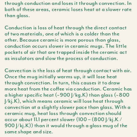
through conduction and loses it through convection. In
both of these areas, ceramic loses heat at a slower rate
than glass.
Conduction is loss of heat through the direct contact
of two materials, one of which is a colder than the
other. Because ceramic is more porous than glass,
conduction occurs slower in ceramic mugs. The little
pockets of air that are trapped inside the ceramic act
as insulators and slow the process of conduction.
Convection is the loss of heat through contact with air.
Once the mug initially warms up, it will lose heat
through convection. In turn, this causes it to draw
more heat from the coffee via conduction. Ceramic has
a higher specific heat (~900 J/kg.K) than glass (~800
J/kj.K), which means ceramic will lose heat through
convection at a slightly slower pace than glass. With a
ceramic mug, heat loss through convection should
occur about 11.1 percent slower (100 – (800 J/kj.K /
900 J/kj.K)) than it would through a glass mug of the
same shape and size.