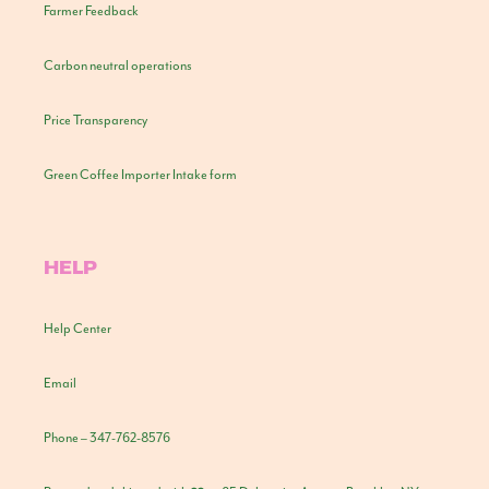
Farmer Feedback
Carbon neutral operations
Price Transparency
Green Coffee Importer Intake form
HELP
Help Center
Email
Phone – 347-762-8576