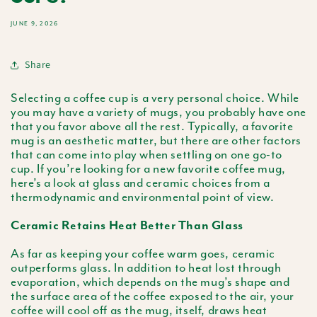
JUNE 9, 2026
Share
Selecting a coffee cup is a very personal choice. While
you may have a variety of mugs, you probably have one
that you favor above all the rest. Typically, a favorite
mug is an aesthetic matter, but there are other factors
that can come into play when settling on one go-to
cup. If you’re looking for a new favorite coffee mug,
here’s a look at glass and ceramic choices from a
thermodynamic and environmental point of view.
Ceramic Retains Heat Better Than Glass
As far as keeping your coffee warm goes, ceramic
outperforms glass. In addition to heat lost through
evaporation, which depends on the mug’s shape and
the surface area of the coffee exposed to the air, your
coffee will cool off as the mug, itself, draws heat