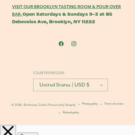
VISIT OUR BROOKLYN TASTING ROOM & POUR OVER
Open Saturdays & Sundays 9-3 at 85
BAR:
Debevoise Ave, Brooklyn, NY 11222
Facebook
Instagram
COUNTRY/REGION
United States | USD $
Privacy policy
Terms of service
© 2026,
Driftaway Coffee
Powered by Shopify
Refund policy