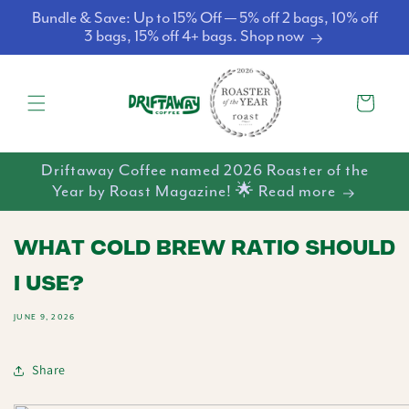
Skip to
Bundle & Save: Up to 15% Off — 5% off 2 bags, 10% off
content
3 bags, 15% off 4+ bags. Shop now
Cart
Driftaway Coffee named 2026 Roaster of the
Year by Roast Magazine! 🌟 Read more
WHAT COLD BREW RATIO SHOULD
I USE?
JUNE 9, 2026
Share