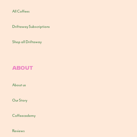
All Coffees
Driftaway Subscriptions
Shop all Driftaway
ABOUT
About us
Our Story
Coffeecademy
Reviews