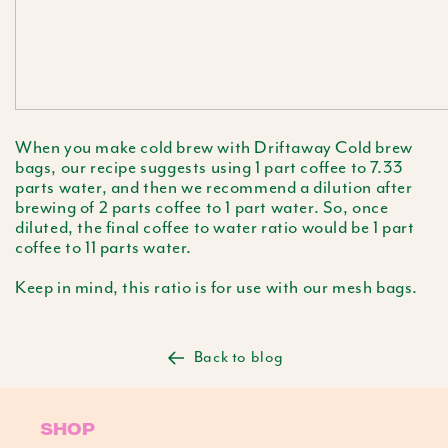
When you make cold brew with Driftaway Cold brew
bags, our recipe suggests using 1 part coffee to 7.33
parts water, and then we recommend a dilution after
brewing of 2 parts coffee to 1 part water. So, once
diluted, the final coffee to water ratio would be 1 part
coffee to 11 parts water.
Keep in mind, this ratio is for use with our mesh bags.
Back to blog
SHOP