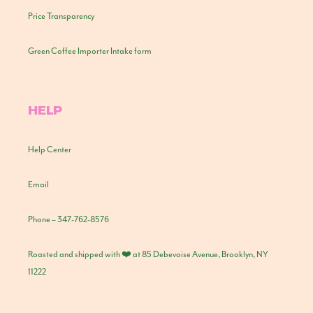
Price Transparency
Green Coffee Importer Intake form
HELP
Help Center
Email
Phone – 347-762-8576
Roasted and shipped with ❤️ at 85 Debevoise Avenue, Brooklyn, NY
11222