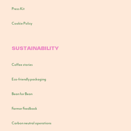
Press Kit
Cookie Policy
SUSTAINABILITY
Coffee stories
Eco-friendly packaging
Bean for Bean
Farmer Feedback
Carbon neutral operations