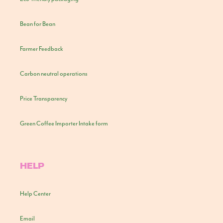
Bean for Bean
Farmer Feedback
Carbon neutral operations
Price Transparency
Green Coffee Importer Intake form
HELP
Help Center
Email