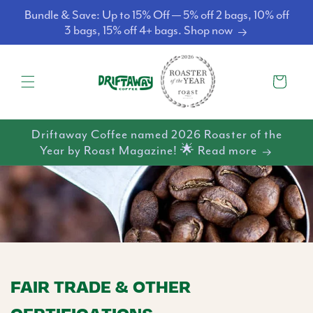
Skip to
Bundle & Save: Up to 15% Off — 5% off 2 bags, 10% off
content
3 bags, 15% off 4+ bags. Shop now
Cart
Driftaway Coffee named 2026 Roaster of the
Year by Roast Magazine! 🌟 Read more
FAIR TRADE & OTHER