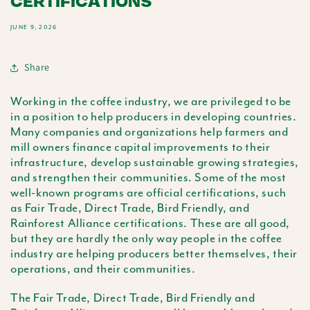
CERTIFICATIONS
JUNE 9, 2026
Share
Working in the coffee industry, we are privileged to be
in a position to help producers in developing countries.
Many companies and organizations help farmers and
mill owners finance capital improvements to their
infrastructure, develop sustainable growing strategies,
and strengthen their communities. Some of the most
well-known programs are official certifications, such
as Fair Trade, Direct Trade, Bird Friendly, and
Rainforest Alliance certifications. These are all good,
but they are hardly the only way people in the coffee
industry are helping producers better themselves, their
operations, and their communities.
The Fair Trade, Direct Trade, Bird Friendly and