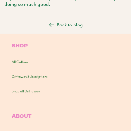
doing so much good.
Back to blog
SHOP
All Coffees
Driftaway Subscriptions
Shop all Driftaway
ABOUT