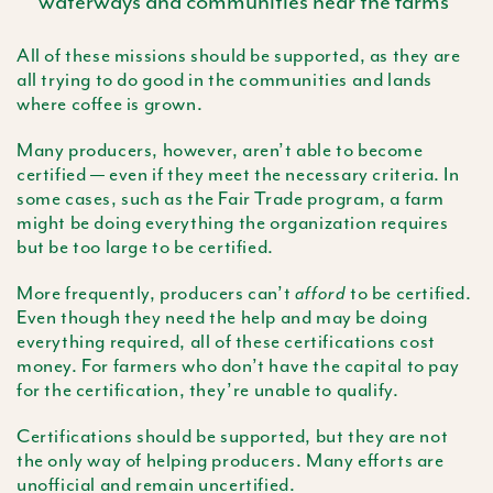
waterways and communities near the farms
All of these missions should be supported, as they are
all trying to do good in the communities and lands
where coffee is grown.
Many producers, however, aren’t able to become
certified — even if they meet the necessary criteria. In
some cases, such as the Fair Trade program, a farm
might be doing everything the organization requires
but be too large to be certified.
More frequently, producers can’t
to be certified.
afford
Even though they need the help and may be doing
everything required, all of these certifications cost
money. For farmers who don’t have the capital to pay
for the certification, they’re unable to qualify.
Certifications should be supported, but they are not
the only way of helping producers. Many efforts are
unofficial and remain uncertified.