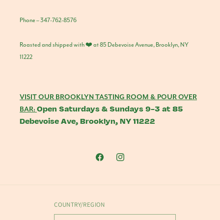
Phone – 347-762-8576
Roasted and shipped with ❤️ at 85 Debevoise Avenue, Brooklyn, NY
11222
VISIT OUR BROOKLYN TASTING ROOM & POUR OVER
Open Saturdays & Sundays 9-3 at 85
BAR:
Debevoise Ave, Brooklyn, NY 11222
Facebook
Instagram
COUNTRY/REGION