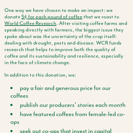
One way we have chosen to make an impact: we
donate
5¢ for each pound of coffee
that we roast to
World Coffee Research
. After visiting coffee farms and
speaking directly with farmers, the biggest issue they
spoke about was the uncertainty of the crop itself:
dealing with drought, pests and disease. WCR funds
research that helps to improve both the quality of
coffee and its sustainability and resilience, especially
in the face of climate change.
In addition to this donation, we:
pay a fair and generous price for our
coffees
publish our producers’ stories each month
have featured coffees from female-led co-
ops
seek out co-ops that invest in capital