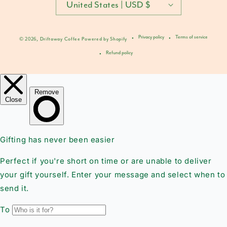
United States | USD $
Privacy policy
Terms of service
© 2026,
Driftaway Coffee
Powered by Shopify
Refund policy