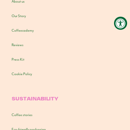
About us
Our Story
Coffeecademy
Reviews
Press Kit
Cookie Policy
SUSTAINABILITY
Coffee stories
Eco-friendly packaging