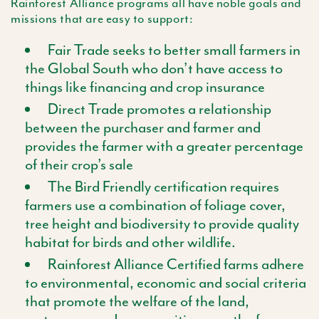
Rainforest Alliance programs all have noble goals and
missions that are easy to support:
Fair Trade seeks to better small farmers in
the Global South who don’t have access to
things like financing and crop insurance
Direct Trade promotes a relationship
between the purchaser and farmer and
provides the farmer with a greater percentage
of their crop’s sale
The Bird Friendly certification requires
farmers use a combination of foliage cover,
tree height and biodiversity to provide quality
habitat for birds and other wildlife.
Rainforest Alliance Certified farms adhere
to environmental, economic and social criteria
that promote the welfare of the land,