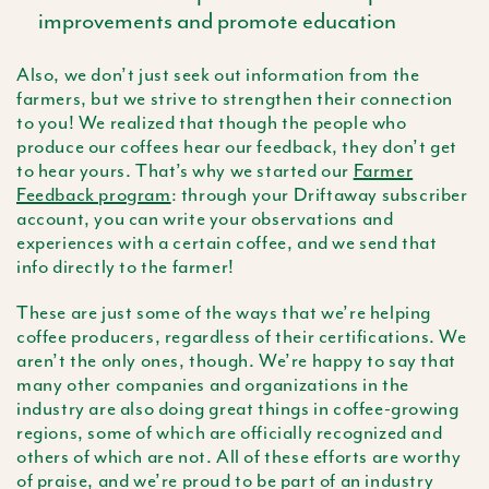
improvements and promote education
Also, we don’t just seek out information from the
farmers, but we strive to strengthen their connection
to you! We realized that though the people who
produce our coffees hear our feedback, they don’t get
to hear yours. That’s why we started our
Farmer
Feedback program
: through your Driftaway subscriber
account, you can write your observations and
experiences with a certain coffee, and we send that
info directly to the farmer!
These are just some of the ways that we’re helping
coffee producers, regardless of their certifications. We
aren’t the only ones, though. We’re happy to say that
many other companies and organizations in the
industry are also doing great things in coffee-growing
regions, some of which are officially recognized and
others of which are not. All of these efforts are worthy
of praise, and we’re proud to be part of an industry