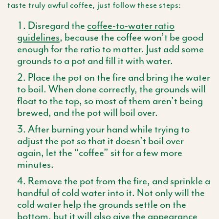
taste truly awful coffee, just follow these steps:
Disregard the
coffee-to-water ratio
guidelines
, because the coffee won’t be good
enough for the ratio to matter. Just add some
grounds to a pot and fill it with water.
Place the pot on the fire and bring the water
to boil. When done correctly, the grounds will
float to the top, so most of them aren’t being
brewed, and the pot will boil over.
After burning your hand while trying to
adjust the pot so that it doesn’t boil over
again, let the “coffee” sit for a few more
minutes.
Remove the pot from the fire, and sprinkle a
handful of cold water into it. Not only will the
cold water help the grounds settle on the
bottom, but it will also give the appearance