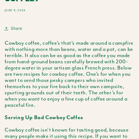
JUNE 9, 2026
Share
Cowboy coffee, coffee’s that’s made around a campfire
with nothing more than beans, water and a pot, can be
terrible. It also can be as good as the coffee you made
from hand-ground beans carefully brewed with 200-
degree water in your artisan glass French press. Below
are two recipes for cowboy coffee. One’s for when you
want to send those pesky campers who invited
themselves to your fire back to their own campsite,
spurting grounds out of their teeth. The other’s for
when you want to enjoy a fine cup of coffee around a
peaceful fire.
Serving Up Bad Cowboy Coffee
Cowboy coffee isn’t known for tasting good, because
many people make it using this recipe. If you want to