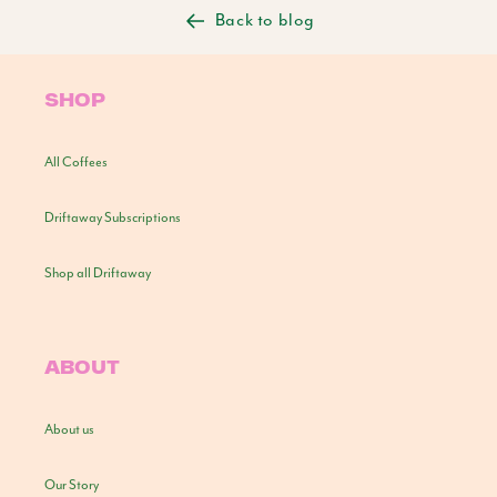
Back to blog
SHOP
All Coffees
Driftaway Subscriptions
Shop all Driftaway
ABOUT
About us
Our Story