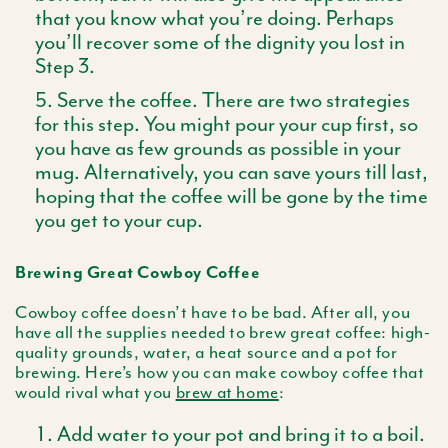
that you know what you’re doing. Perhaps
you’ll recover some of the dignity you lost in
Step 3.
Serve the coffee. There are two strategies
for this step. You might pour your cup first, so
you have as few grounds as possible in your
mug. Alternatively, you can save yours till last,
hoping that the coffee will be gone by the time
you get to your cup.
Brewing Great Cowboy Coffee
Cowboy coffee doesn’t have to be bad. After all, you
have all the supplies needed to brew great coffee: high-
quality grounds, water, a heat source and a pot for
brewing. Here’s how you can make cowboy coffee that
would rival what you
brew at home
:
Add water to your pot and bring it to a boil.