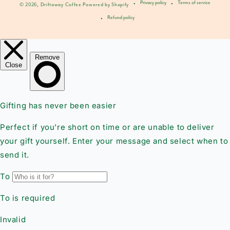
Privacy policy
Terms of service
© 2026,
Driftaway Coffee
Powered by Shopify
Refund policy