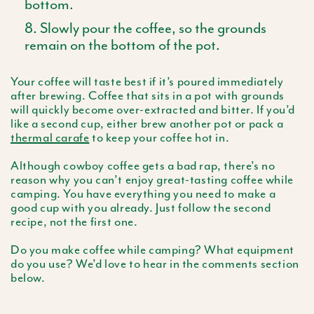
bottom.
Slowly pour the coffee, so the grounds
remain on the bottom of the pot.
Your coffee will taste best if it’s poured immediately
after brewing. Coffee that sits in a pot with grounds
will quickly become over-extracted and bitter. If you’d
like a second cup, either brew another pot or pack a
thermal carafe
to keep your coffee hot in.
Although cowboy coffee gets a bad rap, there’s no
reason why you can’t enjoy great-tasting coffee while
camping. You have everything you need to make a
good cup with you already. Just follow the second
recipe, not the first one.
Do you make coffee while camping? What equipment
do you use? We’d love to hear in the comments section
below.