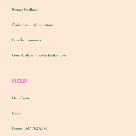
Farmer Feedback
Carbon neutral operations
Price Transparency
Green Coffee Importer Intake form
HELP
Help Center
Email
Phone – 347-762-8576