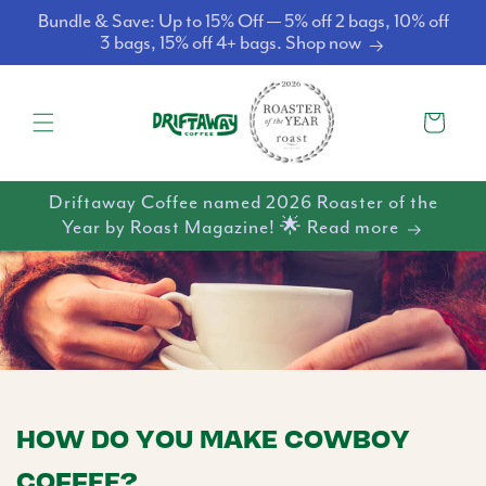
Skip to
Bundle & Save: Up to 15% Off — 5% off 2 bags, 10% off
content
3 bags, 15% off 4+ bags. Shop now
Cart
Driftaway Coffee named 2026 Roaster of the
Year by Roast Magazine! 🌟 Read more
HOW DO YOU MAKE COWBOY
COFFEE?