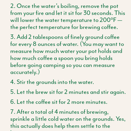
Once the water’s boiling, remove the pot
from your fire and let it sit for 30 seconds. This
will lower the water temperature to 200°F —
the perfect temperature for brewing coffee.
Add 2 tablespoons of finely ground coffee
for every 8 ounces of water. (You may want to
measure how much water your pot holds and
how much coffee a spoon you bring holds
before going camping so you can measure
accurately.)
Stir the grounds into the water.
Let the brew sit for 2 minutes and stir again.
Let the coffee sit for 2 more minutes.
After a total of 4 minutes of brewing,
sprinkle a little cold water on the grounds. Yes,
this actually does help them settle to the