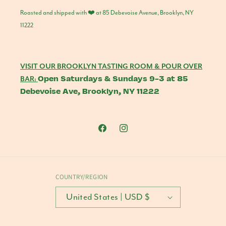
Roasted and shipped with ❤️ at 85 Debevoise Avenue, Brooklyn, NY
11222
VISIT OUR BROOKLYN TASTING ROOM & POUR OVER
Open Saturdays & Sundays 9-3 at 85
BAR:
Debevoise Ave, Brooklyn, NY 11222
Facebook
Instagram
COUNTRY/REGION
United States | USD $