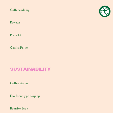
Coffeecademy
Reviews
Press Kit
Cookie Policy
SUSTAINABILITY
Coffee stories
Eco-friendly packaging
Bean for Bean