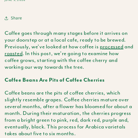
JUNE 9, 2026
Share
Coffee goes through many stages before it arrives on
your doorstep or at a local cafe, ready to be brewed.
Previously, we’ve looked at how coffee is
processed
and
roasted
. In this post, we’re going to examine how
coffee grows, starting with the coffee cherry and
working our way towards the tree.
Coffee Beans Are Pits of Coffee Cherries
Coffee beans are the pits of coffee cherries, which
slightly resemble grapes. Coffee cherries mature over
several months, after a flower has bloomed for about a
month. During their maturation, the cherries progress
from a bright green to pink, red, dark red, purple and,
eventually, black. This process for Arabica varietals
takes about five to six months.