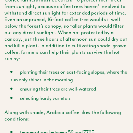
from sunlight, because coffee trees haven’t evolved to
withstand direct sunlight for extended periods of time.
Even an unpruned, 16-foot coffee tree would sit well
below the forest’s canopy, so taller plants would filter
out any direct sunlight. When not protected by a
canopy, just three hours of afternoon sun could dry out
and kill a plant. In addition to cultivating shade-grown
coffee, farmers can help their plants survive the hot
sun by:
planting their trees on east-facing slopes, where the
sun only shines in the morning
ensuring their trees are well-watered
selecting hardy varietals
Along with shade, Arabica coffee likes the following
conditions:
temperatures between 59 and 77ºF