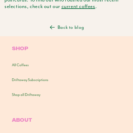
selections, check out our
current coffees
.
Back to blog
SHOP
All Coffees
Driftaway Subscriptions
Shop all Driftaway
ABOUT