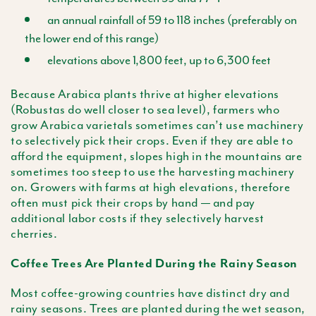
an annual rainfall of 59 to 118 inches (preferably on
the lower end of this range)
elevations above 1,800 feet, up to 6,300 feet
Because Arabica plants thrive at higher elevations
(Robustas do well closer to sea level), farmers who
grow Arabica varietals sometimes can’t use machinery
to selectively pick their crops. Even if they are able to
afford the equipment, slopes high in the mountains are
sometimes too steep to use the harvesting machinery
on. Growers with farms at high elevations, therefore
often must pick their crops by hand — and pay
additional labor costs if they selectively harvest
cherries.
Coffee Trees Are Planted During the Rainy Season
Most coffee-growing countries have distinct dry and
rainy seasons. Trees are planted during the wet season,