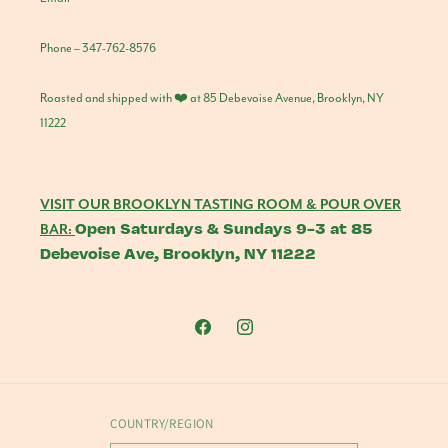
Phone – 347-762-8576
Roasted and shipped with ❤️ at 85 Debevoise Avenue, Brooklyn, NY
11222
VISIT OUR BROOKLYN TASTING ROOM & POUR OVER
Open Saturdays & Sundays 9-3 at 85
BAR:
Debevoise Ave, Brooklyn, NY 11222
Facebook
Instagram
COUNTRY/REGION