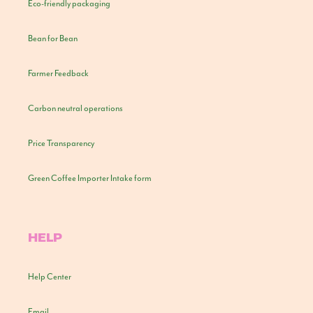
Eco-friendly packaging
Bean for Bean
Farmer Feedback
Carbon neutral operations
Price Transparency
Green Coffee Importer Intake form
HELP
Help Center
Email