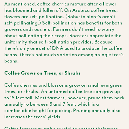
As mentioned, coffee cherries mature after a flower
has bloomed and fallen off. On Arabica coffee trees,
flowers are self-pollinating. (Robusta plant’s aren’t
self-pollinating.) Self-pollination has benefits for both
growers and roasters. Farmers don’t need to worry
about pollinating their crops. Roasters appreciate the
uniformity that self-pollination provides. Because
there’s only one set of DNA used to produce the coffee
beans, there’s not much variation among a single tree’s
beans.
Coffee Grows on Trees, or Shrubs
Coffee cherries and blossoms grow on small evergreen
trees, or shrubs. An untamed coffee tree can grow up
to 16 feet tall. Most farmers, however, prune them back
annually to between 5 and 7 feet, which is a
comfortable height for picking. Pruning annually also
increases the trees’ yields.
Coffee farmers must be careful to protect their trees