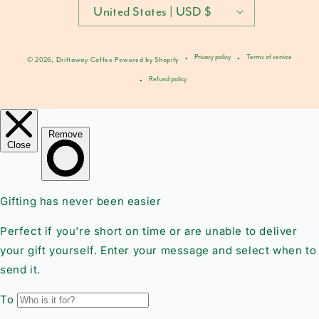
United States | USD $
Privacy policy
Terms of service
© 2026,
Driftaway Coffee
Powered by Shopify
Refund policy