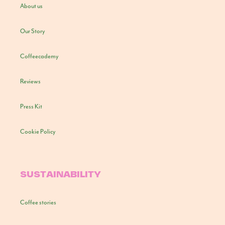
About us
Our Story
Coffeecademy
Reviews
Press Kit
Cookie Policy
SUSTAINABILITY
Coffee stories