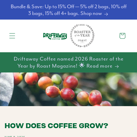
Skip to
Bundle & Save: Up to 15% Off — 5% off 2 bags, 10% off
content
3 bags, 15% off 4+ bags. Shop now
Cart
Driftaway Coffee named 2026 Roaster of the
Year by Roast Magazine! 🌟 Read more
HOW DOES COFFEE GROW?