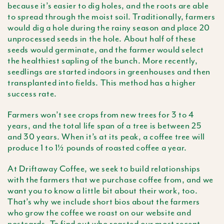
because it’s easier to dig holes, and the roots are able
to spread through the moist soil. Traditionally, farmers
would dig a hole during the rainy season and place 20
unprocessed seeds in the hole. About half of these
seeds would germinate, and the farmer would select
the healthiest sapling of the bunch. More recently,
seedlings are started indoors in greenhouses and then
transplanted into fields. This method has a higher
success rate.
Farmers won’t see crops from new trees for 3 to 4
years, and the total life span of a tree is between 25
and 30 years. When it’s at its peak, a coffee tree will
produce 1 to 1½ pounds of roasted coffee a year.
At Driftaway Coffee, we seek to build relationships
with the farmers that we purchase coffee from, and we
want you to know a little bit about their work, too.
That’s why we include short bios about the farmers
who grow the coffee we roast on our website and
postcards. To find out who roasted our most recent