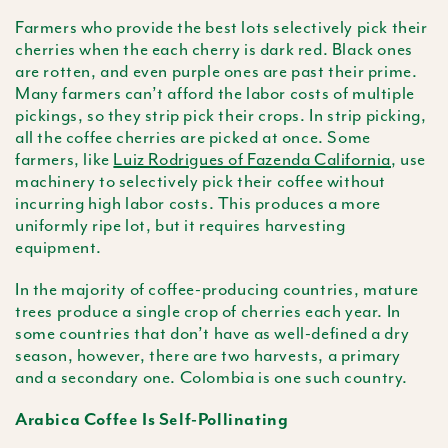
Farmers who provide the best lots selectively pick their
cherries when the each cherry is dark red. Black ones
are rotten, and even purple ones are past their prime.
Many farmers can’t afford the labor costs of multiple
pickings, so they strip pick their crops. In strip picking,
all the coffee cherries are picked at once. Some
farmers, like
Luiz Rodrigues of Fazenda California
, use
machinery to selectively pick their coffee without
incurring high labor costs. This produces a more
uniformly ripe lot, but it requires harvesting
equipment.
In the majority of coffee-producing countries, mature
trees produce a single crop of cherries each year. In
some countries that don’t have as well-defined a dry
season, however, there are two harvests, a primary
and a secondary one. Colombia is one such country.
Arabica Coffee Is Self-Pollinating