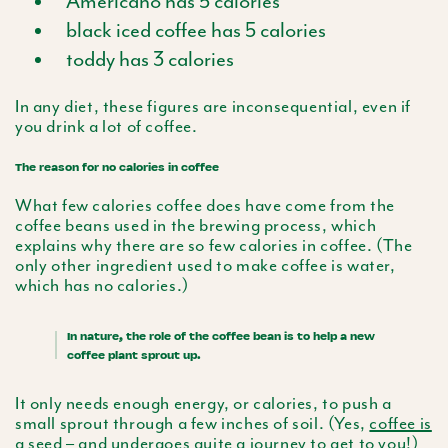
Americano has 5 calories
black iced coffee has 5 calories
toddy has 3 calories
In any diet, these figures are inconsequential, even if
you drink a lot of coffee.
The reason for no calories in coffee
What few calories coffee does have come from the
coffee beans used in the brewing process, which
explains why there are so few calories in coffee. (The
only other ingredient used to make coffee is water,
which has no calories.)
In nature, the role of the coffee bean is to help a new
coffee plant sprout up.
It only needs enough energy, or calories, to push a
small sprout through a few inches of soil. (Yes,
coffee is
a seed
– and
undergoes quite a journey
to get to you!)