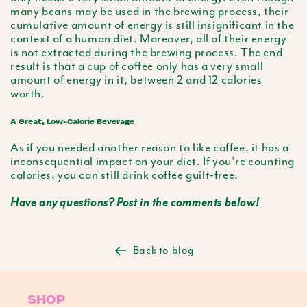
many beans may be used in the brewing process, their
cumulative amount of energy is still insignificant in the
context of a human diet. Moreover, all of their energy
is not extracted during the brewing process. The end
result is that a cup of coffee only has a very small
amount of energy in it, between 2 and 12 calories
worth.
A Great, Low-Calorie Beverage
As if you needed another reason to like coffee, it has a
inconsequential impact on your diet. If you’re counting
calories, you can still drink coffee guilt-free.
Have any questions? Post in the comments below!
Back to blog
SHOP