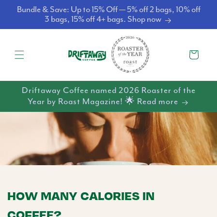
Skip to
Bundle & Save: Up to 15% Off — 5% off 2 bags, 10% off
content
3 bags, 15% off 4+ bags. Shop now
Cart
Driftaway Coffee named 2026 Roaster of the
Year by Roast Magazine! 🌟 Read more
HOW MANY CALORIES IN
COFFEE?