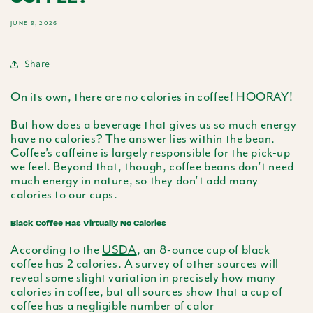
JUNE 9, 2026
Share
On its own, there are no calories in coffee! HOORAY!
But how does a beverage that gives us so much energy
have no calories? The answer lies within the bean.
Coffee’s caffeine is largely responsible for the pick-up
we feel. Beyond that, though, coffee beans don’t need
much energy in nature, so they don’t add many
calories to our cups.
Black Coffee Has Virtually No Calories
According to the
USDA
, an 8-ounce cup of black
coffee has 2 calories. A survey of other sources will
reveal some slight variation in precisely how many
calories in coffee, but all sources show that a cup of
coffee has a negligible number of calor