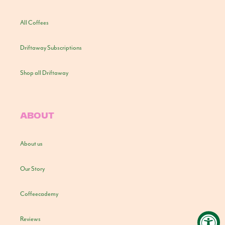
All Coffees
Driftaway Subscriptions
Shop all Driftaway
ABOUT
About us
Our Story
Coffeecademy
Reviews