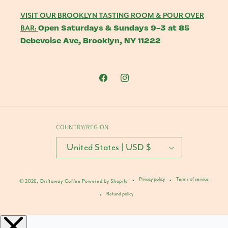
VISIT OUR BROOKLYN TASTING ROOM & POUR OVER
Open Saturdays & Sundays 9-3 at 85
BAR:
Debevoise Ave, Brooklyn, NY 11222
Facebook
Instagram
COUNTRY/REGION
United States | USD $
Privacy policy
Terms of service
© 2026,
Driftaway Coffee
Powered by Shopify
Refund policy