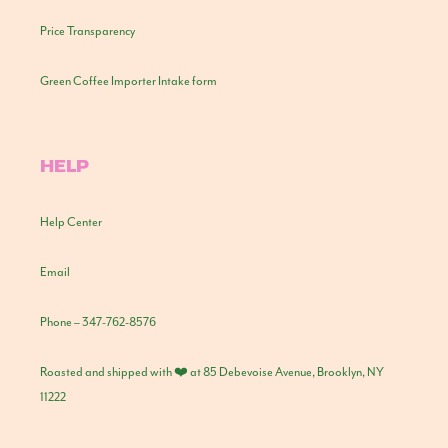
Price Transparency
Green Coffee Importer Intake form
HELP
Help Center
Email
Phone – 347-762-8576
Roasted and shipped with ❤️ at 85 Debevoise Avenue, Brooklyn, NY
11222