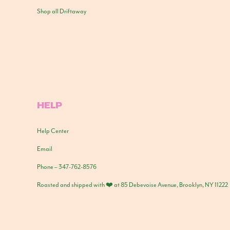
Shop all Driftaway
HELP
Help Center
Email
Phone – 347-762-8576
Roasted and shipped with ❤️ at 85 Debevoise Avenue, Brooklyn, NY 11222