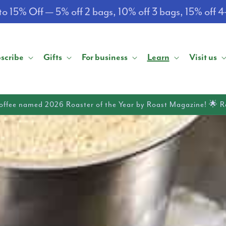
o 15% Off — 5% off 2 bags, 10% off 3 bags, 15% off 
scribe
Gifts
For business
Learn
Visit us
offee named 2026 Roaster of the Year by Roast Magazine! 🌟 