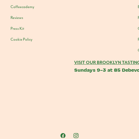
Coffeecademy
Reviews
Press Kit
Cookie Policy
VISIT OUR BROOKLYN TASTIN
Sundays 9-3 at 85 Debevo