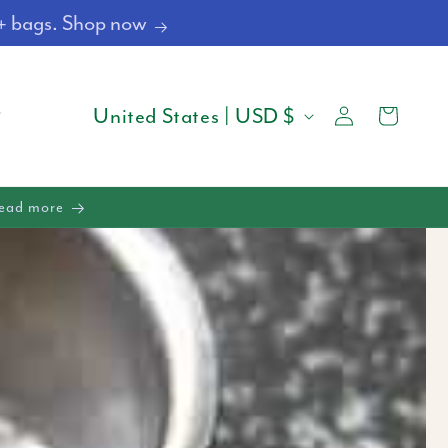
4+ bags. Shop now
Log
C
Cart
United States | USD $
in
O
U
Read more
N
T
R
Y
/
R