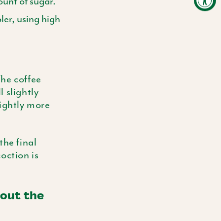
unt of sugar.
er, using high
The coffee
 slightly
lightly more
the final
oction is
out the