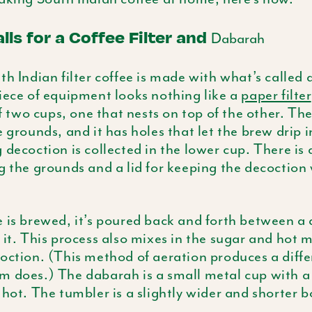
lls for a Coffee Filter and
Dabarah
h Indian filter coffee is made with what’s called a 
iece of equipment looks nothing like a
paper filter
 of two cups, one that nests on top of the other. Th
e grounds, and it has holes that let the brew drip 
 decoction is collected in the lower cup. There is 
 the grounds and a lid for keeping the decoctio
 is brewed, it’s poured back and forth between a
 it. This process also mixes in the sugar and hot mi
oction. (This method of aeration produces a diffe
am does.) The
dabarah
is a small metal cup with a 
 hot. The tumbler is a slightly wider and shorter