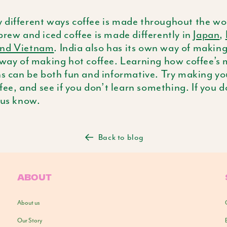
 different ways coffee is made throughout the wor
brew and iced coffee is made differently in
Japan
,
and Vietnam
. India also has its own way of making
 way of making hot coffee. Learning how coffee’s
ons can be both fun and informative. Try making y
ffee, and see if you don’t learn something. If you d
 us know.
Back to blog
ABOUT
About us
Our Story