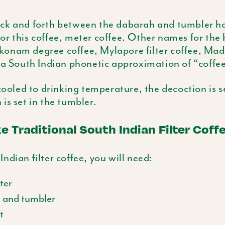
ck and forth between the
dabarah
and tumbler has
r this coffee, meter coffee. Other names for the
konam
degree coffee,
Mylapore
filter coffee, Ma
s a South Indian phonetic approximation of “coffee
 cooled to drinking temperature, the decoction is s
 is set in the tumbler.
 Traditional South Indian Filter Coff
ndian filter coffee, you will need:
lter
h
and tumbler
t