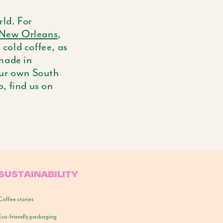
ld. For
New Orleans
,
 cold coffee, as
 made in
our own South
o, find us on
SUSTAINABILITY
Coffee stories
Eco-friendly packaging