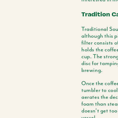
Tradition Ca
Traditional Sout
although this p
filter consists
holds the coffe
cup. The strong
disc
for tamping
brewing.
Once the coffee
tumbler to cool
aerates the dec
foam than ste
doesn’t get too
vessel.