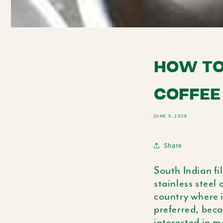
HOW TO
COFFEE
JUNE 9, 2026
Share
South Indian fi
stainless steel 
country where i
preferred, beca
interested in m