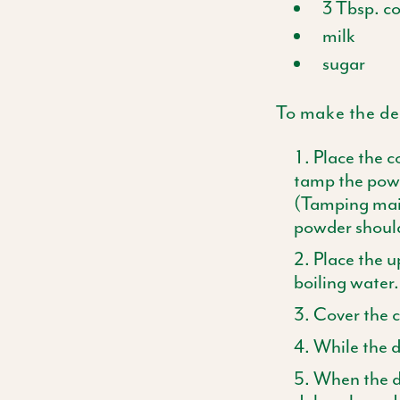
3
Tbsp
. c
milk
sugar
To make the dec
Place the c
tamp the powd
(Tamping main
powder shoul
Place the u
boiling water.
Cover the co
While the d
When the de