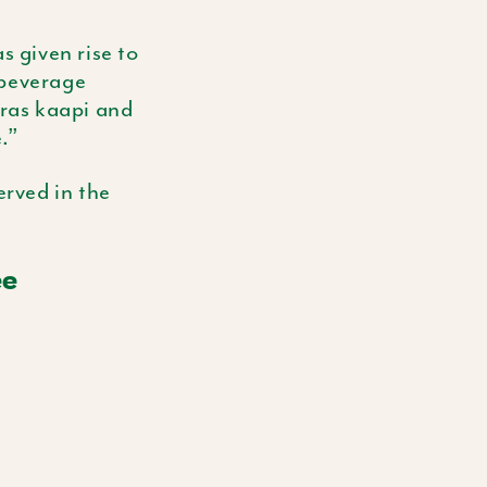
 given rise to
 beverage
dras
kaapi
and
.”
erved in the
ee