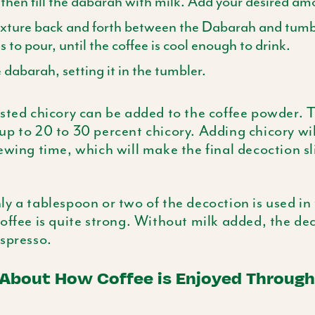
 then fill the
dabarah
with milk. Add your desired amo
ixture back and forth between the
Dabarah
and tumbl
 to pour, until the coffee is cool enough to drink.
e
dabarah
, setting it in the tumbler.
sted chicory can be added to the coffee powder. 
p to 20 to 30 percent chicory. Adding chicory will
ewing time, which will make the final decoction s
y a tablespoon or two of the decoction is used in 
offee is quite strong. Without milk added, the dec
spresso.
 About How Coffee is Enjoyed Through