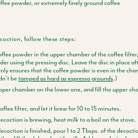
offee powder, or extremely finely ground coffee
oction, follow these steps:
offee powder in the upper chamber of the coffee filter,
er using the pressing
disc
. Leave the
disc
in place af
ly ensures that the coffee powder is even in the ch
dn’t be
tamped as hard as espresso grounds
.)
pper chamber on the lower one, and fill the upper c
ffee filter, and let it brew for 10 to 15 minutes.
ecoction is brewing, heat milk to a boil on the stove.
coction is finished, pour 1 to 2
Tbsps
. of the decocti