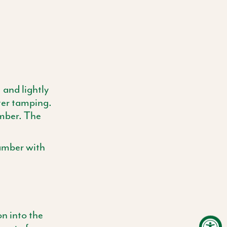
 and lightly
ter tamping.
amber. The
hamber with
on into the