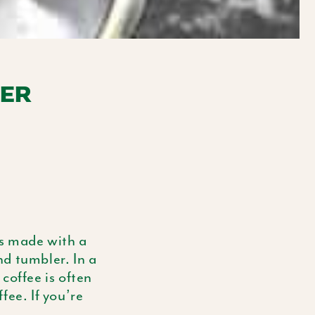
E
G
I
TER
O
N
t’s made with a
d tumbler. In a
coffee is often
fee. If you’re