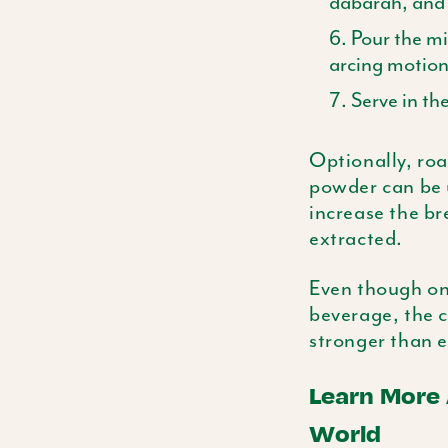
dabarah
, and
Pour the m
arcing motions
Serve in th
Optionally, roa
powder can be u
increase the br
extracted.
Even though onl
beverage, the c
stronger than e
Learn More
World