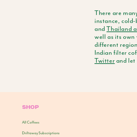
There are many
instance, cold-
and
Thailand 
well as its own
different regi
Indian filter co
Twitter
and let
SHOP
All Coffees
Driftaway Subscriptions