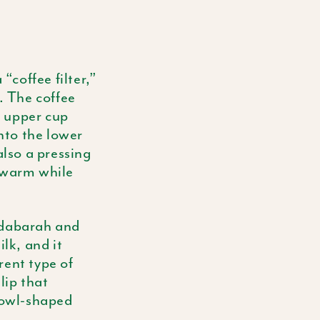
“coffee filter,”
. The coffee
e upper cup
into the lower
also a pressing
n warm while
dabarah
and
lk, and it
rent type of
lip that
 bowl-shaped