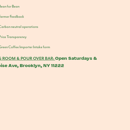
Bean for Bean
Farmer Feedback
Carbon neutral operations
Price Transparency
Green Coffee Importer Intake form
Open Saturdays &
G ROOM & POUR OVER BAR:
ise Ave, Brooklyn, NY 11222