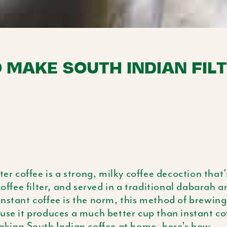
 MAKE SOUTH INDIAN FIL
lter coffee is a strong, milky coffee decoction tha
coffee filter, and served in a traditional
dabarah
an
nstant coffee is the norm, this method of brewing 
use it produces a much better cup than instant cof
aking South Indian coffee at home, here’s how.