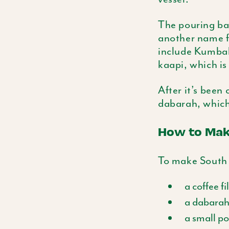
The pouring ba
another name fo
include
Kumba
kaapi
, which i
After it’s been
dabarah
, which
How to Make
To make South I
a coffee fi
a
dabara
a small po