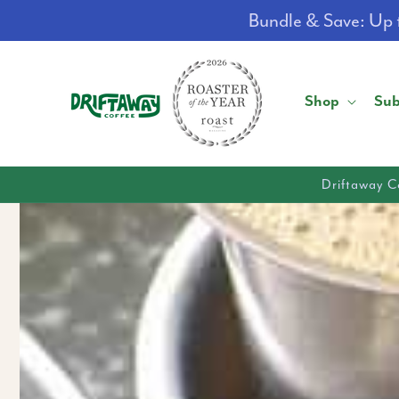
Skip to
Bundle & Save: Up t
content
Shop
Sub
Driftaway C