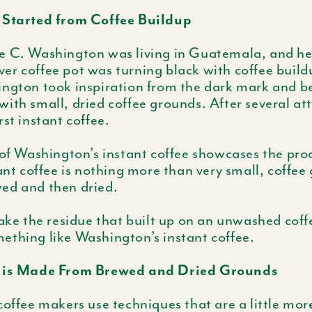
 Started from Coffee Buildup
e C. Washington was living in Guatemala, and he
silver coffee pot was turning black with coffee buil
ington took inspiration from the dark mark and 
ith small, dried coffee grounds. After several at
rst instant coffee.
 of Washington’s instant coffee showcases the pro
tant coffee is nothing more than very small, coffee
ed and then dried.
take the residue that built up on an unwashed coff
ething like Washington’s instant coffee.
e is Made From Brewed and Dried Grounds
coffee makers use techniques that are a little mor