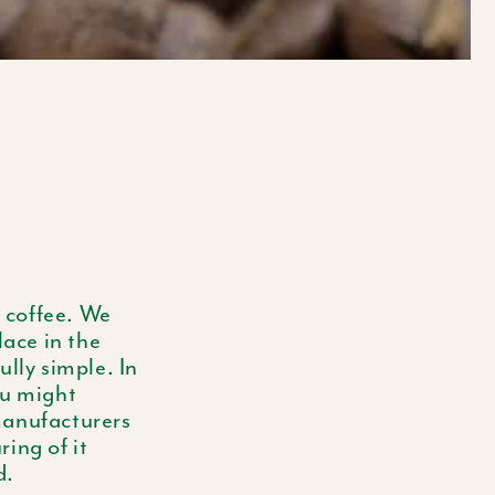
E
G
I
O
N
f coffee. We
place in the
ully simple. In
ou might
manufacturers
ing of it
d.