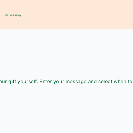
Refund policy