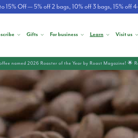
o 15% Off — 5% off 2 bags, 10% off 3 bags, 15% off 
scribe
Gifts
For business
Learn
Visit us
offee named 2026 Roaster of the Year by Roast Magazine! 🌟 