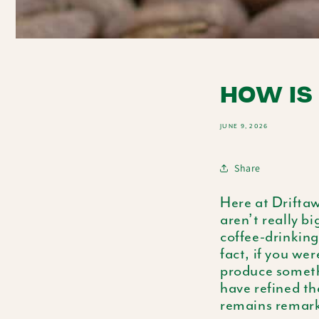
HOW IS
JUNE 9, 2026
Share
Here at Driftaw
aren’t really bi
coffee-drinking
fact, if you we
produce someth
have refined th
remains remarka