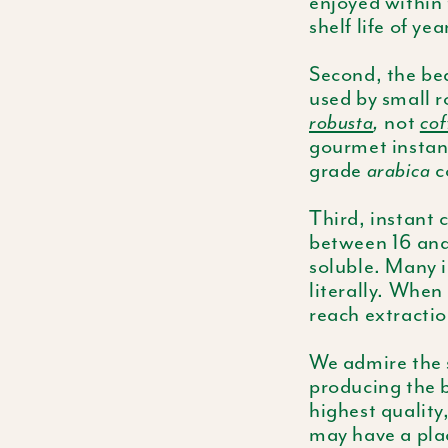
enjoyed within 
shelf life of yea
Second, the bea
used by small r
robusta
,
not
cof
gourmet instan
grade
arabica
c
Third, instant 
between 16 and 
soluble. Many i
literally. When
reach extractio
We admire the s
producing the b
highest quality
may have a plac