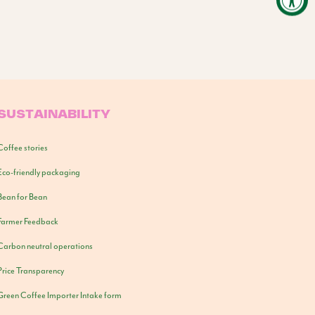
SUSTAINABILITY
Coffee stories
Eco-friendly packaging
Bean for Bean
Farmer Feedback
Carbon neutral operations
Price Transparency
Green Coffee Importer Intake form