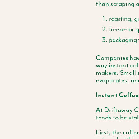
than scraping a
roasting, g
freeze- or 
packaging t
Companies have
way instant cof
makers. Small s
evaporates, and
Instant Coffee
At Driftaway Co
tends to be sta
First, the coffe