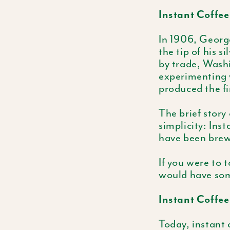
Instant Coffee
In 1906, Georg
the tip of his 
by trade, Wash
experimenting w
produced the fi
The brief story
simplicity: Ins
have been brew
If you were to 
would have som
Instant Coffe
Today, instant 