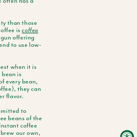
e often has a
ity than those
offee is
coffea
gun offering
end to use low-
est when it is
 bean is
of every bean,
offee), they can
r flavor.
mmitted to
fee beans of the
Instant coffee
d brew our own,