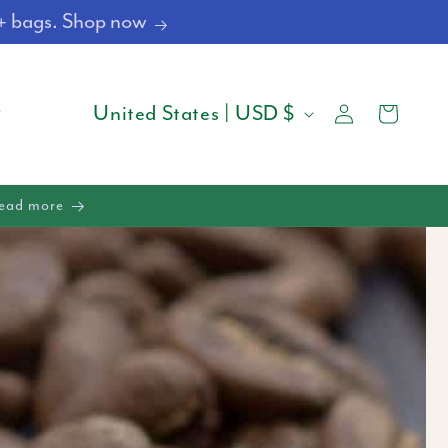
4+ bags. Shop now
Log
C
Cart
United States | USD $
in
O
U
Read more
N
T
R
Y
/
R