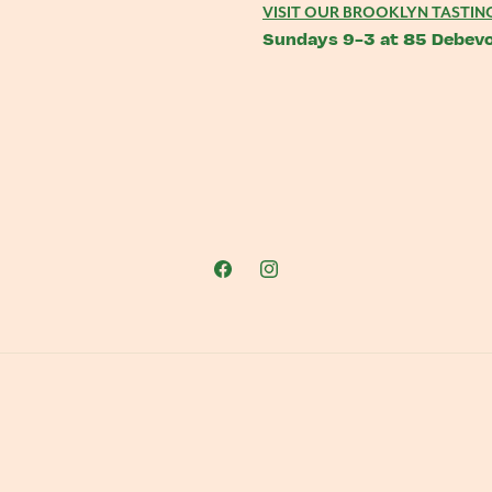
VISIT OUR BROOKLYN TASTIN
Sundays 9-3 at 85 Debevo
Facebook
Instagram