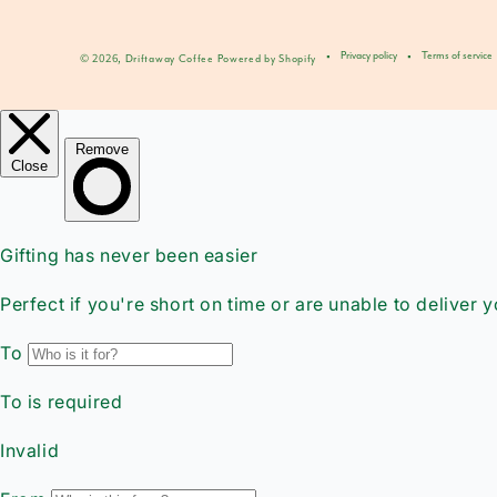
Privacy policy
Terms of service
© 2026,
Driftaway Coffee
Powered by Shopify