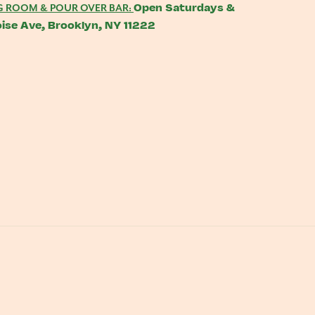
Open Saturdays &
G ROOM & POUR OVER BAR:
ise Ave, Brooklyn, NY 11222