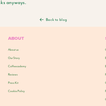
nks anyways.
Back to blog
ABOUT
About us
Our Story
Coffeecademy
Reviews
Press Kit
Cookie Policy