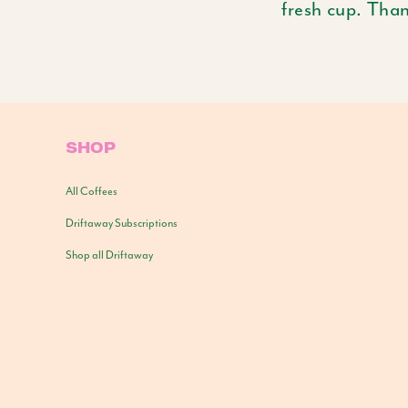
fresh cup. Tha
SHOP
All Coffees
Driftaway Subscriptions
Shop all Driftaway