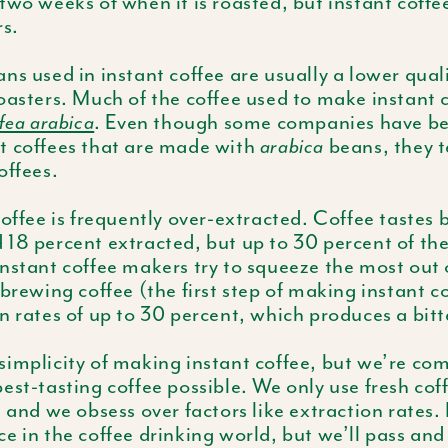
two weeks of when it is roasted, but instant coffe
rs.
ns used in instant coffee are usually a lower qual
oasters. Much of the coffee used to make instant c
fea arabica
. Even though some companies have be
t coffees that are made with
arabica
beans, they t
offees.
coffee is frequently over-extracted. Coffee tastes b
18 percent extracted, but up to 30 percent of the
nstant coffee makers try to squeeze the most out 
 brewing coffee (the first step of making instant c
n rates of up to 30 percent, which produces a bitte
implicity of making instant coffee, but we’re co
est-tasting coffee possible. We only use fresh cof
, and we obsess over factors like extraction rates. 
e in the coffee drinking world, but we’ll pass an