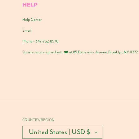
HELP
Help Center
Email
Phone – 347-762-8576
Roasted and shipped with ❤️ at 85 Debevoise Avenue, Brooklyn, NY 11222
COUNTRY/REGION
United States | USD $