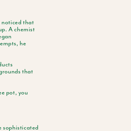
 noticed that
dup. A chemist
began
tempts, he
ducts
 grounds that
ee pot, you
e sophisticated