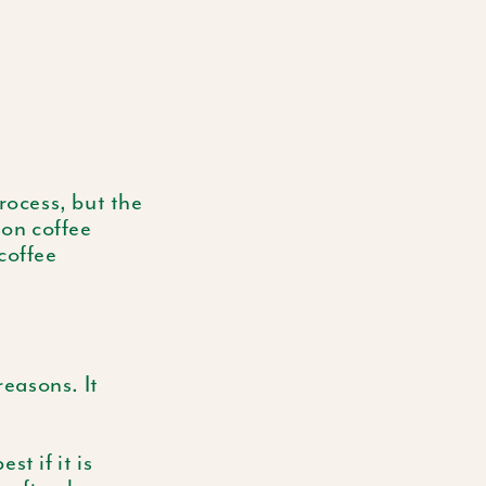
ocess, but the
 on coffee
coffee
reasons. It
st if it is