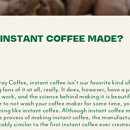
 INSTANT COFFEE MADE?
ay Coffee, instant coffee isn’t our favorite kind o
g fans of it at all, really. It does, however, have a 
 work, and the science behind making it is beautif
re to not wash your coffee maker for some time, y
ing like instant coffee. Although instant coffee 
e process of making instant coffee, the manufactur
bly similar to the first instant coffee ever create