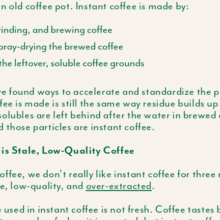
n old coffee pot. Instant coffee is made by:
rinding, and brewing coffee
spray-drying the brewed coffee
he leftover, soluble coffee grounds
 found ways to accelerate and standardize the pr
fee is made is still the same way residue builds up
olubles are left behind after the water in brewed 
 those particles are instant coffee.
 is Stale, Low-Quality Coffee
ffee, we don’t really like instant coffee for three 
le, low-quality, and
over-extracted
.
e used in instant coffee is not fresh. Coffee tastes be