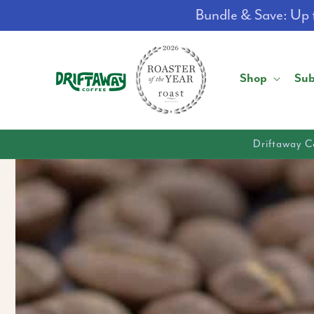
Skip to
Bundle & Save: Up t
content
Shop
Sub
Driftaway C