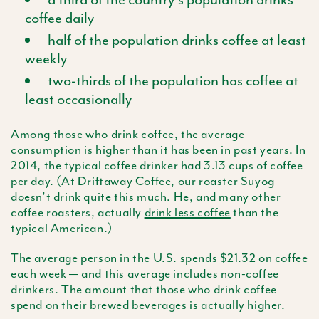
coffee daily
half of the population drinks coffee at least
weekly
two-thirds of the population has coffee at
least occasionally
Among those who drink coffee, the average
consumption is higher than it has been in past years. In
2014, the typical coffee drinker had 3.13 cups of coffee
per day. (At Driftaway Coffee, our roaster Suyog
doesn’t drink quite this much. He, and many other
coffee roasters, actually
drink less coffee
than the
typical American.)
The average person in the U.S. spends $21.32 on coffee
each week — and this average includes non-coffee
drinkers. The amount that those who drink coffee
spend on their brewed beverages is actually higher.