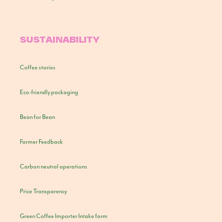
SUSTAINABILITY
Coffee stories
Eco-friendly packaging
Bean for Bean
Farmer Feedback
Carbon neutral operations
Price Transparency
Green Coffee Importer Intake form