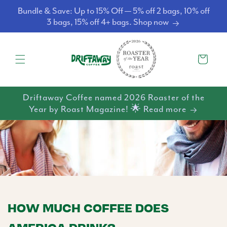
Skip to
Bundle & Save: Up to 15% Off — 5% off 2 bags, 10% off
content
3 bags, 15% off 4+ bags. Shop now
Cart
Driftaway Coffee named 2026 Roaster of the
Year by Roast Magazine! 🌟 Read more
HOW MUCH COFFEE DOES