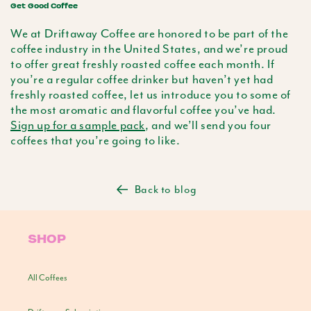
Get Good Coffee
We at Driftaway Coffee are honored to be part of the
coffee industry in the United States, and we’re proud
to offer great freshly roasted coffee each month. If
you’re a regular coffee drinker but haven’t yet had
freshly roasted coffee, let us introduce you to some of
the most aromatic and flavorful coffee you’ve had.
Sign up for a sample pack
, and we’ll send you four
coffees that you’re going to like.
Back to blog
SHOP
All Coffees