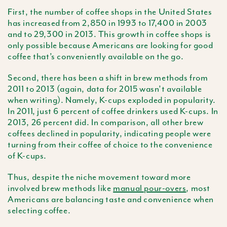
First, the number of coffee shops in the United States
has increased from 2,850 in 1993 to 17,400 in 2003
and to 29,300 in 2013. This growth in coffee shops is
only possible because Americans are looking for good
coffee that’s conveniently available on the go.
Second, there has been a shift in brew methods from
2011 to 2013 (again, data for 2015 wasn’t available
when writing). Namely, K-cups exploded in popularity.
In 2011, just 6 percent of coffee drinkers used K-cups. In
2013, 26 percent did. In comparison, all other brew
coffees declined in popularity, indicating people were
turning from their coffee of choice to the convenience
of K-cups.
Thus, despite the niche movement toward more
involved brew methods like
manual pour-overs
, most
Americans are balancing taste and convenience when
selecting coffee.