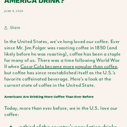
AMERICA DRINK?
JUNE 9, 2026
Share
In the United States, we’ve long loved our coffee. Ever
since Mr. Jim Folger was roasting coffee in 1850 (and
likely before he was roasting), coffee has been a staple
for many of us. There was a time following World War
II when
Coca-Cola became more popular than coffee
,
but coffee has since reestablished itself as the U.S.’s
favorite caffeinated beverage. Here’s a look at the
current state of coffee in the United State.
Americans Are Drinking More Coffee Than Ever Before
Today, more than ever before, we in the U.S. love our
coffee:
a third of the country’s population drinks