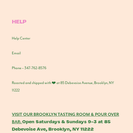
HELP
Help Center
Email
Phone – 347-762-8576
Roasted and shipped with ❤️ at 85 Debevoise Avenue, Brooklyn, NY
11222
VISIT OUR BROOKLYN TASTING ROOM & POUR OVER
Open Saturdays & Sundays 9-3 at 85
BAR:
Debevoise Ave, Brooklyn, NY 11222