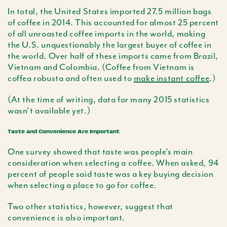
In total, the United States imported 27.5 million bags
of coffee in 2014. This accounted for almost 25 percent
of all unroasted coffee imports in the world, making
the U.S. unquestionably the largest buyer of coffee in
the world. Over half of these imports came from Brazil,
Vietnam and Colombia. (Coffee from Vietnam is
coffea robusta and often used to
make instant coffee
.)
(At the time of writing, data for many 2015 statistics
wasn’t available yet.)
Taste and Convenience Are Important
One survey showed that taste was people’s main
consideration when selecting a coffee. When asked, 94
percent of people said taste was a key buying decision
when selecting a place to go for coffee.
Two other statistics, however, suggest that
convenience is also important.