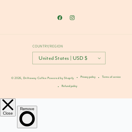
Facebook
Instagram
COUNTRY/REGION
United States | USD $
Privacy policy
Terms of service
© 2026,
Driftaway Coffee
Powered by Shopify
Refund policy