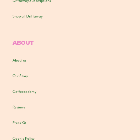
Driftaway Subscriptions
Shop all Driftaway
ABOUT
About us
Our Story
Coffeecademy
Reviews
Press Kit
Cookie Policy