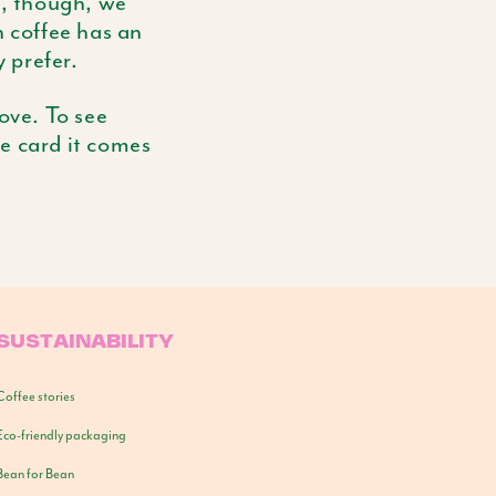
s, though, we
h coffee has an
y prefer.
ove. To see
he card it comes
SUSTAINABILITY
Coffee stories
Eco-friendly packaging
Bean for Bean