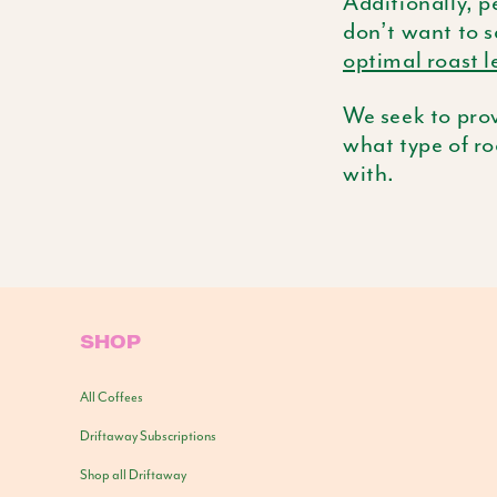
Additionally, p
don’t want to s
optimal roast l
We seek to prov
what type of ro
with.
SHOP
All Coffees
Driftaway Subscriptions
Shop all Driftaway