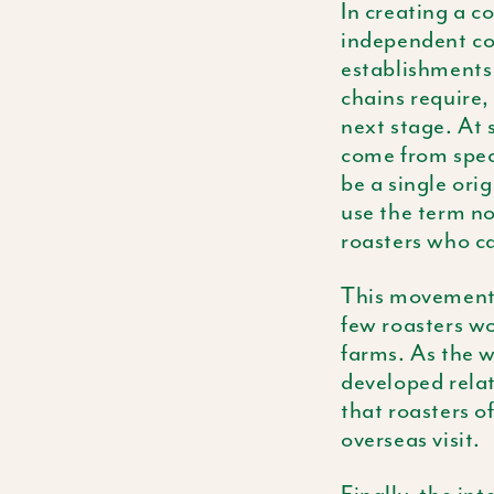
In creating a c
independent co
establishments 
chains require, 
next stage. At 
come from speci
be a single ori
use the term no
roasters who ca
This movement 
few roasters wo
farms. As the w
developed relat
that roasters o
overseas visit.