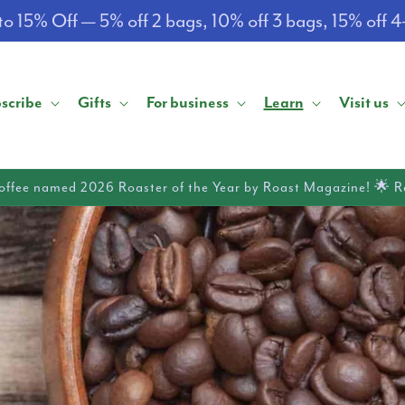
o 15% Off — 5% off 2 bags, 10% off 3 bags, 15% off 
scribe
Gifts
For business
Learn
Visit us
offee named 2026 Roaster of the Year by Roast Magazine! 🌟 