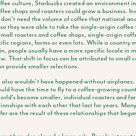
offee culture, Starbucks created an environment i
ffee shops and roasters could grow a business. I
don’t need the volume of coffee that national an
so they were able to take the single-origin coffee 
small roasters and coffee shops, single-origin coff
fic regions, farms or even lots. While a country 
gin, people usually have a more specific locale in
w. That shift in focus can be attributed to small 
n provide smaller selections.
also wouldn’t have happened without airplanes. 
uld have the time to fly to a coffee-growing count
orld’s become smaller, individual roasters and f
ionships with each other that last for years. Many
ffer are the result of these relationships that bega