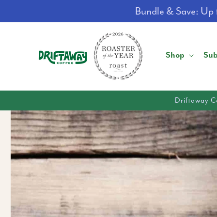
Skip to
Bundle & Save: Up t
content
Shop
Sub
Driftaway C