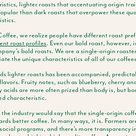
istics, lighter roasts that accentuating origin tra
pular than dark roasts that overpower these qual
istics.
offee, we realize people have different roast pre
rent roast profiles
. Even our bold roast, however, i
any’s bold roasts. We are a single-origin roaster,
ate the unique characteristics of all of our coffees
ds lighter roasts has been accompanied, predictabl
flavors. Fruity notes, such as blueberry, cherry an
 acids are more often prized than body is, but b
d characteristic.
the industry would say that the single-origin coffe
s better coffee. In many ways, it is. Farmers ar
social programs, and there’s more transparency in