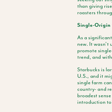
than giving ris
roasters throug
Single-Origin 
As a significan
new. It wasn’t 
promote single-
trend, and wit
Starbucks is la
U.S., and it mi
single farm can
country- and re
broadest sense 
introduction t