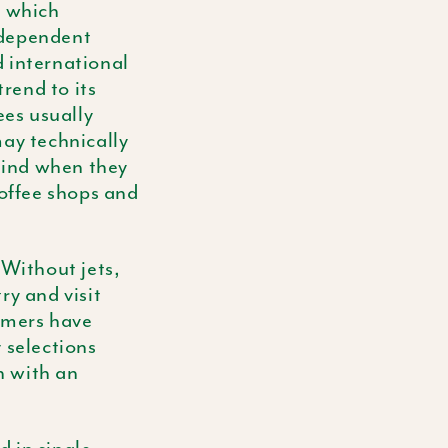
n which
ndependent
d international
trend to its
ees usually
may technically
 mind when they
coffee shops and
Without jets,
ry and visit
armers have
 selections
n with an