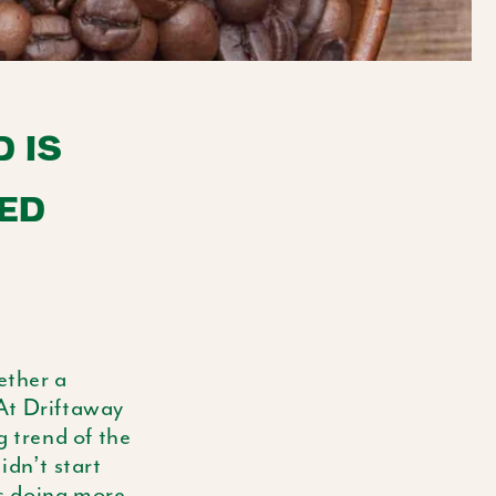
E
G
I
 IS
O
ED
N
ether a
 At Driftaway
g trend of the
idn’t start
is doing more