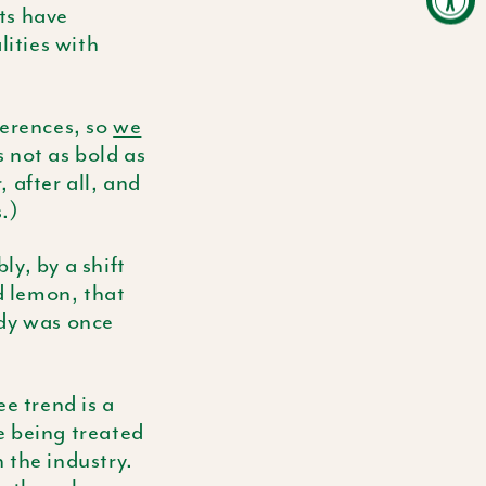
its have
ities with
ferences, so
we
s not as bold as
 after all, and
.)
y, by a shift
d lemon, that
ody was once
e trend is a
e being treated
 the industry.