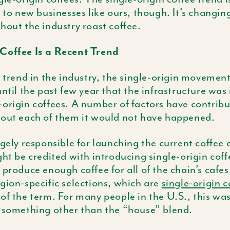
e to new businesses like ours, though. It’s changin
hout the industry roast coffee.
Coffee Is a Recent Trend
t trend in the industry, the single-origin movement 
until the past few year that the infrastructure was 
origin coffees. A number of factors have contribu
hout each of them it would not have happened.
rgely responsible for launching the current coffee 
ght be credited with introducing single-origin cof
 produce enough coffee for all of the chain’s cafes,
gion-specific selections, which are
single-origin c
of the term. For many people in the U.S., this was 
o something other than the “house” blend.