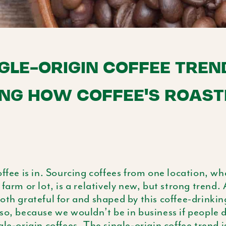
GLE-ORIGIN COFFEE TREND
NG HOW COFFEE'S ROAST
offee is in. Sourcing coffees from one location, wh
 farm or lot, is a relatively new, but strong trend.
oth grateful for and shaped by this coffee-drinkin
so, because we wouldn’t be in business if people d
gle-origin coffees. The single-origin coffee trend 