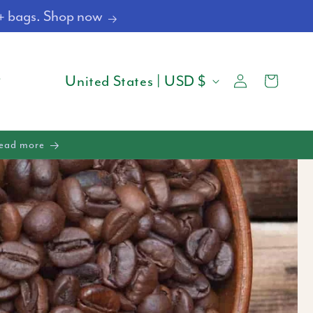
4+ bags. Shop now
Log
C
Cart
United States | USD $
in
O
U
Read more
N
T
R
Y
/
R