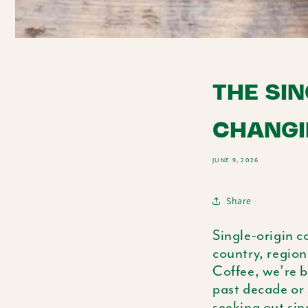
THE SIN
CHANGI
JUNE 9, 2026
Share
Single-origin c
country, region
Coffee, we’re b
past decade or 
seeking out sin