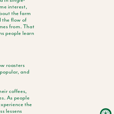
d in single-
me interest,
about the farm
 the flow of
omes from. That
rms people learn
ow roasters
popular, and
eir coffees,
ees. As people
experience the
ss lessens