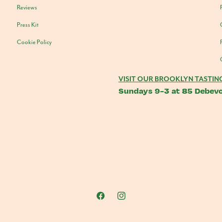
Reviews
Press Kit
Cookie Policy
VISIT OUR BROOKLYN TASTIN
Sundays 9-3 at 85 Debevo
Facebook
Instagram