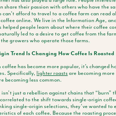
ernet has also played a large role. People intereste
an share their passion with others who have the sa
can’t afford to travel to a coffee farm can read 
 coffee online. We live in the Information Age, and
s helped people learn about where their coffee c
aturally led to a desire to get coffee from the fa
 the growers who operate those farms.
igin Trend Is Changing How Coffee Is Roasted
n coffee has become more popular, it’s changed h
s. Specifically,
lighter roasts
are becoming more 
are becoming less common.
sn’t just a rebellion against chains that “burn” th
y correlated to the shift towards single-origin coff
king single-origin selections, they’ve wanted to 
ristics of each coffee. Because the roasting proce