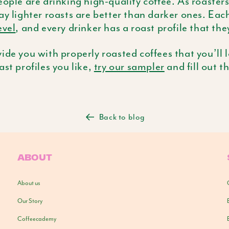
eople are drinking high-quality coffee. As roaster
ay lighter roasts are better than darker ones. Eac
evel
, and every drinker has a roast profile that the
ide you with properly roasted coffees that you’ll l
ast profiles you like,
try our sampler
and fill out t
Back to blog
ABOUT
About us
Our Story
Coffeecademy