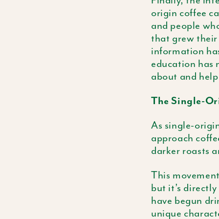
Finally, the int
origin coffee c
and people who 
that grew their
information ha
education has n
about and help
The Single-Or
As single-origi
approach coffee
darker roasts 
This movement i
but it’s directl
have begun drin
unique characte