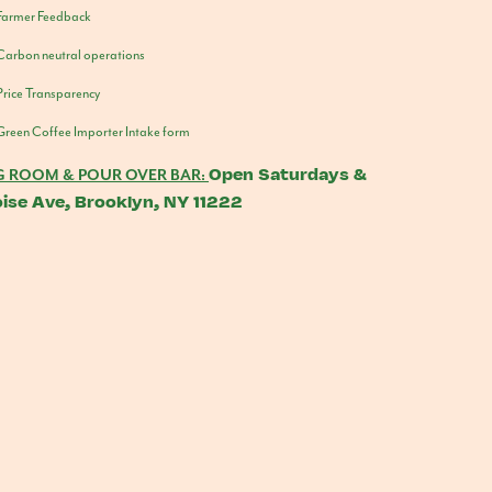
Farmer Feedback
Carbon neutral operations
Price Transparency
Green Coffee Importer Intake form
Open Saturdays &
G ROOM & POUR OVER BAR:
ise Ave, Brooklyn, NY 11222