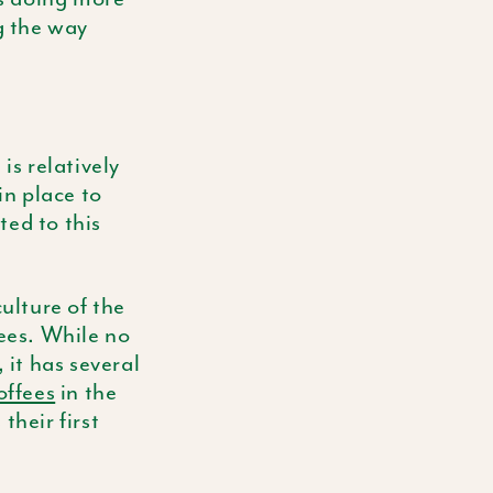
g the way
is relatively
in place to
ted to this
culture of the
fees. While no
 it has several
offees
in the
their first