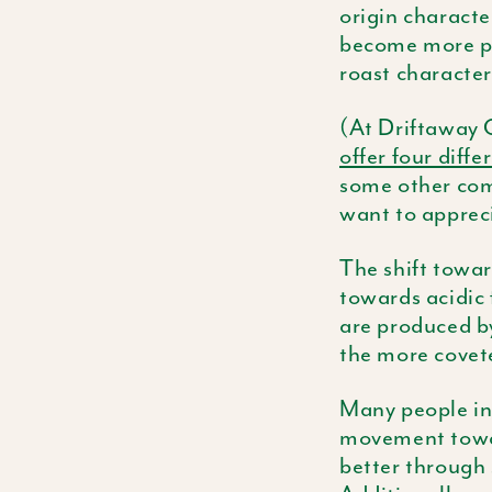
origin character
become more po
roast character
(At Driftaway C
offer four diffe
some other comp
want to appreci
The shift towar
towards acidic 
are produced by
the more covete
Many people in 
movement toward
better through 