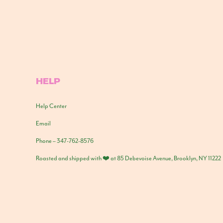
HELP
Help Center
Email
Phone – 347-762-8576
Roasted and shipped with ❤️ at 85 Debevoise Avenue, Brooklyn, NY 11222