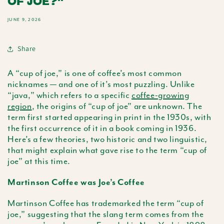
OF JOE?"
JUNE 9, 2026
Share
A “cup of joe,” is one of coffee’s most common
nicknames — and one of it’s most puzzling. Unlike
“java,” which refers to a specific
coffee-growing
region
, the origins of “cup of joe” are unknown. The
term first started appearing in print in the 1930s, with
the first occurrence of it in a book coming in 1936.
Here’s a few theories, two historic and two linguistic,
that might explain what gave rise to the term “cup of
joe” at this time.
Martinson Coffee was Joe’s Coffee
Martinson Coffee has trademarked the term “cup of
joe,” suggesting that the slang term comes from the