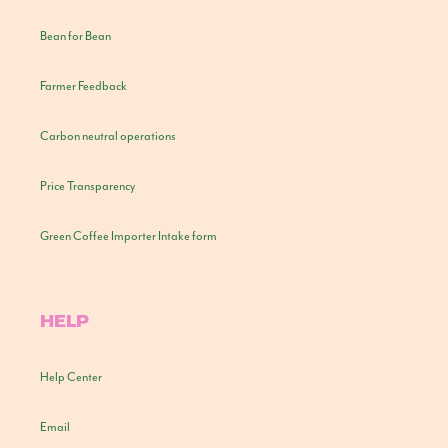
Bean for Bean
Farmer Feedback
Carbon neutral operations
Price Transparency
Green Coffee Importer Intake form
HELP
Help Center
Email