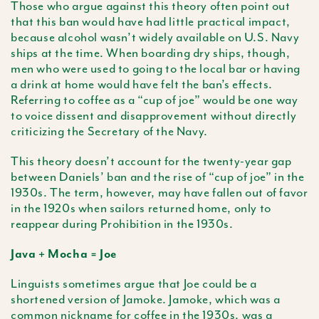
Those who argue against this theory often point out
that this ban would have had little practical impact,
because alcohol wasn’t widely available on U.S. Navy
ships at the time. When boarding dry ships, though,
men who were used to going to the local bar or having
a drink at home would have felt the ban’s effects.
Referring to coffee as a “cup of joe” would be one way
to voice dissent and disapprovement without directly
criticizing the Secretary of the Navy.
This theory doesn’t account for the twenty-year gap
between Daniels’ ban and the rise of “cup of joe” in the
1930s. The term, however, may have fallen out of favor
in the 1920s when sailors returned home, only to
reappear during Prohibition in the 1930s.
Java + Mocha = Joe
Linguists sometimes argue that Joe could be a
shortened version of Jamoke. Jamoke, which was a
common nickname for coffee in the 1930s, was a