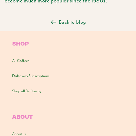
become much more popular since the 1980s.
Back to blog
SHOP
All Coffees
Driftaway Subscriptions
Shop all Driftaway
ABOUT
About us