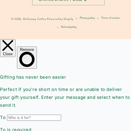
Privacy policy
Terms of service
© 2026,
Driftaway Coffee
Powered by Shopify
Refund policy