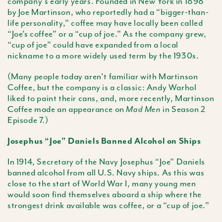
company’s early years. Founded in New York in 1898
by Joe Martinson, who reportedly had a “bigger-than-
life personality,” coffee may have locally been called
“Joe’s coffee” or a “cup of joe.” As the company grew,
“cup of joe” could have expanded from a local
nickname to a more widely used term by the 1930s.
(Many people today aren’t familiar with Martinson
Coffee, but the company is a classic: Andy Warhol
liked to paint their cans, and, more recently, Martinson
Coffee made an appearance on
in Season 2
Mad Men
Episode 7.)
Josephus “Joe” Daniels Banned Alcohol on Ships
In 1914, Secretary of the Navy Josephus “Joe” Daniels
banned alcohol from all U.S. Navy ships. As this was
close to the start of World War I, many young men
would soon find themselves aboard a ship where the
strongest drink available was coffee, or a “cup of joe.”