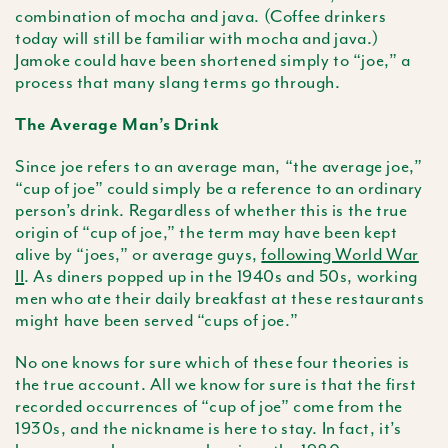
combination of mocha and java. (Coffee drinkers
today will still be familiar with mocha and java.)
Jamoke could have been shortened simply to “joe,” a
process that many slang terms go through.
The Average Man’s Drink
Since joe refers to an average man, “the average joe,”
“cup of joe” could simply be a reference to an ordinary
person’s drink. Regardless of whether this is the true
origin of “cup of joe,” the term may have been kept
alive by “joes,” or average guys,
following World War
II
. As diners popped up in the 1940s and 50s, working
men who ate their daily breakfast at these restaurants
might have been served “cups of joe.”
No one knows for sure which of these four theories is
the true account. All we know for sure is that the first
recorded occurrences of “cup of joe” come from the
1930s, and the nickname is here to stay. In fact, it’s