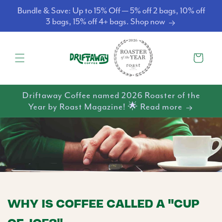
Skip to
Bundle & Save: Up to 15% Off — 5% off 2 bags, 10% off
content
3 bags, 15% off 4+ bags. Shop now
Cart
Driftaway Coffee named 2026 Roaster of the
Year by Roast Magazine! 🌟 Read more
WHY IS COFFEE CALLED A "CUP