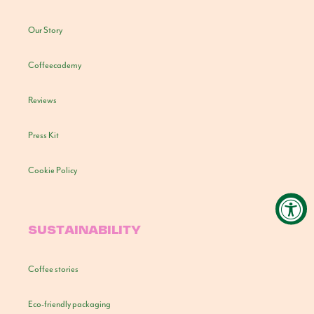
Our Story
Coffeecademy
Reviews
Press Kit
Cookie Policy
SUSTAINABILITY
Coffee stories
Eco-friendly packaging