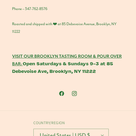
Phone – 347-762-8576
Roasted and shipped with ❤️ at 85 Debevoise Avenue, Brooklyn, NY
11222
VISIT OUR BROOKLYN TASTING ROOM & POUR OVER
Open Saturdays & Sundays 9-3 at 85
BAR:
Debevoise Ave, Brooklyn, NY 11222
Facebook
Instagram
COUNTRY/REGION
United States | USD $