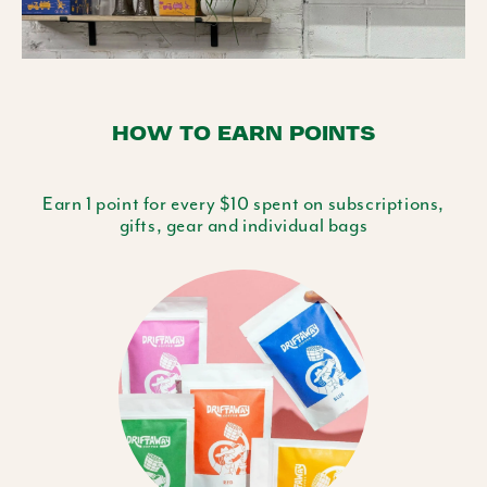
HOW TO EARN POINTS
Earn 1 point for every $10 spent on subscriptions,
gifts, gear and individual bags