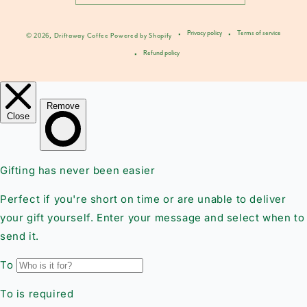
Privacy policy
Terms of service
© 2026,
Driftaway Coffee
Powered by Shopify
Refund policy