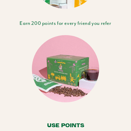
Earn 200 points for every friend you refer
USE POINTS