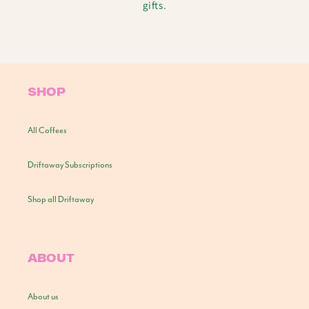
gifts.
SHOP
All Coffees
Driftaway Subscriptions
Shop all Driftaway
ABOUT
About us