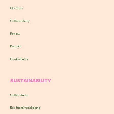
Our Story
Coffeecademy
Reviews
Press Kit
Cookie Policy
SUSTAINABILITY
Coffee stories
Eco-friendly packaging