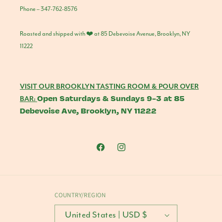
Phone – 347-762-8576
Roasted and shipped with ❤️ at 85 Debevoise Avenue, Brooklyn, NY
11222
VISIT OUR BROOKLYN TASTING ROOM & POUR OVER
Open Saturdays & Sundays 9-3 at 85
BAR:
Debevoise Ave, Brooklyn, NY 11222
Facebook
Instagram
COUNTRY/REGION
United States | USD $