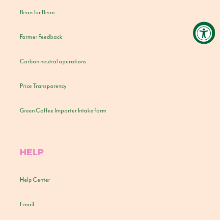
Bean for Bean
Farmer Feedback
Carbon neutral operations
Price Transparency
Green Coffee Importer Intake form
HELP
Help Center
Email