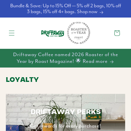
Skip to
Bundle & Save: Up to 15% Off — 5% off 2 bags, 10% off
content
3 bags, 15% off 4+ bags. Shop now
Cart
Driftaway Coffee named 2026 Roaster of the
Year by Roast Magazine! 🌟 Read more
LOYALTY
DRIFTAWAY PERKS
Get rewards for every purchase!