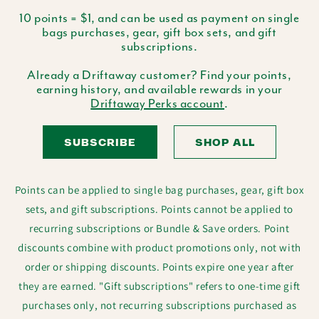
10 points = $1, and can be used as payment on single
bags purchases, gear, gift box sets, and gift
subscriptions.
Already a Driftaway customer? Find your points,
earning history, and available rewards in your
Driftaway Perks account
.
SUBSCRIBE
SHOP ALL
Points can be applied to single bag purchases, gear, gift box
sets, and gift subscriptions. Points cannot be applied to
recurring subscriptions or Bundle & Save orders. Point
discounts combine with product promotions only, not with
order or shipping discounts. Points expire one year after
they are earned. "Gift subscriptions" refers to one-time gift
purchases only, not recurring subscriptions purchased as