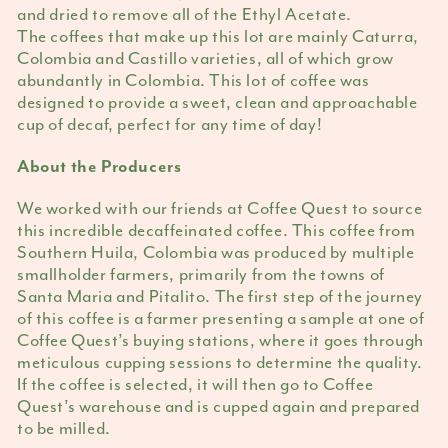
and dried to remove all of the Ethyl Acetate.
The coffees that make up this lot are mainly Caturra,
Colombia and Castillo varieties, all of which grow
abundantly in Colombia. This lot of coffee was
designed to provide a sweet, clean and approachable
cup of decaf, perfect for any time of day!
About the Producers
We worked with our friends at Coffee Quest to source
this incredible decaffeinated coffee. This coffee from
Southern Huila, Colombia was produced by multiple
smallholder farmers, primarily from the towns of
Santa Maria and Pitalito. The first step of the journey
of this coffee is a farmer presenting a sample at one of
Coffee Quest’s buying stations, where it goes through
meticulous cupping sessions to determine the quality.
If the coffee is selected, it will then go to Coffee
Quest’s warehouse and is cupped again and prepared
to be milled.