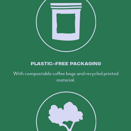
PLASTIC-FREE PACKAGING
With compostable coffee bags and recycled printed
material.