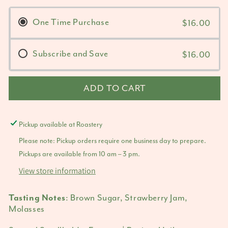
One Time Purchase
$16.00
Subscribe and Save
$16.00
ADD TO CART
Pickup available at
Roastery
Please note: Pickup orders require one business day to prepare.
Pickups are available from 10 am – 3 pm.
View store information
: Brown Sugar, Strawberry Jam,
Tasting Notes
Molasses