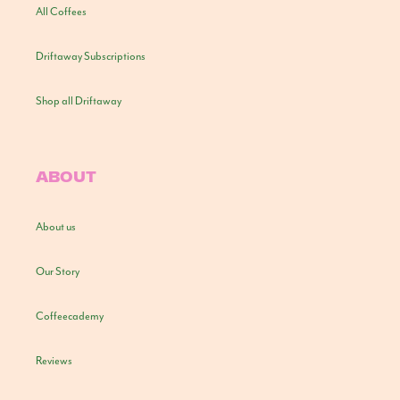
All Coffees
Driftaway Subscriptions
Shop all Driftaway
ABOUT
About us
Our Story
Coffeecademy
Reviews