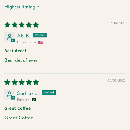
Sort by
05/18/2026
Abi B.
United States
Best decaf
Best decaf ever
05/05/2026
Sarfraz L.
Pakistan
Great Coffee
Great Coffee