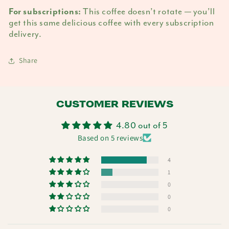
This coffee doesn’t rotate — you’ll
For subscriptions:
get this same delicious coffee with every subscription
delivery.
Share
CUSTOMER REVIEWS
4.80 out of 5
Based on 5 reviews
4
1
0
0
0