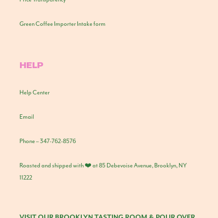
Green Coffee Importer Intake form
HELP
Help Center
Email
Phone – 347-762-8576
Roasted and shipped with ❤️ at 85 Debevoise Avenue, Brooklyn, NY
11222
VISIT OUR BROOKLYN TASTING ROOM & POUR OVER