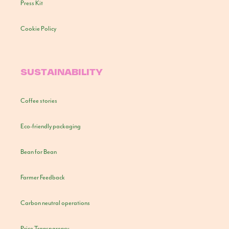
Press Kit
Cookie Policy
SUSTAINABILITY
Coffee stories
Eco-friendly packaging
Bean for Bean
Farmer Feedback
Carbon neutral operations
Price Transparency