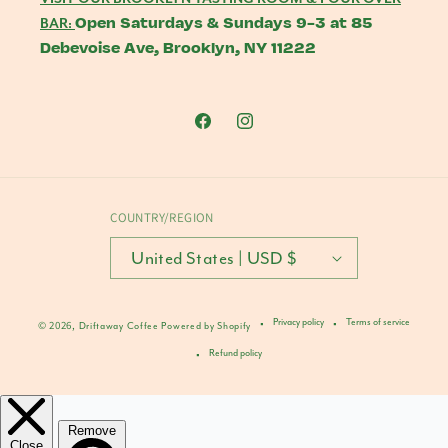
Open Saturdays & Sundays 9-3 at 85
BAR:
Debevoise Ave, Brooklyn, NY 11222
Facebook
Instagram
COUNTRY/REGION
United States | USD $
Privacy policy
Terms of service
© 2026,
Driftaway Coffee
Powered by Shopify
Refund policy