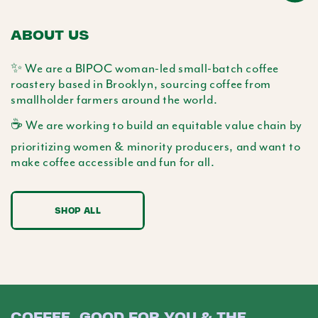
ABOUT US
✨ We are a BIPOC woman-led small-batch coffee
roastery based in Brooklyn, sourcing coffee from
smallholder farmers around the world.
☕️ We are working to build an equitable value chain by
prioritizing women & minority producers, and want to
make coffee accessible and fun for all.
SHOP ALL
COFFEE, GOOD FOR YOU & THE