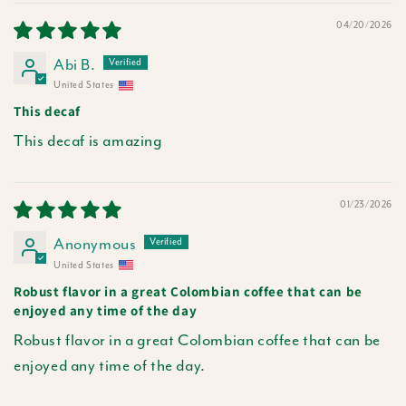
04/20/2026
Abi B.
United States
This decaf
This decaf is amazing
01/23/2026
Anonymous
United States
Robust flavor in a great Colombian coffee that can be
enjoyed any time of the day
Robust flavor in a great Colombian coffee that can be
enjoyed any time of the day.