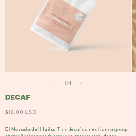
Open
O
media
m
of
1
/
4
1
2
in
DECAF
in
modal
m
Regular
$16.00 USD
price
This decaf comes from a group
El Nevado del Huila:
of smallholder producers who grow sweet, dense