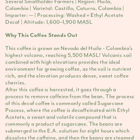
Several Smallholder Farmers | Region: Huila,
Colombia | Varietal: Castillo, Caturra, Colombia |
Importer: — | Processing: Washed + Ethyl Acetate
Decaf | Altitude: 1,600–1,900 MASL
Why This Coffee Stands Out
This coffee is grown on Nevado del Huila - Colombia’s
highest volcano, reaching 5,500 MASL! Volcanic soil
combined with high elevations provides the ideal
environment for growing coffee, as the soil is nutrient
rich, and the elevation produces dense, sweet coffee
cherries.
After this coffee is harvested, it goes through a
process to remove caffeine from the bean. The process
of this decaf coffee is commonly called Sugarcane
Process, where the coffee is decaffeinated with Ethyl
Acetate, a sweet and volatile compound that is
commonly a product of sugarcane. The beans are
submerged in the E.A. solution for eight hours which
dissolves the caffeine, and then the beans are steamed