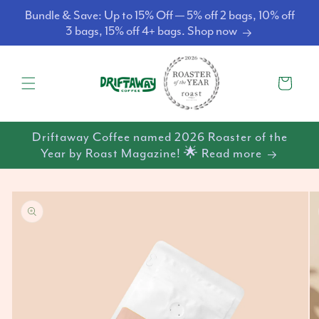
Skip to
Bundle & Save: Up to 15% Off — 5% off 2 bags, 10% off
content
3 bags, 15% off 4+ bags. Shop now
Cart
Driftaway Coffee named 2026 Roaster of the
Year by Roast Magazine! 🌟 Read more
Skip to
product
information