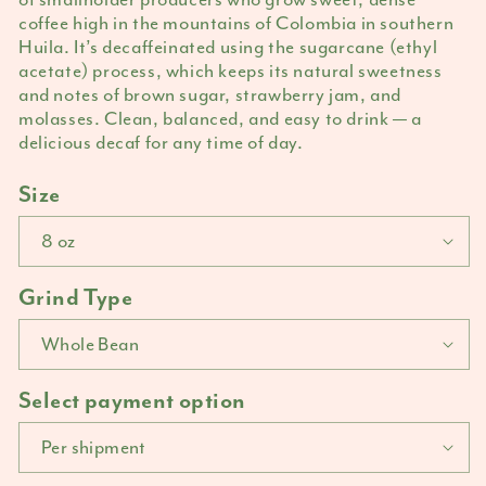
coffee high in the mountains of Colombia in southern
Huila. It’s decaffeinated using the sugarcane (ethyl
acetate) process, which keeps its natural sweetness
and notes of brown sugar, strawberry jam, and
molasses. Clean, balanced, and easy to drink — a
delicious decaf for any time of day.
Size
Grind Type
Select payment option