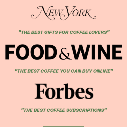
"THE BEST GIFTS FOR COFFEE LOVERS"
"THE BEST COFFEE YOU CAN BUY ONLINE"
"THE BEST COFFEE SUBSCRIPTIONS"