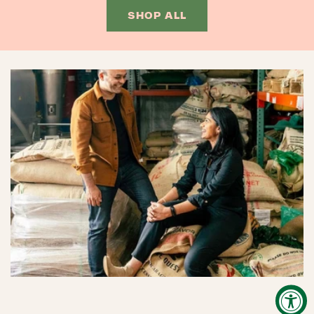
SHOP ALL