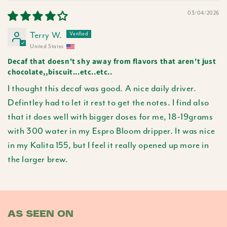
03/04/2026
Terry W.
United States
Decaf that doesn't shy away from flavors that aren't just
chocolate,,biscuit...etc..etc..
I thought this decaf was good. A nice daily driver.
Defintley had to let it rest to get the notes. I find also
that it does well with bigger doses for me, 18-19grams
with 300 water in my Espro Bloom dripper. It was nice
in my Kalita 155, but I feel it really opened up more in
the larger brew.
AS SEEN ON