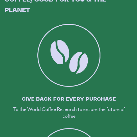
PLANET
GIVE BACK FOR EVERY PURCHASE
To the World Coffee Research to ensure the future of
coffee