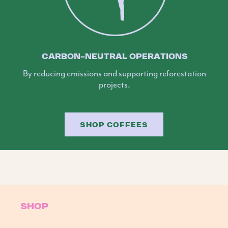
CARBON-NEUTRAL OPERATIONS
By reducing emissions and supporting reforestation
projects.
SHOP COFFEES
SHOP