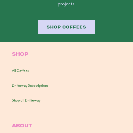
projects.
SHOP COFFEES
SHOP
All Coffees
Driftaway Subscriptions
Shop all Driftaway
ABOUT