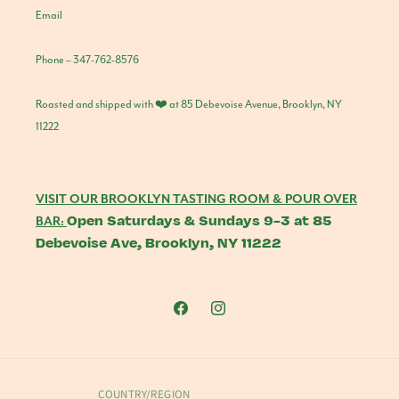
Email
Phone – 347-762-8576
Roasted and shipped with ❤️ at 85 Debevoise Avenue, Brooklyn, NY
11222
VISIT OUR BROOKLYN TASTING ROOM & POUR OVER
Open Saturdays & Sundays 9-3 at 85
BAR:
Debevoise Ave, Brooklyn, NY 11222
Facebook
Instagram
COUNTRY/REGION