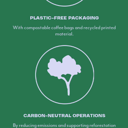
PLASTIC-FREE PACKAGING
With compostable coffee bags and recycled printed
material.
CARBON-NEUTRAL OPERATIONS
By reducing emissions and supporting reforestation