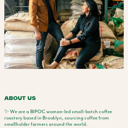
ABOUT US
✨ We are a BIPOC woman-led small-batch coffee
roastery based in Brooklyn, sourcing coffee from
smallholder farmers around the world.