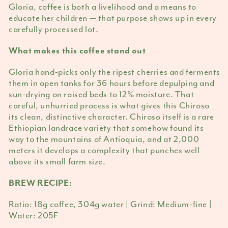
Gloria, coffee is both a livelihood and a means to
educate her children — that purpose shows up in every
carefully processed lot.
What makes this coffee stand out
Gloria hand-picks only the ripest cherries and ferments
them in open tanks for 36 hours before depulping and
sun-drying on raised beds to 12% moisture. That
careful, unhurried process is what gives this Chiroso
its clean, distinctive character. Chiroso itself is a rare
Ethiopian landrace variety that somehow found its
way to the mountains of Antioquia, and at 2,000
meters it develops a complexity that punches well
above its small farm size.
BREW RECIPE:
Ratio: 18g coffee, 304g water | Grind: Medium-fine |
Water: 205F