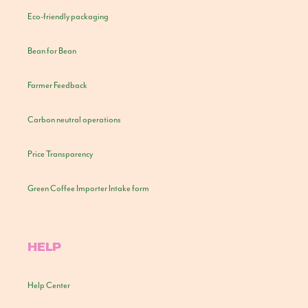
Eco-friendly packaging
Bean for Bean
Farmer Feedback
Carbon neutral operations
Price Transparency
Green Coffee Importer Intake form
HELP
Help Center