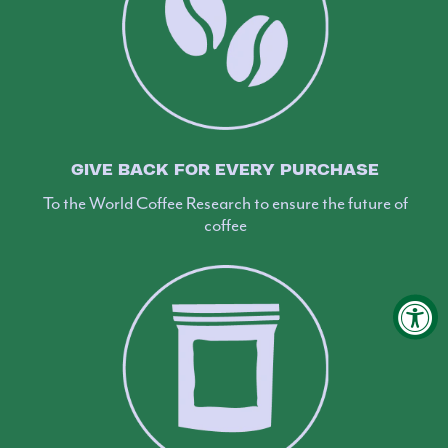
GIVE BACK FOR EVERY PURCHASE
To the World Coffee Research to ensure the future of
coffee