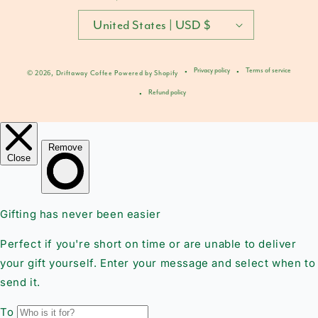
United States | USD $
Privacy policy
Terms of service
© 2026,
Driftaway Coffee
Powered by Shopify
Refund policy