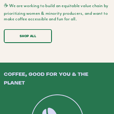
☕️ We are working to build an equitable value chain by
prioritizing women & minority producers, and want to
make coffee accessible and fun for all.
SHOP ALL
COFFEE, GOOD FOR YOU & THE
PLANET