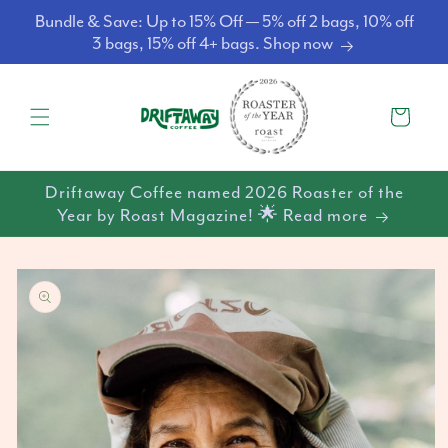
Skip to
Bundle & Save: Up to 15% Off — 5% off 2 bags, 10% off
content
3 bags, 15% off 4+ bags. Shop now
Cart
Driftaway Coffee named 2026 Roaster of the
Year by Roast Magazine! 🌟 Read more
Skip to
product
information