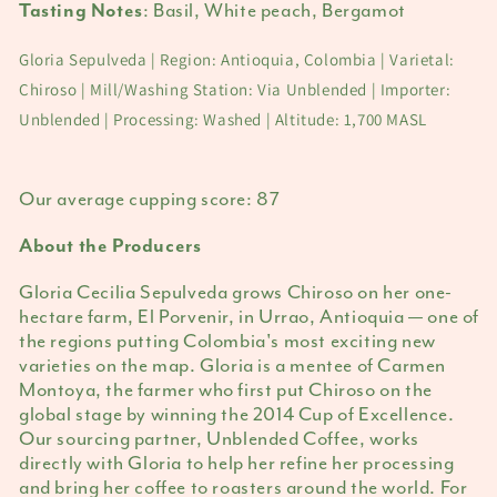
:
Basil, White peach, Bergamot
Tasting Notes
Gloria Sepulveda | Region: Antioquia, Colombia | Varietal:
Chiroso | Mill/Washing Station: Via Unblended | Importer:
Unblended | Processing: Washed | Altitude: 1,700 MASL
Our average cupping score:
87
About the Producers
Gloria Cecilia Sepulveda grows Chiroso on her one-
hectare farm, El Porvenir, in Urrao, Antioquia — one of
the regions putting Colombia's most exciting new
varieties on the map. Gloria is a mentee of Carmen
Montoya, the farmer who first put Chiroso on the
global stage by winning the 2014 Cup of Excellence.
Our sourcing partner, Unblended Coffee, works
directly with Gloria to help her refine her processing
and bring her coffee to roasters around the world. For