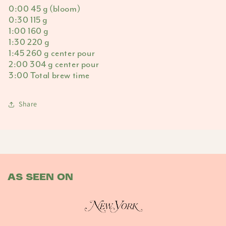
0:00 45 g (bloom)
0:30 115 g
1:00 160 g
1:30 220 g
1:45 260 g center pour
2:00 304 g center pour
3:00 Total brew time
Share
AS SEEN ON