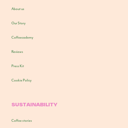
About us
Our Story
Coffeecademy
Reviews
Press Kit
Cookie Policy
SUSTAINABILITY
Coffee stories