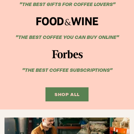
"THE BEST GIFTS FOR COFFEE LOVERS"
"THE BEST COFFEE YOU CAN BUY ONLINE"
"THE BEST COFFEE SUBSCRIPTIONS"
SHOP ALL