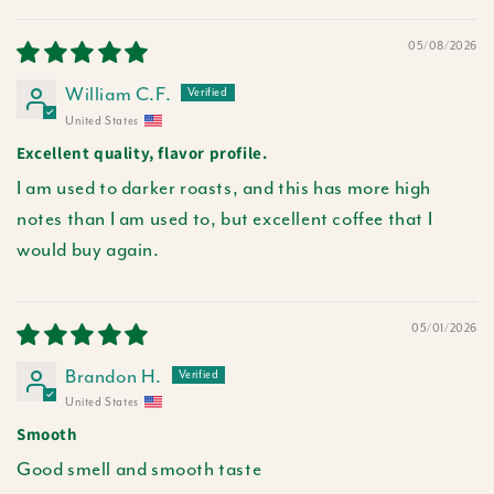
Sort by
05/08/2026
William C.F.
United States
Excellent quality, flavor profile.
I am used to darker roasts, and this has more high
notes than I am used to, but excellent coffee that I
would buy again.
05/01/2026
Brandon H.
United States
Smooth
Good smell and smooth taste