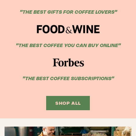
"THE BEST GIFTS FOR COFFEE LOVERS"
"THE BEST COFFEE YOU CAN BUY ONLINE"
"THE BEST COFFEE SUBSCRIPTIONS"
SHOP ALL