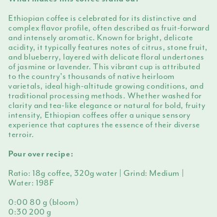
Ethiopian coffee is celebrated for its distinctive and
complex flavor profile, often described as fruit-forward
and intensely aromatic. Known for bright, delicate
acidity, it typically features notes of citrus, stone fruit,
and blueberry, layered with delicate floral undertones
of jasmine or lavender. This vibrant cup is attributed
to the country's thousands of native heirloom
varietals, ideal high-altitude growing conditions, and
traditional processing methods. Whether washed for
clarity and tea-like elegance or natural for bold, fruity
intensity, Ethiopian coffees offer a unique sensory
experience that captures the essence of their diverse
terroir.
Pour over recipe:
Ratio: 18g coffee, 320g water | Grind: Medium |
Water: 198F
0:00 80 g (bloom)
0:30 200 g