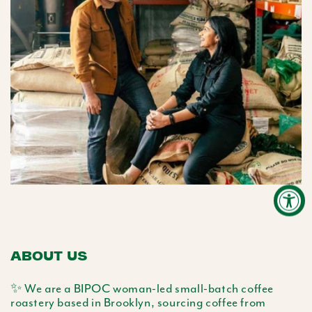
ABOUT US
✨ We are a BIPOC woman-led small-batch coffee
roastery based in Brooklyn, sourcing coffee from