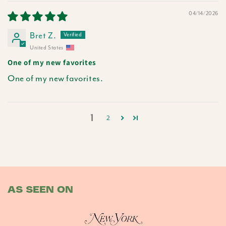
04/14/2026
Bret Z.
United States
One of my new favorites
One of my new favorites.
1
2
AS SEEN ON