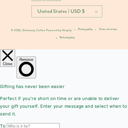
United States | USD $
Privacy policy
Terms of service
© 2026,
Driftaway Coffee
Powered by Shopify
Refund policy