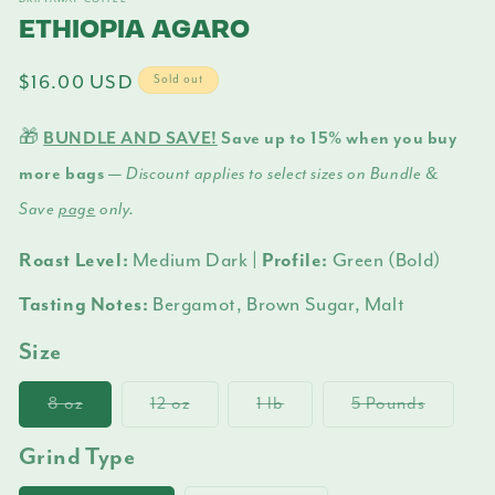
m
ETHIOPIA AGARO
Regular
$16.00 USD
Sold out
price
🎁
BUNDLE AND SAVE!
Save up to 15% when you buy
more bags —
Discount applies to select sizes on Bundle &
Save
page
only.
Roast Level:
Medium Dark
| Profile:
Green (Bold)
Tasting Notes:
Bergamot, Brown Sugar, Malt
Size
8 oz
Variant
12 oz
Variant
1 lb
Variant
5 Pounds
Variant
sold
sold
sold
sold
out
out
out
out
Grind Type
or
or
or
or
unavailable
unavailable
unavailable
unavail