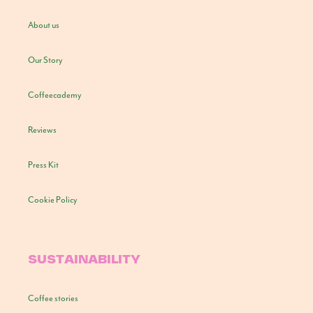
About us
Our Story
Coffeecademy
Reviews
Press Kit
Cookie Policy
SUSTAINABILITY
Coffee stories