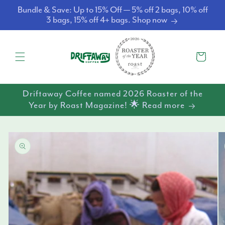
Skip to
Bundle & Save: Up to 15% Off — 5% off 2 bags, 10% off
content
3 bags, 15% off 4+ bags. Shop now
Cart
Driftaway Coffee named 2026 Roaster of the
Year by Roast Magazine! 🌟 Read more
Skip to
product
information