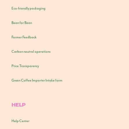
Eco-friendly packaging
Bean for Bean
Farmer Feedback
Carbon neutral operations
Price Transparency
Green Coffee Importer Intake form
HELP
Help Center