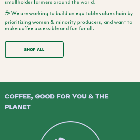
smallholder farmers around the world.
☕️ We are working to build an equitable value chain by
prioritizing women & minority producers, and want to
make coffee accessible and fun for all.
SHOP ALL
COFFEE, GOOD FOR YOU & THE
PLANET