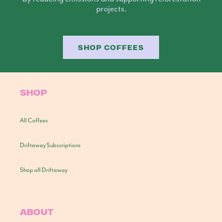
projects.
SHOP COFFEES
SHOP
All Coffees
Driftaway Subscriptions
Shop all Driftaway
ABOUT