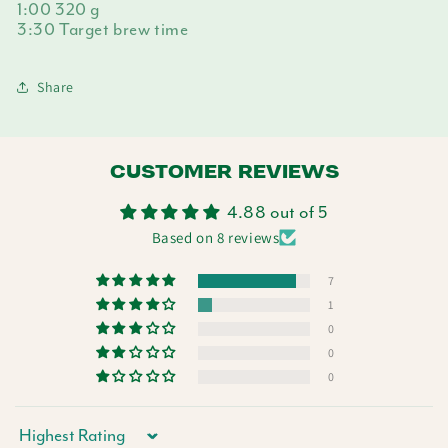
1:00 320 g
3:30 Target brew time
Share
CUSTOMER REVIEWS
4.88 out of 5
Based on 8 reviews
7
1
0
0
0