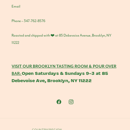
Email
Phone – 347-762-8576
Roasted and shipped with ❤️ at 85 Debevoise Avenue, Brooklyn, NY
11222
VISIT OUR BROOKLYN TASTING ROOM & POUR OVER
Open Saturdays & Sundays 9-3 at 85
BAR:
Debevoise Ave, Brooklyn, NY 11222
Facebook
Instagram
COUNTRY/REGION