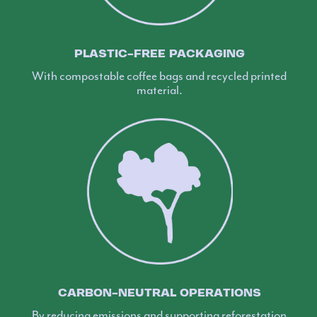
PLASTIC-FREE PACKAGING
With compostable coffee bags and recycled printed
material.
CARBON-NEUTRAL OPERATIONS
By reducing emissions and supporting reforestation