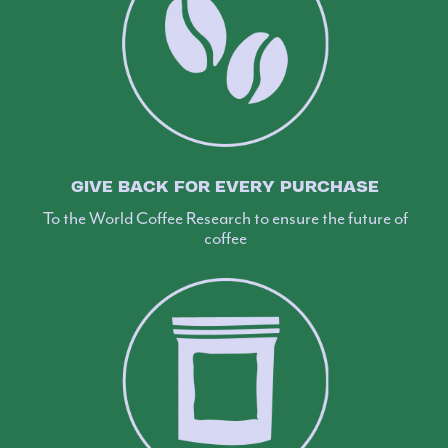
GIVE BACK FOR EVERY PURCHASE
To the World Coffee Research to ensure the future of
coffee