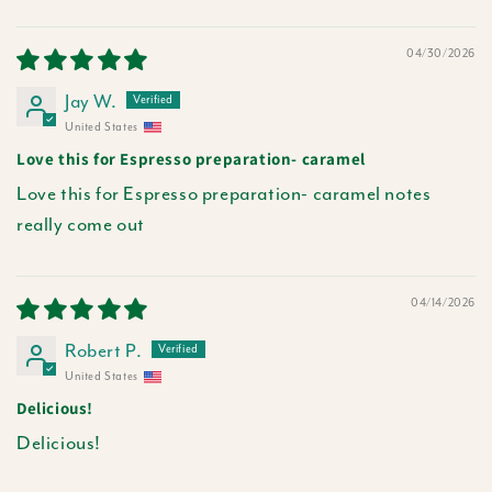
04/30/2026
Jay W.
United States
Love this for Espresso preparation- caramel
Love this for Espresso preparation- caramel notes
really come out
04/14/2026
Robert P.
United States
Delicious!
Delicious!