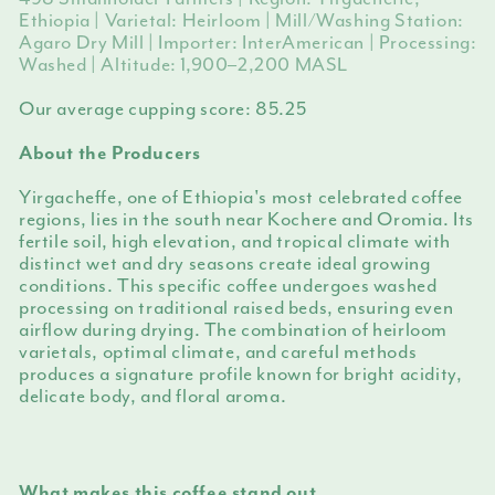
Ethiopia | Varietal: Heirloom | Mill/Washing Station:
Agaro Dry Mill | Importer: InterAmerican | Processing:
Washed | Altitude: 1,900–2,200 MASL
Our average cupping score:
85.25
About the Producers
Yirgacheffe, one of Ethiopia's most celebrated coffee
regions, lies in the south near Kochere and Oromia. Its
fertile soil, high elevation, and tropical climate with
distinct wet and dry seasons create ideal growing
conditions. This specific coffee undergoes washed
processing on traditional raised beds, ensuring even
airflow during drying. The combination of heirloom
varietals, optimal climate, and careful methods
produces a signature profile known for bright acidity,
delicate body, and floral aroma.
What makes this coffee stand out