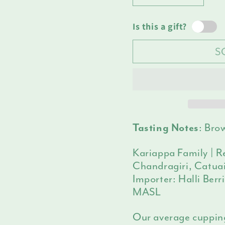
Decrease
Increas
unava
quantity
quantit
for
for
Is this a gift?
India
India
S
Halli
Halli
Berri
Berri
:
Brow
Tasting Notes
Kariappa Family | Re
Chandragiri, Catuai
Importer: Halli Berr
MASL
Our average cuppin