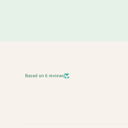
Based on 6 reviews