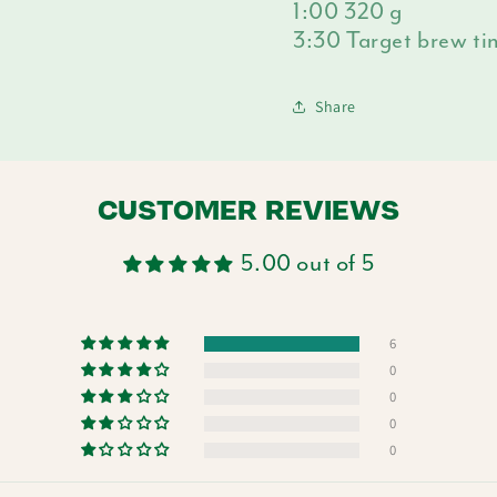
1:00 320 g
3:30 Target brew t
Share
CUSTOMER REVIEWS
5.00 out of 5
6
0
0
0
0