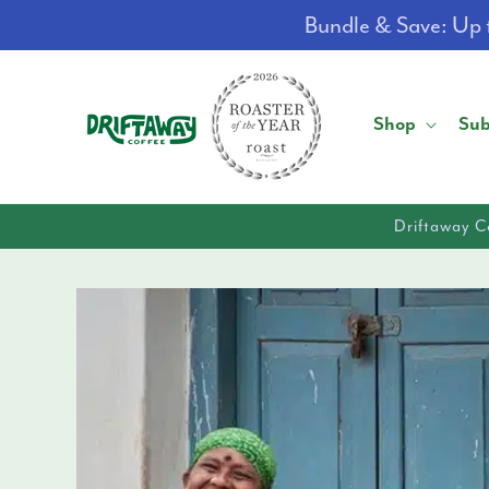
Skip to
Bundle & Save: Up t
content
Shop
Sub
Driftaway C
Skip to
product
information