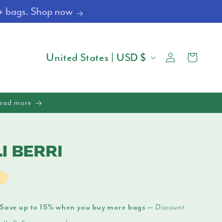
4+ bags. Shop now
Log
C
Cart
United States | USD $
in
O
U
Read more
N
T
I BERRI
R
Y
t
/
Save up to 15% when you buy more bags —
Discount
R