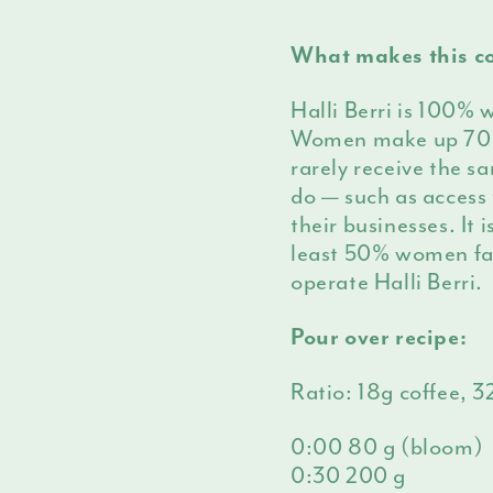
What makes this co
Halli Berri is 100% 
Women make up 70% 
rarely receive the s
do — such as access 
their businesses. It 
least 50% women fa
operate Halli Berri.
Pour over recipe:
Ratio: 18g coffee, 
0:00 80 g (bloom)
0:30 200 g