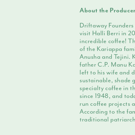
About the Produce
Driftaway Founders
visit Halli Berri in
incredible coffee! T
of the Kariappa fam
Anusha and Tejini. K
father C.P. Manu Kar
left to his wife and
sustainable, shade 
specialty coffee in 
since 1948, and to
run coffee projects 
According to the fam
traditional patriarc