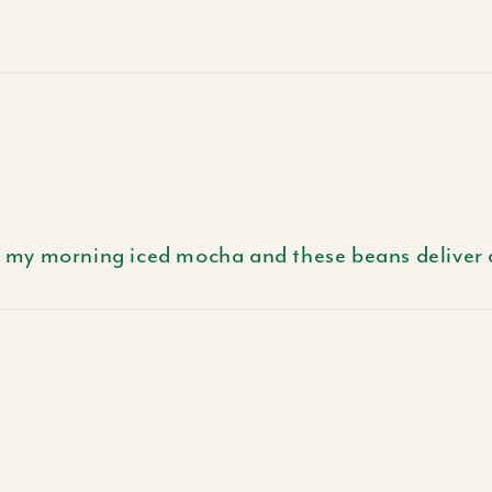
 in my morning iced mocha and these beans deliver