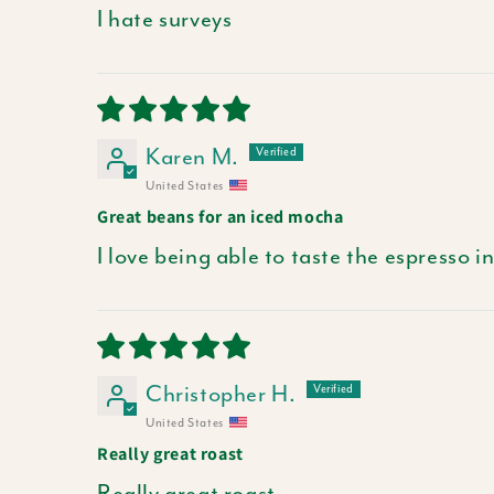
I hate surveys
Karen M.
United States
Great beans for an iced mocha
I love being able to taste the espresso
Christopher H.
United States
Really great roast
Really great roast.