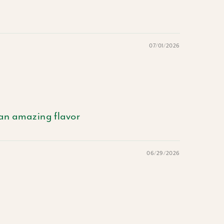
07/01/2026
 an amazing flavor
06/29/2026