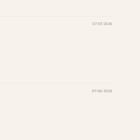
07/07/2026
07/06/2026