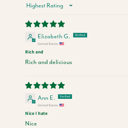
Sort by
Elizabeth G.
United States
Rich and
Rich and delicious
Ann E.
United States
Nice I hate
Nice