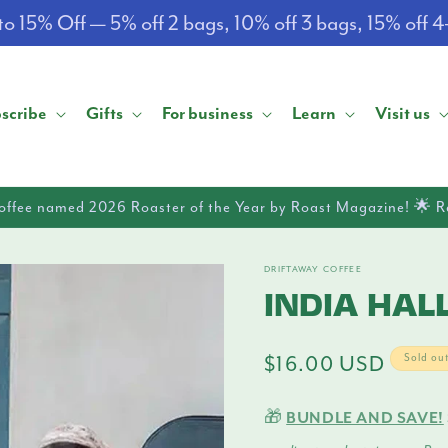
o 15% Off — 5% off 2 bags, 10% off 3 bags, 15% off 
scribe
Gifts
For business
Learn
Visit us
offee named 2026 Roaster of the Year by Roast Magazine! 🌟 
DRIFTAWAY COFFEE
INDIA HALL
Regular
$16.00 USD
Sold ou
price
🎁
BUNDLE AND SAVE!