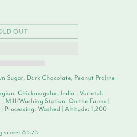
e
ilable
y
OLD OUT
n Sugar, Dark Chocolate, Peanut Praline
gion: Chickmagalur, India | Varietal:
 | Mill/Washing Station: On the Farms |
i | Processing: Washed | Altitude: 1,200
g score:
85.75