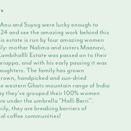
rs
 Anu and Suyog were lucky enough to
 2024 and see the amazing work behind this
his estate is run by four amazing women
ily: mother Nalima and sisters Maanavi,
ambihallli Estate was passed on to their
iappa, and with his early passing it was
 daughters. The family has grown
grown, handpicked and sun-dried
the western Ghats mountain range of India
day they've grouped their 100% women
are under the umbrella "Halli Berri".
ily, they are breaking barriers of
hal coffee communities!