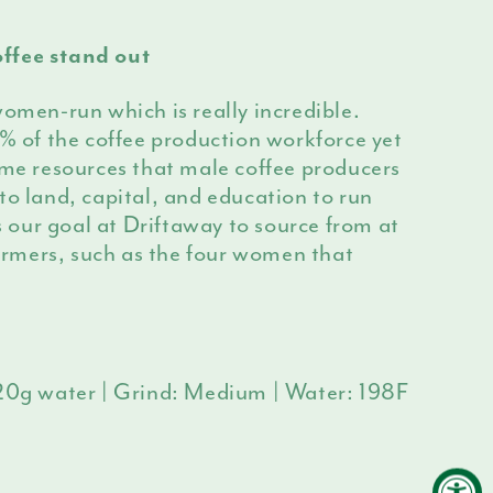
ffee stand out
women-run which is really incredible.
of the coffee production workforce yet
ame resources that male coffee producers
to land, capital, and education to run
is our goal at Driftaway to source from at
rmers, such as the four women that
320g water | Grind: Medium | Water: 198F