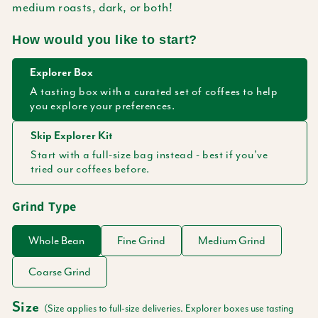
medium roasts, dark, or both!
How would you like to start?
Explorer Box
A tasting box with a curated set of coffees to help
you explore your preferences.
Skip Explorer Kit
Start with a full-size bag instead - best if you've
tried our coffees before.
Grind Type
Whole Bean
Fine Grind
Medium Grind
Coarse Grind
Size
(Size applies to full-size deliveries. Explorer boxes use tasting