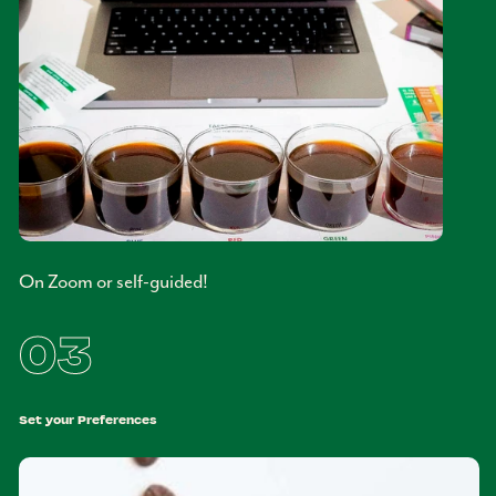
On Zoom or self-guided!
03
Set your Preferences