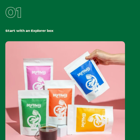
01
Start with an Explorer box