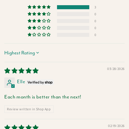
3
0
0
0
0
Sort by
03/28/2026
Elle
Each month is better than the next!
Review written in Shop App
02/19/2026