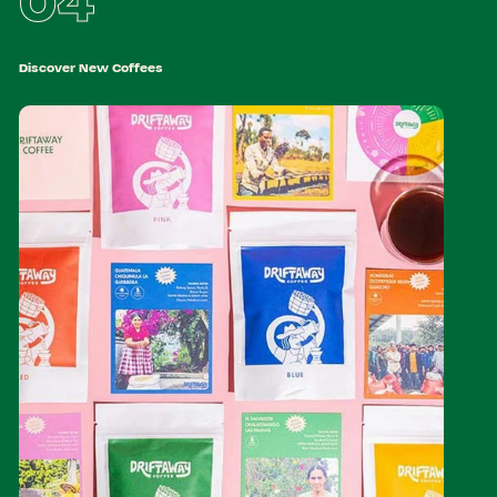
04
Discover New Coffees