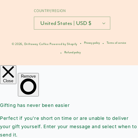
COUNTRY/REGION
United States | USD $
Privacy policy
Terms of service
© 2026,
Driftaway Coffee
Powered by Shopify
Refund policy