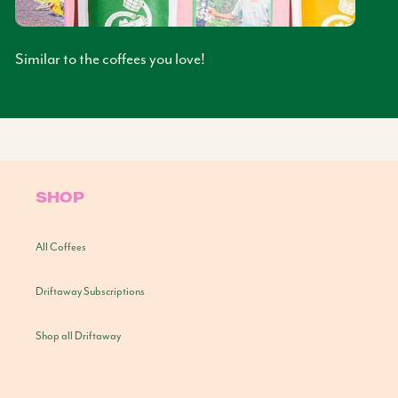
Similar to the coffees you love!
SHOP
All Coffees
Driftaway Subscriptions
Shop all Driftaway