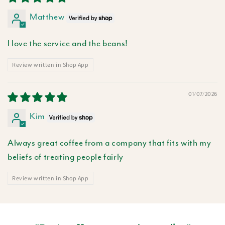
Matthew
I love the service and the beans!
Review written in Shop App
01/07/2026
Kim
Always great coffee from a company that fits with my
beliefs of treating people fairly
Review written in Shop App