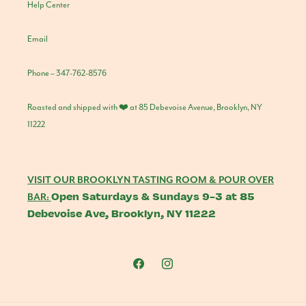
Help Center
Email
Phone – 347-762-8576
Roasted and shipped with ❤️ at 85 Debevoise Avenue, Brooklyn, NY
11222
VISIT OUR BROOKLYN TASTING ROOM & POUR OVER
Open Saturdays & Sundays 9-3 at 85
BAR:
Debevoise Ave, Brooklyn, NY 11222
Facebook
Instagram