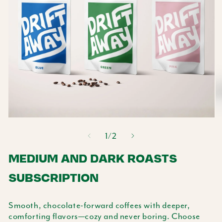
Open
O
media
m
of
1
/
2
1
2
in
MEDIUM AND DARK ROASTS
in
modal
m
SUBSCRIPTION
Smooth, chocolate-forward coffees with deeper,
comforting flavors—cozy and never boring. Choose