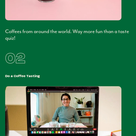
Coffees from around the world. Way more fun than a taste
quiz!
02
Do a Coffee Tasting