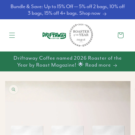
Skip to
Bundle & Save: Up to 15% Off — 5% off 2 bags, 10% off
content
3 bags, 15% off 4+ bags. Shop now
Cart
Driftaway Coffee named 2026 Roaster of the
Year by Roast Magazine! 🌟 Read more
Skip to
product
information