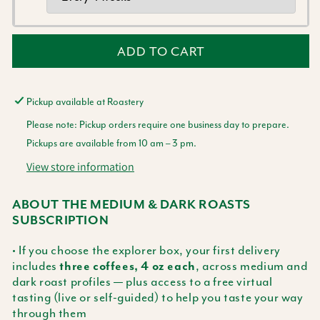
ADD TO CART
Pickup available at
Roastery
Please note: Pickup orders require one business day to prepare.
Pickups are available from 10 am – 3 pm.
View store information
ABOUT THE MEDIUM & DARK ROASTS
SUBSCRIPTION
• If you choose the explorer box, your first delivery
includes
, across medium and
three coffees, 4 oz each
dark roast profiles — plus access to a free virtual
tasting (live or self-guided) to help you taste your way
through them