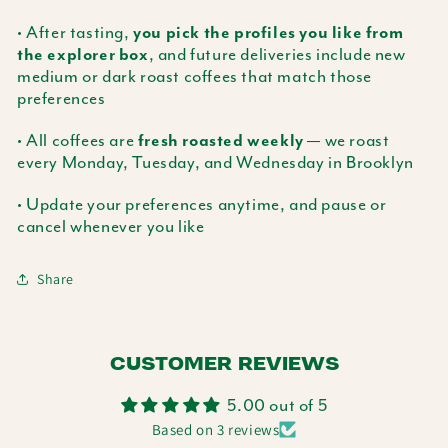
• After tasting,
you pick the profiles you like from
, and future deliveries include new
the explorer box
medium or dark roast coffees that match those
preferences
• All coffees are
— we roast
fresh roasted weekly
every Monday, Tuesday, and Wednesday in Brooklyn
• Update your preferences anytime, and pause or
cancel whenever you like
Share
CUSTOMER REVIEWS
5.00 out of 5
Based on 3 reviews