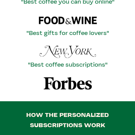
"Best coffee you can buy online"
"Best gifts for coffee lovers"
"Best coffee subscriptions"
HOW THE PERSONALIZED
SUBSCRIPTIONS WORK