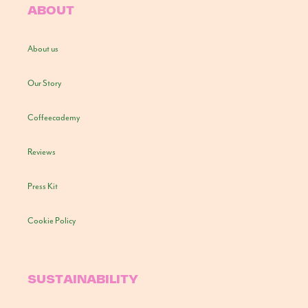
ABOUT
About us
Our Story
Coffeecademy
Reviews
Press Kit
Cookie Policy
SUSTAINABILITY