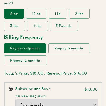
sizes*)
8 oz
12 oz
1 lb
2 lbs
3 lbs
4 lbs
5 Pounds
Billing Frequency
Pay per shipment
Prepay 6 months
Prepay 12 months
Today's Price:
$18.00
.
Renewal Price:
$16.00
Subscribe and Save
$18.00
DELIVERY FREQUENCY