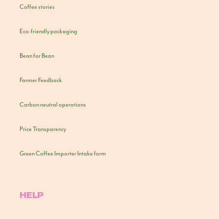
Coffee stories
Eco-friendly packaging
Bean for Bean
Farmer Feedback
Carbon neutral operations
Price Transparency
Green Coffee Importer Intake form
HELP