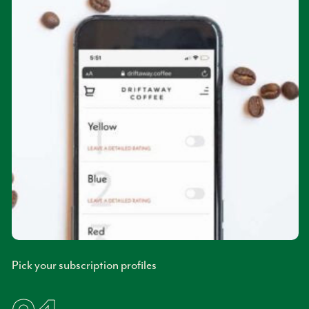
Pick your subscription profiles