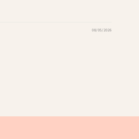
08/05/2026