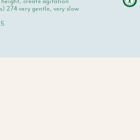
eight, create agitation
es)
274 very gentle, very slow
15