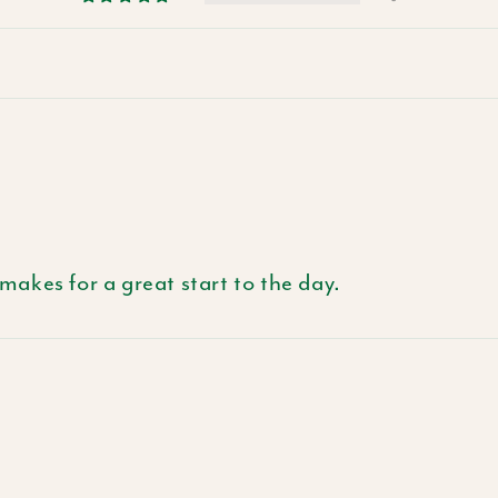
 makes for a great start to the day.