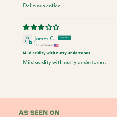
Delicious coffee.
James C.
United States
Mild acidity with nutty undertones
Mild acidity with nutty undertones.
AS SEEN ON