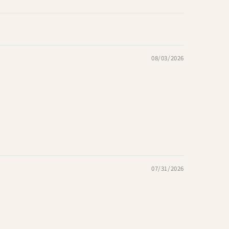
08/03/2026
07/31/2026