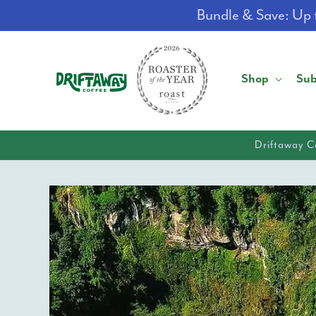
Skip to
Bundle & Save: Up t
content
Shop
Sub
Driftaway C
Skip to
product
information