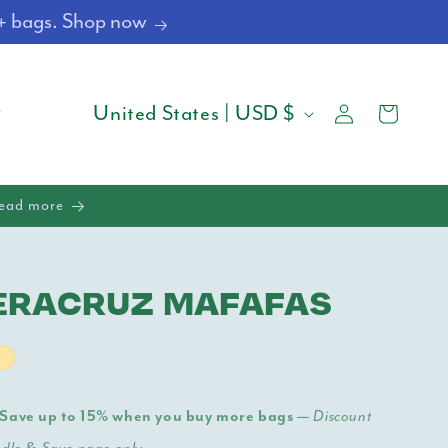
4+ bags. Shop now
Log
C
Cart
United States | USD $
in
O
U
Read more
N
T
ERACRUZ MAFAFAS
R
Y
t
/
Save up to 15% when you buy more bags —
Discount
R