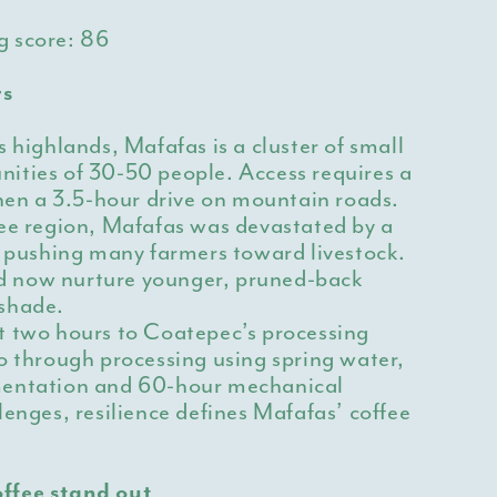
g score:
86
rs
s highlands, Mafafas is a cluster of small
ities of 30-50 people. Access requires a
then a 3.5-hour drive on mountain roads.
fee region, Mafafas was devastated by a
, pushing many farmers toward livestock.
 now nurture younger, pruned-back
shade.
t two hours to Coatepec’s processing
o through processing using spring water,
mentation and 60-hour mechanical
lenges, resilience defines Mafafas’ coffee
ffee stand out