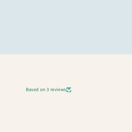
Based on 3 reviews