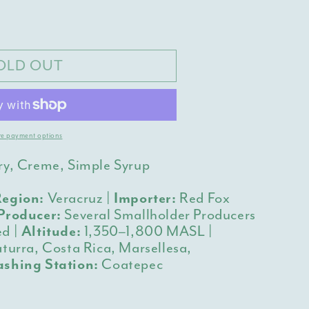
y
z
OLD OUT
s
e payment options
ry, Creme, Simple Syrup
egion:
Veracruz |
Importer:
Red Fox
Producer:
Several Smallholder Producers
d |
Altitude:
1,350–1,800 MASL |
turra, Costa Rica, Marsellesa,
shing Station:
Coatepec