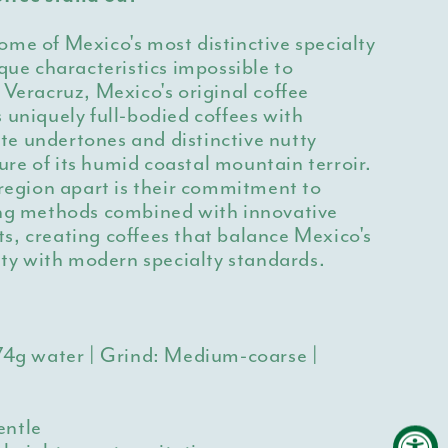
me of Mexico's most distinctive specialty
ique characteristics impossible to
 Veracruz, Mexico's original coffee
 uniquely full-bodied coffees with
e undertones and distinctive nutty
re of its humid coastal mountain terroir.
 region apart is their commitment to
ing methods combined with innovative
s, creating coffees that balance Mexico's
tity with modern specialty standards.
274g water | Grind: Medium-coarse |
entle