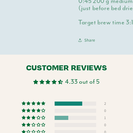
0:45
200 g medium h
(just before bed dri
Target brew time 3:
Share
CUSTOMER REVIEWS
4.33 out of 5
2
0
1
0
0