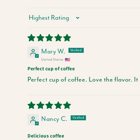
Sort by
Mary W.
United States
Perfect cup of coffee
Perfect cup of coffee. Love the flavor. It
Nancy C.
Delicious coffee