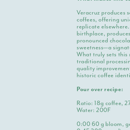
Veracruz produces so
coffees, offering un
replicate elsewhere.
birthplace, produces
pronounced chocolat
sweetness—a signatu
What truly sets this
traditional process
quality improvement
historic coffee iden
Pour over recipe:
Ratio: 18g coffee, 
Water: 200F
0:00
60 g bloom, g