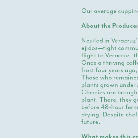
Our average cuppin
About the Produce
Nestled in Veracruz’
ejidos—tight commun
flight to Veracruz, 
Once a thriving cof
frost four years ago
Those who remained
plants grown under 
Cherries are brough
plant. There, they g
before 48-hour fer
drying. Despite chal
future.
What makes this co