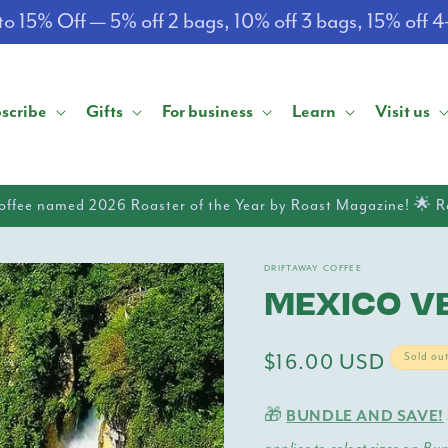
o 15% Off — 5% off 2 bags, 10% off 3 bags, 15% off 
scribe
Gifts
For business
Learn
Visit us
offee named 2026 Roaster of the Year by Roast Magazine! 🌟 
DRIFTAWAY COFFEE
MEXICO V
Regular
$16.00 USD
Sold ou
price
🎁
BUNDLE AND SAVE!