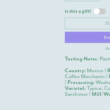
quantity
quantit
for
for
Is this a gift?
Mexico
Mexico
Veracruz
Veracru
S
Mafafas
Mafafa
Mor
Tasting Notes
:
Past
Country:
Mexico |
R
Coffee Merchants |
|
Processing:
Washe
Varietal:
Typica, Ca
Sarchimor |
Mill/Wa