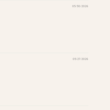
05/30/2026
05/27/2026