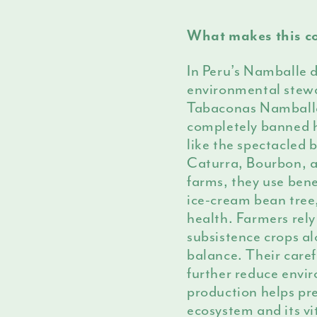
What makes this co
In Peru’s Namballe d
environmental stewa
Tabaconas Namballe
completely banned h
like the spectacled 
Caturra, Bourbon, 
farms, they use bene
ice-cream bean tree,
health. Farmers rely 
subsistence crops al
balance. Their care
further reduce envi
production helps pr
ecosystem and its vi