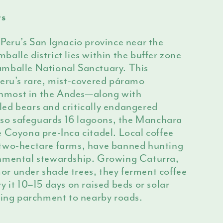
rs
Peru’s San Ignacio province near the
alle district lies within the buffer zone
mballe National Sanctuary. This
Peru’s rare, mist-covered páramo
most in the Andes—along with
ed bears and critically endangered
also safeguards 16 lagoons, the Manchara
 Coyona pre-Inca citadel. Local coffee
-two-hectare farms, have banned hunting
onmental stewardship. Growing Caturra,
r under shade trees, they ferment coffee
y it 10–15 days on raised beds or solar
ering parchment to nearby roads.