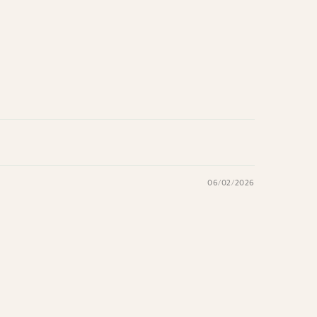
06/02/2026