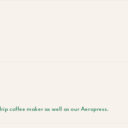
drip coffee maker as well as our Aeropress.