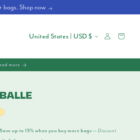
4+ bags. Shop now
Log
C
Cart
United States | USD $
in
O
U
Read more
N
T
BALLE
R
Y
t
/
Save up to 15% when you buy more bags —
Discount
R