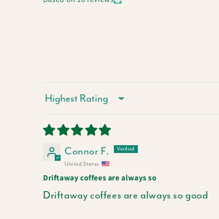
Sort by
Connor F.
United States
Driftaway coffees are always so
Driftaway coffees are always so good