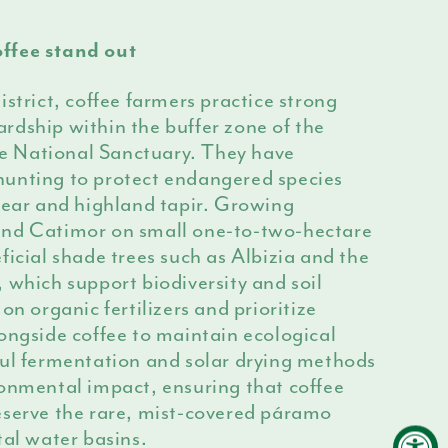
ffee stand out
istrict, coffee farmers practice strong
rdship within the buffer zone of the
 National Sanctuary. They have
unting to protect endangered species
bear and highland tapir. Growing
and Catimor on small one-to-two-hectare
ficial shade trees such as Albizia and the
 which support biodiversity and soil
on organic fertilizers and prioritize
ongside coffee to maintain ecological
ful fermentation and solar drying methods
ronmental impact, ensuring that coffee
eserve the rare, mist-covered páramo
tal water basins.