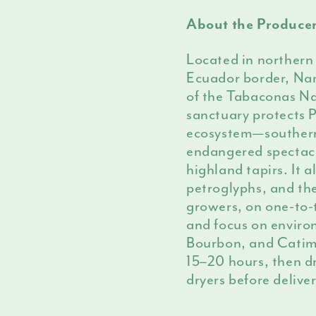
About the Produce
Located in northern 
Ecuador border, Namb
of the Tabaconas Na
sanctuary protects 
ecosystem—southern
endangered spectacl
highland tapirs. It 
petroglyphs, and the
growers, on one-to
and focus on envir
Bourbon, and Catimo
15–20 hours, then dr
dryers before deliv