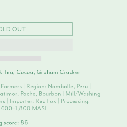
e
ilable
y
OLD OUT
le
ck Tea, Cocoa, Graham Cracker
 Farmers | Region: Namballe, Peru |
Catimor, Pache, Bourbon | Mill/Washing
s | Importer: Red Fox | Processing:
 1,600–1,800 MASL
g score:
86