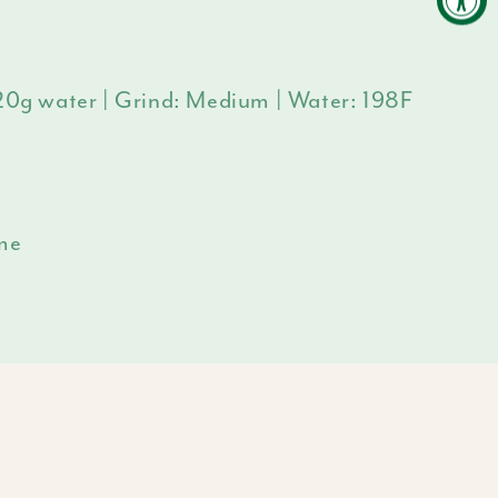
320g water | Grind: Medium | Water: 198F
ime