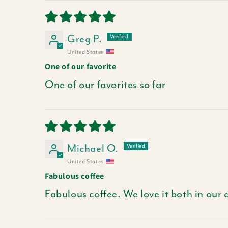
Greg P.
United States
One of our favorite
One of our favorites so far
Michael O.
United States
Fabulous coffee
Fabulous coffee. We love it both in our 