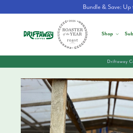
Skip to
Bundle & Save: Up t
content
Shop
Sub
Driftaway C
Skip to
product
information