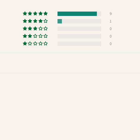
9
1
0
0
0