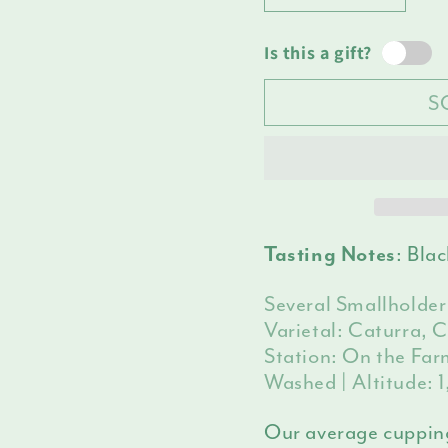
Decrease
Increas
unava
quantity
quantit
for
for
Is this a gift?
Peru
Peru
S
Namballe
Nambal
: Bla
Tasting Notes
Several Smallholder
Varietal: Caturra, 
Station: On the Farm
Washed | Altitude:
Our average cuppin