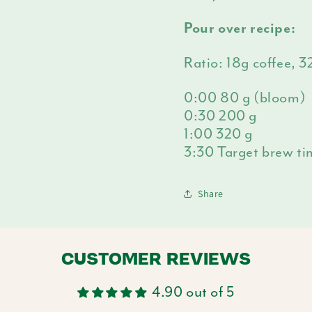
Pour over recipe:
Ratio: 18g coffee, 
0:00 80 g (bloom)
0:30 200 g
1:00 320 g
3:30 Target brew t
Share
CUSTOMER REVIEWS
4.90 out of 5